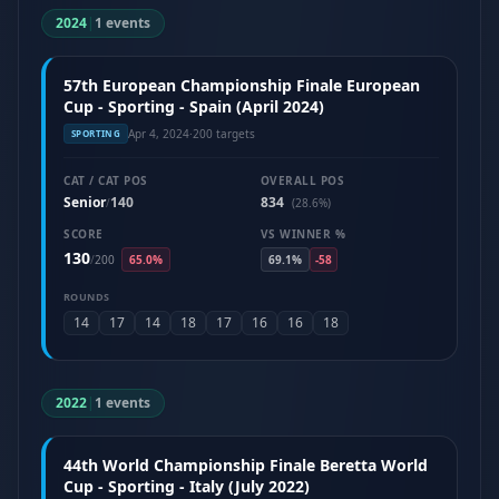
2024
|
1 events
57th European Championship Finale European
Cup - Sporting - Spain (April 2024)
Apr 4, 2024
·
200 targets
SPORTING
CAT / CAT POS
OVERALL POS
Senior
140
834
/
(28.6%)
SCORE
VS WINNER %
130
/
200
65.0%
69.1%
-58
ROUNDS
14
17
14
18
17
16
16
18
2022
|
1 events
44th World Championship Finale Beretta World
Cup - Sporting - Italy (July 2022)