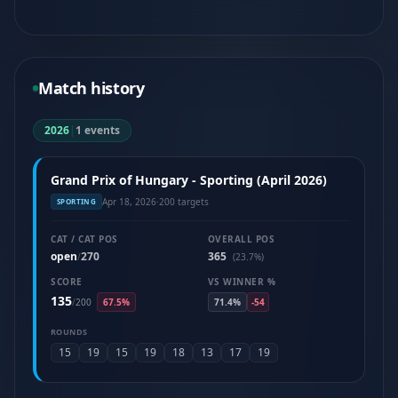
Match history
2026
|
1 events
Grand Prix of Hungary - Sporting (April 2026)
Apr 18, 2026
·
200 targets
SPORTING
CAT / CAT POS
OVERALL POS
open
270
365
/
(23.7%)
SCORE
VS WINNER %
135
/
200
67.5%
71.4%
-54
ROUNDS
15
19
15
19
18
13
17
19