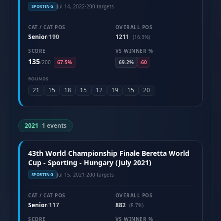
Jul 14, 2022
·
200 targets
SPORTING
CAT / CAT POS
OVERALL POS
Senior
190
1211
/
(16.3%)
SCORE
VS WINNER %
135
/
200
67.5%
69.2%
-60
ROUNDS
21
15
18
15
12
19
15
20
2021
|
1 events
43th World Championship Finale Beretta World
Cup - Sporting - Hungary (July 2021)
Jul 15, 2021
·
200 targets
SPORTING
CAT / CAT POS
OVERALL POS
Senior
117
882
/
(8.7%)
SCORE
VS WINNER %