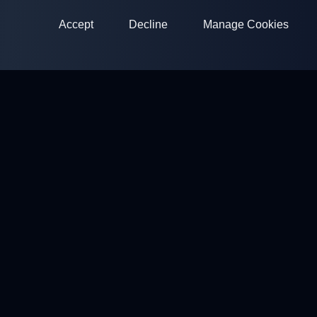
Accept
Decline
Manage Cookies
ClayArena
Platform for conducting and participating in competitions.
Develop your skills and compete with the best masters.
Competitions
Shooting Grounds
Profile
Contacts