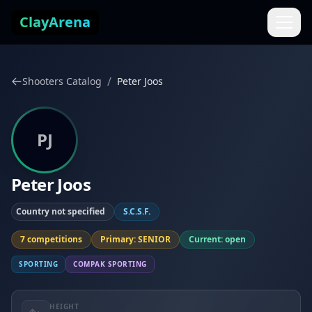
Skip to content
ClayArena
/
Shooters Catalog
Peter Joos
PJ
Peter Joos
Country not specified
S.C.S.F.
7 competitions
Primary: SENIOR
Current: open
SPORTING
COMPAK SPORTING
HEIGHT