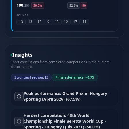
100
/
200
50.0%
52.6%
-90
ROUNDS
13
13
12
9
13
12
17
11
Insights
Short conclusions from completed competitions in the current
discipline tab.
Strongest region: II
Finish dynamics: +0.75
Peak performance: Grand Prix of Hungary -
Sporting (April 2026) (67.5%).
Hardest competition: 43th World
Championship Finale Beretta World Cup -
Sporting - Hungary (July 2021) (50.0%).