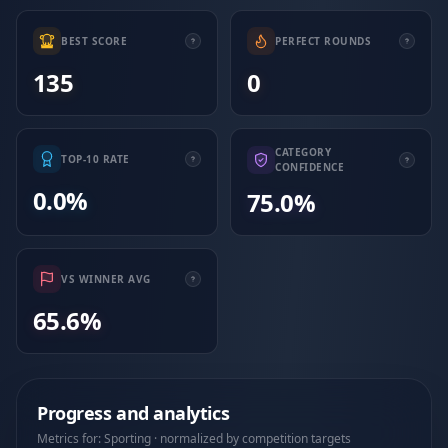
BEST SCORE
PERFECT ROUNDS
135
0
CATEGORY
TOP-10 RATE
CONFIDENCE
0.0%
75.0%
VS WINNER AVG
65.6%
Progress and analytics
Metrics for: Sporting · normalized by competition targets