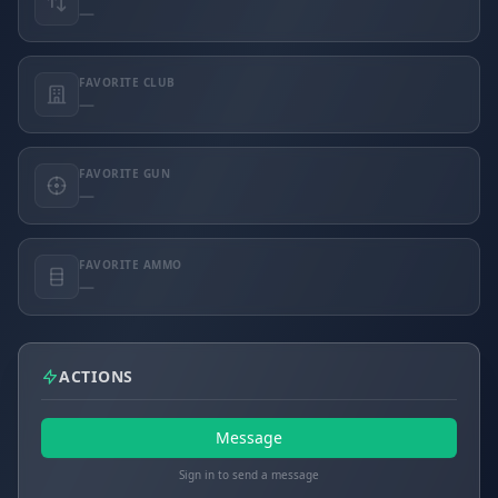
—
FAVORITE CLUB
—
FAVORITE GUN
—
FAVORITE AMMO
—
ACTIONS
Message
Sign in to send a message