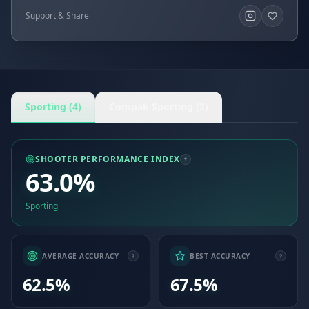
Support & Share
Sporting (4)
Compak Sporting (2)
SHOOTER PERFORMANCE INDEX
63.0%
Sporting
AVERAGE ACCURACY
BEST ACCURACY
62.5%
67.5%