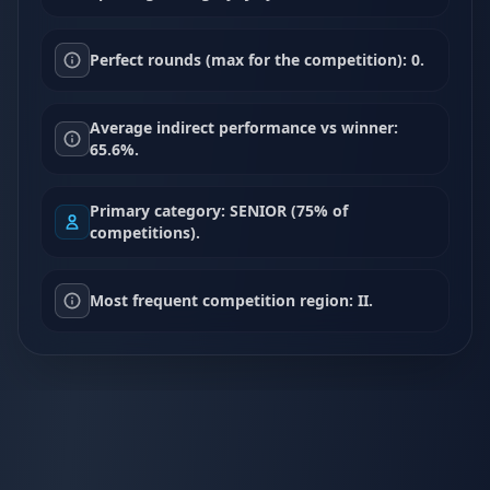
Perfect rounds (max for the competition): 0.
Average indirect performance vs winner:
65.6%.
Primary category: SENIOR (75% of
competitions).
Most frequent competition region: II.