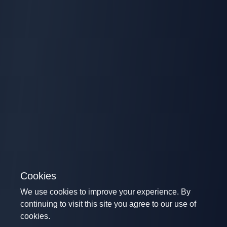
Cookies
We use cookies to improve your experience. By
continuing to visit this site you agree to our use of
cookies.