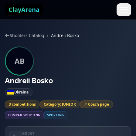
Skip to content
ClayArena
/
Shooters Catalog
Andreii Bosko
AB
Andreii Bosko
Ukraine
3 competitions
Category: JUNIOR
Coach page
COMPAK SPORTING
SPORTING
HEIGHT