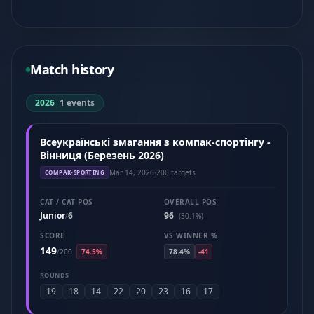
Match history
2026
|
1 events
Всеукраїнські змагання з компак-спортінгу -
Вінниця (Березень 2026)
Mar 14, 2026
·
200 targets
COMPAK-SPORTING
CAT / CAT POS
OVERALL POS
Junior
6
96
/
(30.1%)
SCORE
VS WINNER %
149
/
200
74.5%
78.4%
-41
ROUNDS
19
18
14
22
20
23
16
17