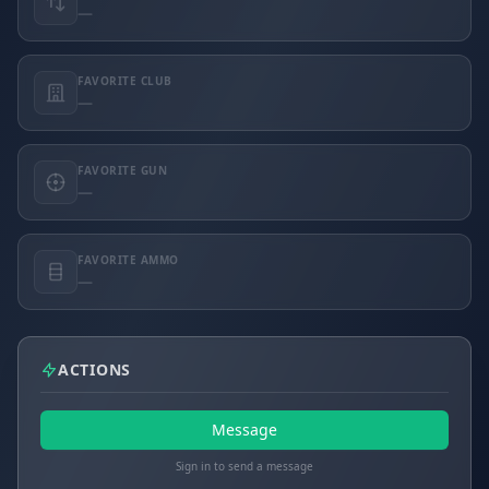
—
FAVORITE CLUB
—
FAVORITE GUN
—
FAVORITE AMMO
—
ACTIONS
Message
Sign in to send a message