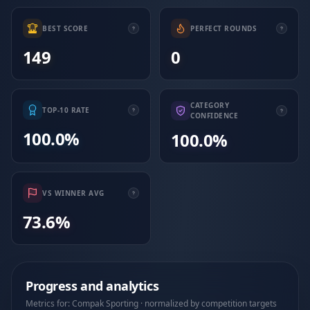
BEST SCORE
PERFECT ROUNDS
149
0
CATEGORY
TOP-10 RATE
CONFIDENCE
100.0%
100.0%
VS WINNER AVG
73.6%
Progress and analytics
Metrics for: Compak Sporting · normalized by competition targets