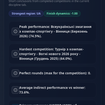
Short conclusions from completed competitions in the current
discipline tab.
Strongest region: UA
Finish dynamics: -1.00
Peak performance: Всеукраїнські змагання
з компак-спортінгу - Вінниця (Березень
2026) (74.5%).
Hardest competition: Турнір з компак-
спортінгу - Вогні нового 2026 року -
Вінниця (Грудень 2025) (64.0%).
Perfect rounds (max for the competition): 0.
Average indirect performance vs winner:
73.6%.