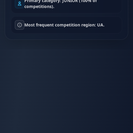
Primary category: JUNIOR (100% of
competitions).
Most frequent competition region: UA.