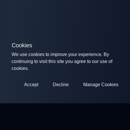
Cookies
We use cookies to improve your experience. By
continuing to visit this site you agree to our use of
cookies.
Accept
Decline
Manage Cookies