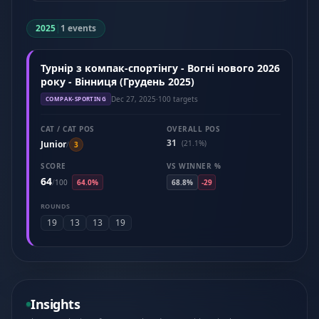
2025
|
1 events
Турнір з компак-спортінгу - Вогні нового 2026
року - Вінниця (Грудень 2025)
Dec 27, 2025
·
100 targets
COMPAK-SPORTING
CAT / CAT POS
OVERALL POS
31
Junior
(21.1%)
/
3
SCORE
VS WINNER %
64
/
100
64.0%
68.8%
-29
ROUNDS
19
13
13
19
Insights