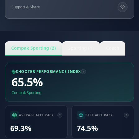
Support & Share
Compak Sporting (2)
Sporting (1)
Coach
SHOOTER PERFORMANCE INDEX
65.5%
Compak Sporting
AVERAGE ACCURACY
BEST ACCURACY
69.3%
74.5%