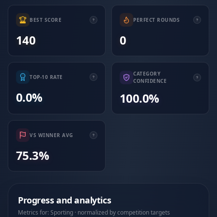
BEST SCORE
PERFECT ROUNDS
140
0
CATEGORY
TOP-10 RATE
CONFIDENCE
0.0%
100.0%
VS WINNER AVG
75.3%
Progress and analytics
Metrics for: Sporting · normalized by competition targets