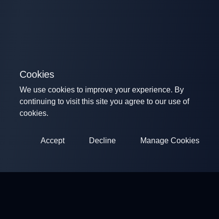
Cookies
We use cookies to improve your experience. By
continuing to visit this site you agree to our use of
cookies.
Accept
Decline
Manage Cookies