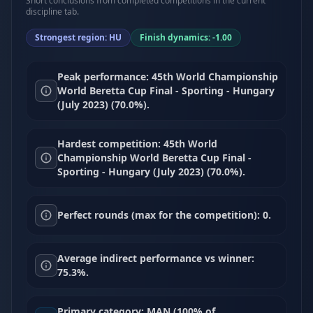
Short conclusions from completed competitions in the current
discipline tab.
Strongest region: HU
Finish dynamics: -1.00
Peak performance: 45th World Championship
World Beretta Cup Final - Sporting - Hungary
(July 2023) (70.0%).
Hardest competition: 45th World
Championship World Beretta Cup Final -
Sporting - Hungary (July 2023) (70.0%).
Perfect rounds (max for the competition): 0.
Average indirect performance vs winner:
75.3%.
Primary category: MAN (100% of