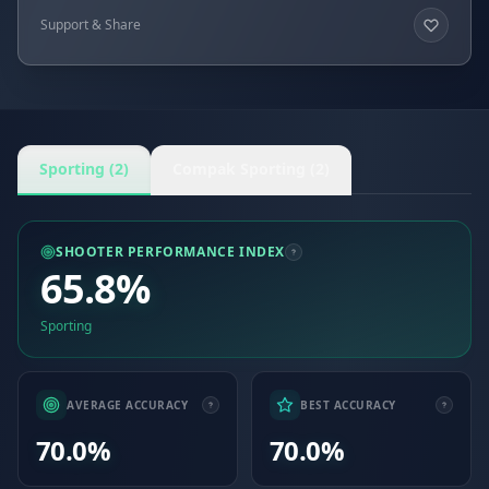
Support & Share
Sporting (2)
Compak Sporting (2)
SHOOTER PERFORMANCE INDEX
65.8%
Sporting
AVERAGE ACCURACY
BEST ACCURACY
70.0%
70.0%