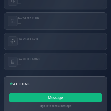
—
FAVORITE CLUB
—
FAVORITE GUN
—
FAVORITE AMMO
—
ACTIONS
Message
Sign in to send a message