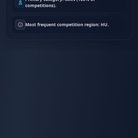
competitions).
Most frequent competition region: HU.