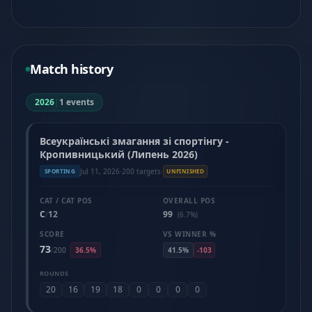
Match history
2026
|
1 events
Всеукраїнські змагання зі спортінгу -
Кропивницький (Липень 2026)
Jul 11, 2026
·
200 targets
·
SPORTING
UNFINISHED
CAT / CAT POS
OVERALL POS
C
12
99
/
(6.7%)
SCORE
VS WINNER %
73
/
200
36.5%
41.5%
-103
ROUNDS
20
16
19
18
0
0
0
0