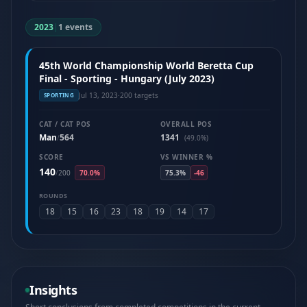
2023
|
1 events
45th World Championship World Beretta Cup
Final - Sporting - Hungary (July 2023)
Jul 13, 2023
·
200 targets
SPORTING
CAT / CAT POS
OVERALL POS
Man
564
1341
/
(49.0%)
SCORE
VS WINNER %
140
/
200
70.0%
75.3%
-46
ROUNDS
18
15
16
23
18
19
14
17
Insights