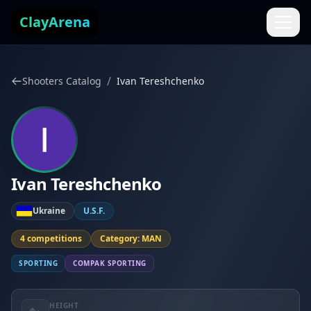
Skip to content
ClayArena
/
Shooters Catalog
Ivan Tereshchenko
Ivan Tereshchenko
Ukraine
U.S.F.
4 competitions
Category: MAN
SPORTING
COMPAK SPORTING
HEIGHT