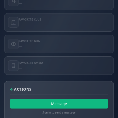
—
FAVORITE CLUB
—
FAVORITE GUN
—
FAVORITE AMMO
—
ACTIONS
Message
Sign in to send a message