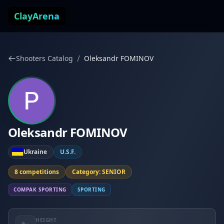
Skip to content
ClayArena
/
Shooters Catalog
Oleksandr FOMINOV
Oleksandr FOMINOV
Ukraine
U.S.F.
8 competitions
Category: SENIOR
COMPAK SPORTING
SPORTING
HEIGHT