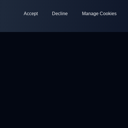
Accept
Decline
Manage Cookies
ClayArena
Platform for conducting and participating in competitions.
Develop your skills and compete with the best masters.
Competitions
Shooting Grounds
Profile