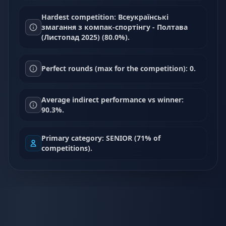
Hardest competition: Всеукраїнські
змагання з компак-спортінгу - Полтава
(Листопад 2025) (80.0%).
Perfect rounds (max for the competition): 0.
Average indirect performance vs winner:
90.3%.
Primary category: SENIOR (71% of
competitions).