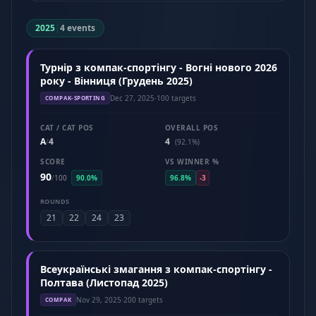
2025
|
4 events
Турнір з компак-спортінгу - Вогні нового 2026
року - Вінниця (Грудень 2025)
Dec 27, 2025
·
100 targets
COMPAK-SPORTING
CAT / CAT POS
OVERALL POS
A
4
4
/
(92.1%)
SCORE
VS WINNER %
90
/
100
90.0%
96.8%
-3
ROUNDS
21
22
24
23
Всеукраїнські змагання з компак-спортінгу -
Полтава (Листопад 2025)
Nov 29, 2025
·
200 targets
COMPAK