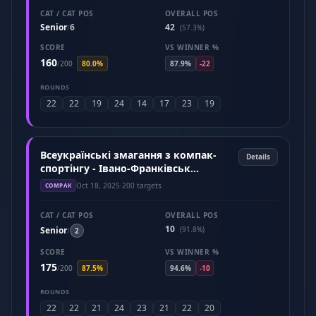
CAT / CAT POS
OVERALL POS
Senior
6
42
/
(57.3%)
SCORE
VS WINNER %
160
/
200
80.0%
87.9%
-22
ROUNDS
22
22
19
24
14
17
23
19
Всеукраїнські змагання з компак-
Details
спортінгу - Івано-Франківськ
(Жовтень 2025)
Oct 18, 2025
·
200 targets
COMPAK
CAT / CAT POS
OVERALL POS
10
Senior
(91.8%)
/
2
SCORE
VS WINNER %
175
/
200
87.5%
94.6%
-10
ROUNDS
22
22
21
24
23
21
22
20