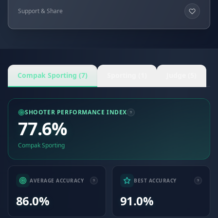
Support & Share
Compak Sporting (7)
Sporting (1)
Judge (5)
SHOOTER PERFORMANCE INDEX
77.6%
Compak Sporting
AVERAGE ACCURACY
BEST ACCURACY
86.0%
91.0%