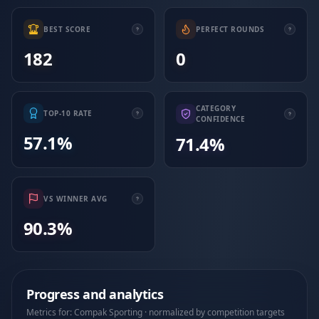
BEST SCORE
PERFECT ROUNDS
182
0
CATEGORY
TOP-10 RATE
CONFIDENCE
57.1%
71.4%
VS WINNER AVG
90.3%
Progress and analytics
Metrics for: Compak Sporting · normalized by competition targets