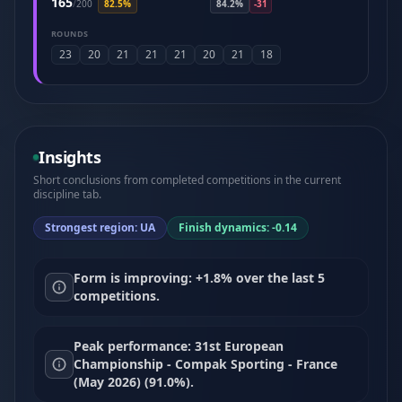
165
/
200
82.5%
84.2%
-31
ROUNDS
23
20
21
21
21
20
21
18
Insights
Short conclusions from completed competitions in the current
discipline tab.
Strongest region: UA
Finish dynamics: -0.14
Form is improving: +1.8% over the last 5
competitions.
Peak performance: 31st European
Championship - Compak Sporting - France
(May 2026) (91.0%).