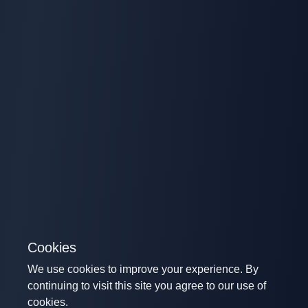
Cookies
We use cookies to improve your experience. By
continuing to visit this site you agree to our use of
cookies.