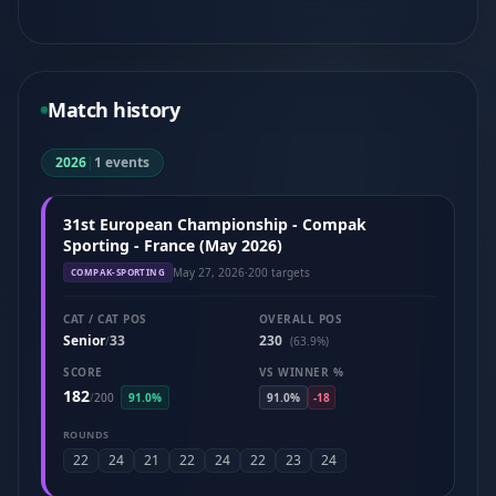
Match history
2026
|
1 events
31st European Championship - Compak
Sporting - France (May 2026)
May 27, 2026
·
200 targets
COMPAK-SPORTING
CAT / CAT POS
OVERALL POS
Senior
33
230
/
(63.9%)
SCORE
VS WINNER %
182
/
200
91.0%
91.0%
-18
ROUNDS
22
24
21
22
24
22
23
24