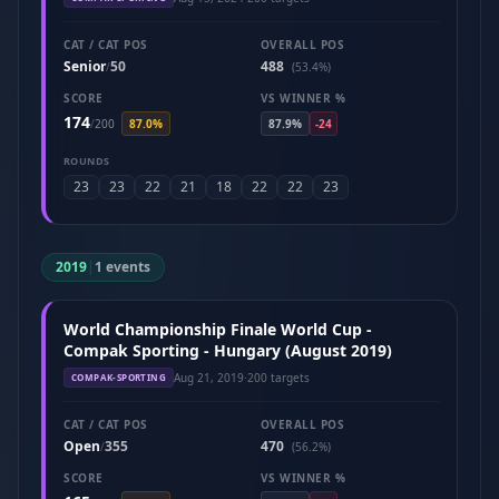
CAT / CAT POS
OVERALL POS
Senior
50
488
/
(53.4%)
SCORE
VS WINNER %
174
/
200
87.0%
87.9%
-24
ROUNDS
23
23
22
21
18
22
22
23
2019
|
1 events
World Championship Finale World Cup -
Compak Sporting - Hungary (August 2019)
Aug 21, 2019
·
200 targets
COMPAK-SPORTING
CAT / CAT POS
OVERALL POS
Open
355
470
/
(56.2%)
SCORE
VS WINNER %