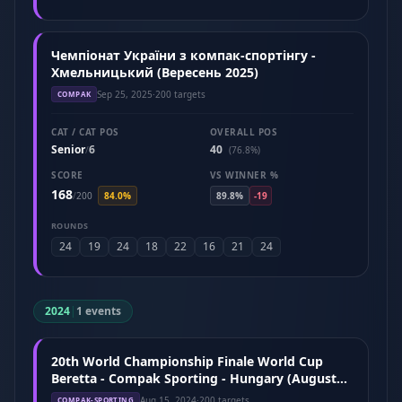
Чемпіонат України з компак-спортінгу -
Хмельницький (Вересень 2025)
Sep 25, 2025
·
200 targets
COMPAK
CAT / CAT POS
OVERALL POS
Senior
6
40
/
(76.8%)
SCORE
VS WINNER %
168
/
200
84.0%
89.8%
-19
ROUNDS
24
19
24
18
22
16
21
24
2024
|
1 events
20th World Championship Finale World Cup
Beretta - Compak Sporting - Hungary (August
2024)
Aug 15, 2024
·
200 targets
COMPAK-SPORTING