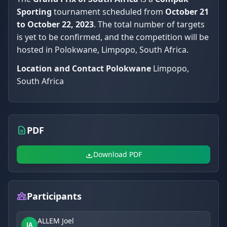
Sporting
tournament scheduled from
October 21
to October 22, 2023
. The total number of targets
is yet to be confirmed, and the competition will be
hosted in Polokwane, Limpopo, South Africa.
Location and Contact
Polokwane
Limpopo,
South Africa
PDF
Download PDF
Participants
ALLEM Joel
JA