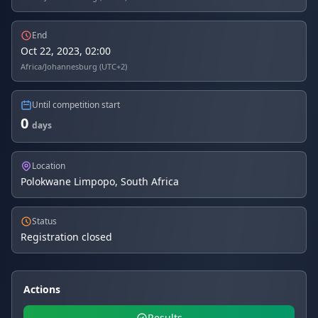
End
Oct 22, 2023, 02:00
Africa/Johannesburg (UTC+2)
Until competition start
0
days
Location
Polokwane Limpopo, South Africa
Status
Registration closed
Actions
Results