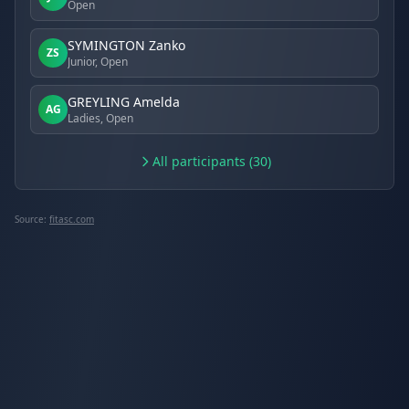
Open
SYMINGTON Zanko
ZS
Junior, Open
GREYLING Amelda
AG
Ladies, Open
All participants (30)
Source:
fitasc.com