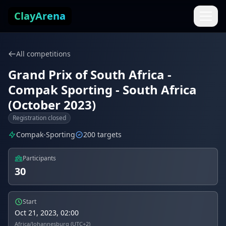
Skip to content
ClayArena
All competitions
Grand Prix of South Africa -
Compak Sporting - South Africa
(October 2023)
Registration closed
Compak-Sporting
200 targets
Participants
30
Start
Oct 21, 2023, 02:00
Africa/Johannesburg (UTC+2)