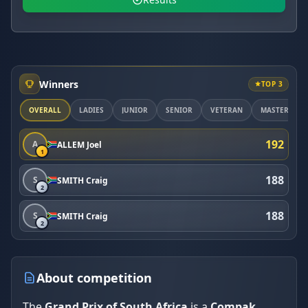
Winners
TOP 3
OVERALL
LADIES
JUNIOR
SENIOR
VETERAN
MASTER
192
A
ALLEM Joel
1
188
S
SMITH Craig
2
188
S
SMITH Craig
2
About competition
The
Grand Prix of South Africa
is a
Compak