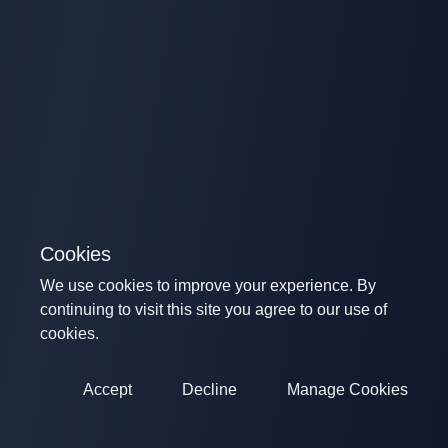
Cookies
We use cookies to improve your experience. By
continuing to visit this site you agree to our use of
cookies.
Accept
Decline
Manage Cookies