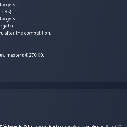
targets).
gets).
targets).
rgets).
, after the competition.
an, master): € 270.00.
(Vérteserdő Zrt.)
, is a world-class shooting complex built in 2021 