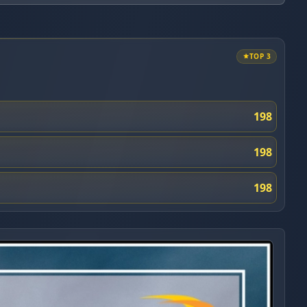
TOP 3
198
198
198