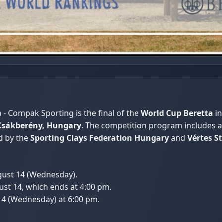
- Compak Sporting is the final of the
World Cup Beretta
in
Csákberény, Hungary
. The competition program includes a
d by the
Sporting Clays Federation Hungary
and
Vértes S
ugust 14 (Wednesday).
ust 14, which ends at 4:00 pm.
14 (Wednesday) at 6:00 pm.