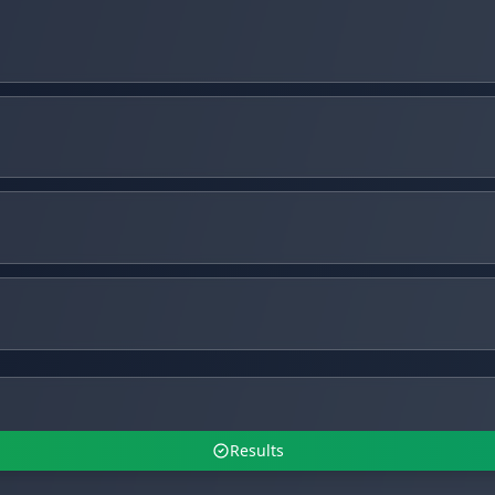
Results