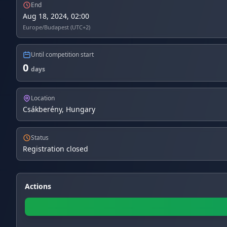
End
Aug 18, 2024, 02:00
Europe/Budapest (UTC+2)
Until competition start
0
days
Location
Csákberény, Hungary
Status
Registration closed
Actions