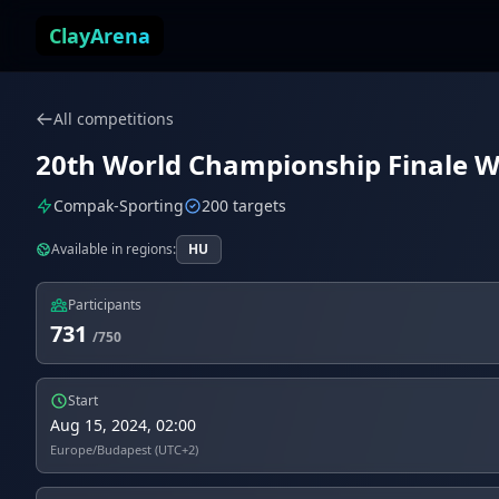
Skip to content
ClayArena
All competitions
20th World Championship Finale W
Compak-Sporting
200 targets
Available in regions:
HU
Participants
731
/750
Start
Aug 15, 2024, 02:00
Europe/Budapest (UTC+2)