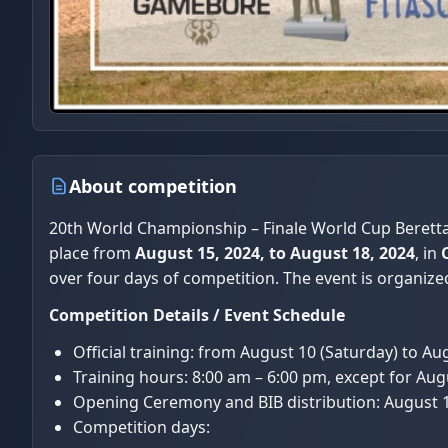
About competition
20th World Championship – Finale World Cup Beretta 
place from
August 15, 2024, to August 18, 2024
, in
over four days of competition. The event is organize
Competition Details / Event Schedule
Official training: from August 10 (Saturday) to A
Training hours: 8:00 am – 6:00 pm, except for Aug
Opening Ceremony and BIB distribution: August 
Competition days: