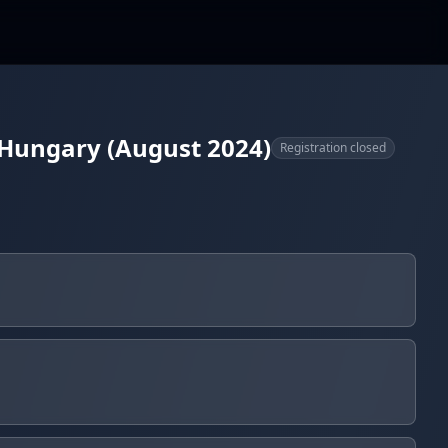
 Hungary (August 2024)
Registration closed