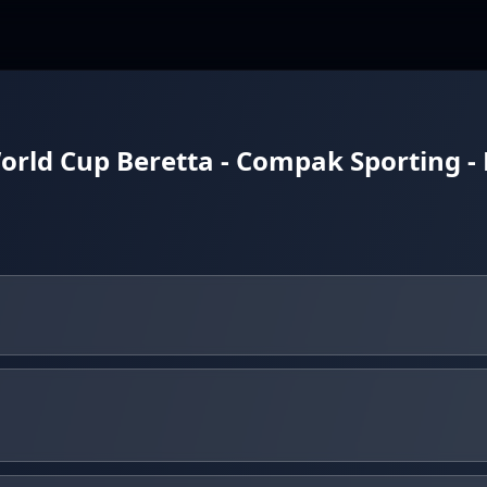
orld Cup Beretta - Compak Sporting -