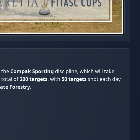
 the
Compak Sporting
discipline, which will take
 total of
200 targets
, with
50 targets
shot each day
tate Forestry
.