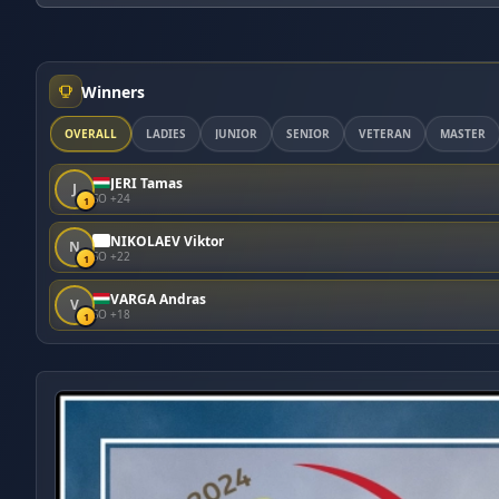
Winners
OVERALL
LADIES
JUNIOR
SENIOR
VETERAN
MASTER
JERI Tamas
J
SO +24
1
NIKOLAEV Viktor
N
SO +22
1
VARGA Andras
V
SO +18
1