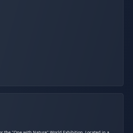
for the "One with Nature" World Exhibition. Located in a