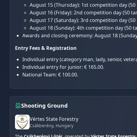
August 15 (Thursday): 1st competition day (50 
August 16 (Friday): 2nd competition day (50 tar
August 17 (Saturday): 3rd competition day (50 
August 18 (Sunday): 4th competition day (50 ta
Awards and closing ceremony: August 18 (Sunday)
Entry Fees & Registration
Individual entry (category man, lady, senior, veter
Individual entry for junior: € 165.00.
National Team: € 100.00.
Shooting Ground
Vértes State Forestry
Csákberény
, Hungary
The
Csákberényi Lőtér
, operated by
Vértes State Forestry 