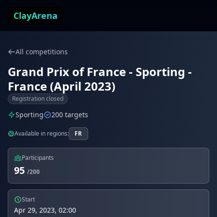
Skip to content
ClayArena
All competitions
Grand Prix of France - Sporting -
France (April 2023)
Registration closed
Sporting
200 targets
Available in regions:
FR
Participants
95
/200
Start
Apr 29, 2023, 02:00