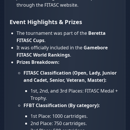
through the FITASC website.
Event Highlights & Prizes
The tournament was part of the
Beretta
FITASC Cups
.
It was officially included in the
Gamebore
FITASC World Rankings
.
Prizes Breakdown:
FITASC Classification (Open, Lady, Junior
and Cadet, Senior, Veteran, Master):
1st, 2nd, and 3rd Places: FITASC Medal +
Trophy.
FFBT Classification (By category):
1st Place: 1000 cartridges.
2nd Place: 750 cartridges.