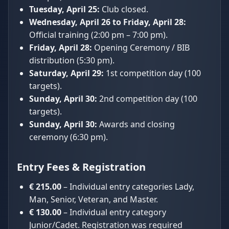
Tuesday, April 25:
Club closed.
Wednesday, April 26 to Friday, April 28:
Official training (2:00 pm – 7:00 pm).
Friday, April 28:
Opening Ceremony / BIB
distribution (5:30 pm).
Saturday, April 29:
1st competition day (100
targets).
Sunday, April 30:
2nd competition day (100
targets).
Sunday, April 30:
Awards and closing
ceremony (6:30 pm).
Entry Fees & Registration
€ 215.00
– Individual entry categories Lady,
Man, Senior, Veteran, and Master.
€ 130.00
– Individual entry category
Junior/Cadet. Registration was required