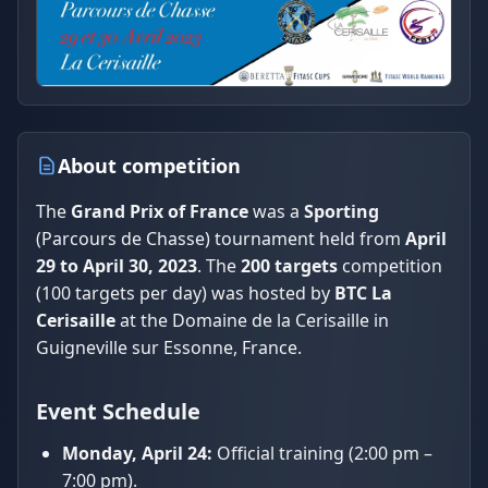
About competition
The
Grand Prix of France
was a
Sporting
(Parcours de Chasse) tournament held from
April
29 to April 30, 2023
. The
200 targets
competition
(100 targets per day) was hosted by
BTC La
Cerisaille
at the Domaine de la Cerisaille in
Guigneville sur Essonne, France.
Event Schedule
Monday, April 24:
Official training (2:00 pm –
7:00 pm).