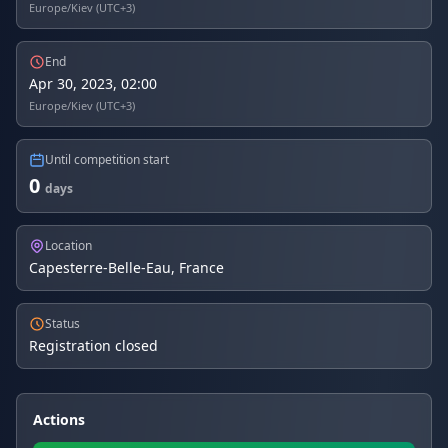
Europe/Kiev (UTC+3)
End
Apr 30, 2023, 02:00
Europe/Kiev (UTC+3)
Until competition start
0
days
Location
Capesterre-Belle-Eau, France
Status
Registration closed
Actions