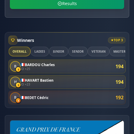
Results
Winners
TOP 3
OVERALL
LADIES
JUNIOR
SENIOR
VETERAN
MASTER
BARDOU Charles
194
B
SO +25
1
HAVART Bastien
194
H
SO +23
1
192
B
BEDET Cédric
3