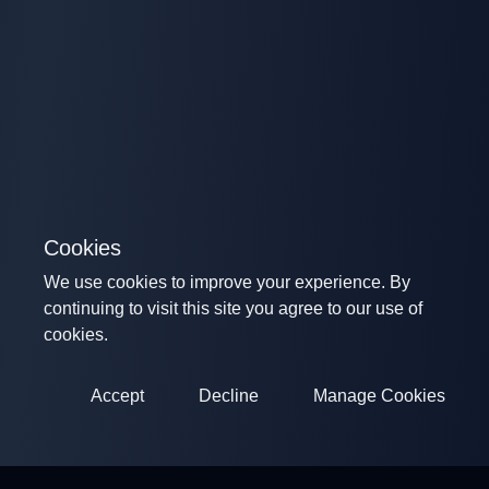
Cookies
We use cookies to improve your experience. By
continuing to visit this site you agree to our use of
cookies.
Accept
Decline
Manage Cookies