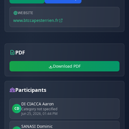
WEBSITE
www.btccapesterrien.fr
PDF
Download PDF
Participants
DI CIACCA Aaron
CD
Category not specified
Jun 25, 2026, 01:44 PM
SANASI Dominic