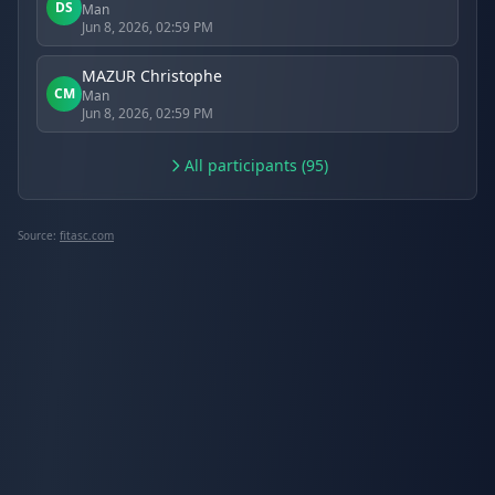
DS
Man
Jun 8, 2026, 02:59 PM
MAZUR Christophe
CM
Man
Jun 8, 2026, 02:59 PM
All participants (95)
Source:
fitasc.com