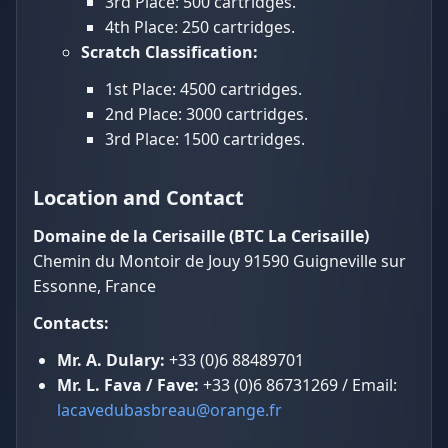
3rd Place: 500 cartridges.
4th Place: 250 cartridges.
Scratch Classification:
1st Place: 4500 cartridges.
2nd Place: 3000 cartridges.
3rd Place: 1500 cartridges.
Location and Contact
Domaine de la Cerisaille (BTC La Cerisaille)
Chemin du Montoir de Jouy 91590 Guigneville sur
Essonne, France
Contacts:
Mr. A. Dulary:
+33 (0)6 88489701
Mr. L. Fava / Fave:
+33 (0)6 86731269 / Email:
lacavedubasbreau@orange.fr