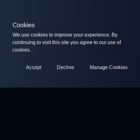
Cookies
We use cookies to improve your experience. By
continuing to visit this site you agree to our use of
cookies.
Accept
Decline
Manage Cookies
ClayArena