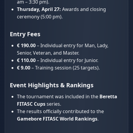
am – 3:30 pm).
Thursday, April 27:
Awards and closing
ceremony (5:00 pm).
Entry Fees
€ 190.00
– Individual entry for Man, Lady,
Senior, Veteran, and Master.
€ 110.00
– Individual entry for Junior.
€ 9.00
– Training session (25 targets).
Event Highlights & Rankings
The tournament was included in the
Beretta
FITASC Cups
series.
The results officially contributed to the
Gamebore FITASC World Rankings
.