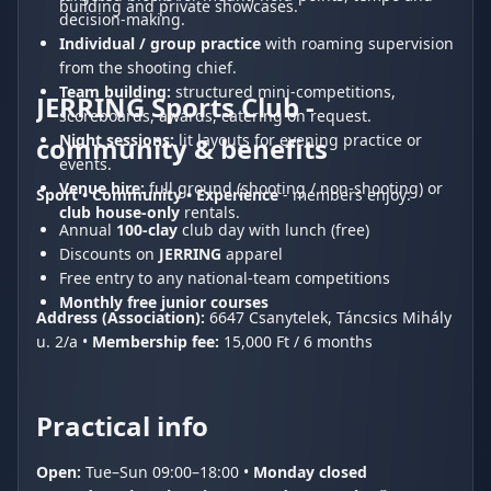
building and private showcases.
decision-making.
Individual / group practice
with roaming supervision
from the shooting chief.
Team building:
structured mini-competitions,
JERRING Sports Club -
scoreboards, awards, catering on request.
Night sessions:
lit layouts for evening practice or
community & benefits
events.
Venue hire:
full ground (shooting / non-shooting) or
Sport • Community • Experience
- members enjoy:
club house-only
rentals.
Annual
100-clay
club day with lunch (free)
Discounts on
JERRING
apparel
Free entry to any national-team competitions
Monthly free junior courses
Address (Association):
6647 Csanytelek, Táncsics Mihály
u. 2/a •
Membership fee:
15,000 Ft / 6 months
Practical info
Open:
Tue–Sun 09:00–18:00 •
Monday closed