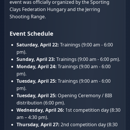
event was officially organized by the Sporting
Clays Federation Hungary and the Jerring
Shooting Range.
Event Schedule
Saturday, April 22:
Trainings (9:00 am - 6:00
pm).
Sunday, April 23:
Trainings (9:00 am - 6:00 pm).
Monday, April 24:
Trainings (9:00 am - 6:00
pm).
Tuesday, April 25:
Trainings (9:00 am - 6:00
pm).
Tuesday, April 25:
Opening Ceremony / BIB
distribution (6:00 pm).
Wednesday, April 26:
1st competition day (8:30
am – 4:30 pm).
Thursday, April 27:
2nd competition day (8:30