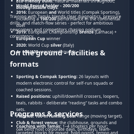
Eco-friendly build:
natural materials throughout;
World Record holder - 200/200
biodegradable clays
.
2016:
European
and
World titles (Compak Sporting),
Training with Tamás blends clear diagnostics, pressure
including a
198/200
performance in the continental
drills, and match-flow series - perfect for ambitious
duel
newcomers and competitors chasing podium
2019:
European Championship
bronze
(Larnaca) +
consistency.
European Cup
winner
2020:
World Cup
silver
(Italy)
On the ground - facilities &
4× 100/100
registered rounds
formats
Sporting & Compak Sporting:
26 layouts with
modern electronic control for self-run squads or
coached sessions.
Raised positions:
uphill/downhill crossers, loopers,
teals, rabbits - deliberate “reading” tasks and combo
sets.
Programs & services
Planned:
100 m running boar
range (moving target).
Club & forest venue:
the clubhouse, grounds and
Coaching with Tamás:
1–4 shooters per hour;
oak belts host corporate days, birthdays, team-
targeted blocks for mount, hold-points, tempo and