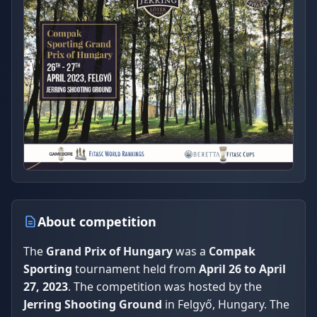
About competition
The
Grand Prix of Hungary
was a
Compak
Sporting
tournament held from
April 26 to April
27, 2023
. The competition was hosted by the
Jerring Shooting Ground
in Felgyő, Hungary. The