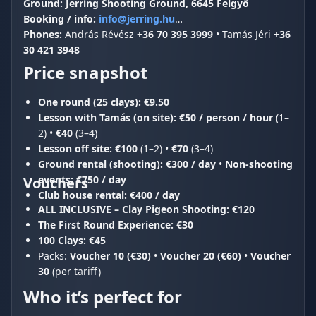
Ground:
Jerring Shooting Ground, 6645 Felgyő
Booking / info:
info@jerring.hu
Phones:
András Révész
+36 70 395 3999
• Tamás Jéri
+36
30 421 3948
Price snapshot
One round (25 clays):
€9.50
Lesson with Tamás (on site):
€50 / person / hour
(1–
2) •
€40
(3–4)
Lesson off site:
€100
(1–2) •
€70
(3–4)
Ground rental (shooting):
€300 / day
•
Non-shooting
events:
€750 / day
Vouchers
Club house rental:
€400 / day
ALL INCLUSIVE – Clay Pigeon Shooting:
€120
The First Round Experience:
€30
100 Clays:
€45
Packs:
Voucher 10 (€30)
•
Voucher 20 (€60)
•
Voucher
30
(per tariff)
Who it’s perfect for