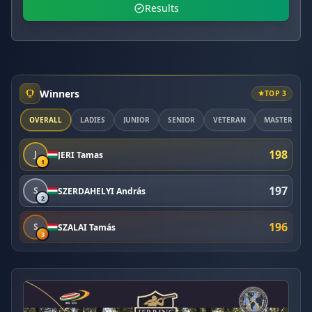
Results
Winners
TOP 3
OVERALL
LADIES
JUNIOR
SENIOR
VETERAN
MASTER
198
J
JERI Tamas
1
197
S
SZERDAHELYI András
2
196
S
SZALAI Tamás
3