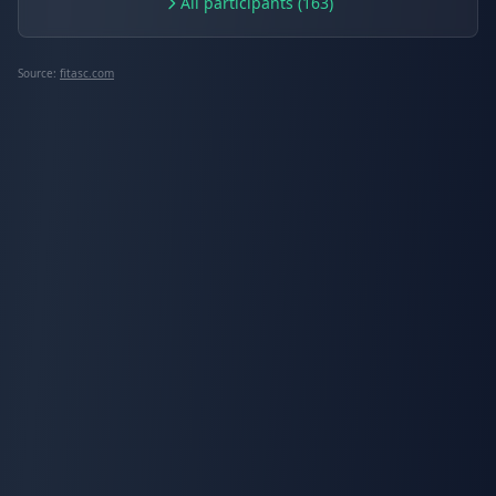
All participants (163)
Source:
fitasc.com