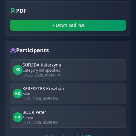
PDF
Download PDF
Participants
SUFLIDA Katarzyna
KS
Category not specified
Jun 25, 2026, 01:44 PM
KERESZTES Krisztián
KK
Man
Jun 8, 2026, 02:59 PM
BOUR Peter
PB
Senior
Jun 8, 2026, 02:59 PM