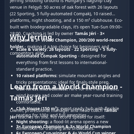
Jerring Shooting Ground is Hungary’s flagship clay
venue in Felgyő: 50 acres of oak forest with 26 layouts
(22 Sporting, 5 fully-automated Compak), 10 raised
platforms, night shooting, and a 150 m² clubhouse. Eco-
built with biodegradable clays, it’s open Tue–Sun 09:00–
18:00. Coaching is led by owner
Tamás Jéri
-
3×
Why Jerring
European & 3× World Champion, 200/200 world-record
holder
- making it a top choice for beginners and
Scale & variety:
26 layouts
-
22 Sporting
+
5 fully-
competitors alike.
automated Compak Sporting
- designed for
everything from first lessons to international-
standard practice.
10 raised platforms:
simulate mountain angles and
tricky presentations; ideal for finals-style prep.
Learn from a World Champion -
Oak-forest microclimate:
rare for the Plain; shade,
wind breaks and cooler air make year-round training
Tamás Jéri
comfortable.
Club House (150 m²):
event-ready hub with flexible
Owner, professional manager and head coach
Tamás
seating for 100+ and full amenities.
Jéri
teaches on site. His record speaks for itself:
Night shooting:
a flood-lit arena opens a new
3× European Champion & 3× World Champion
dimension for training and showcases.
6× European Cup winner & 4× World Cup winner