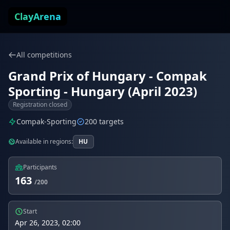
Skip to content
ClayArena
All competitions
Grand Prix of Hungary - Compak
Sporting - Hungary (April 2023)
Registration closed
Compak-Sporting
200 targets
Available in regions:
HU
Participants
163
/200
Start
Apr 26, 2023, 02:00