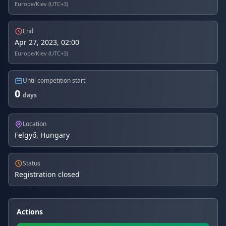
Europe/Kiev (UTC+3)
End
Apr 27, 2023, 02:00
Europe/Kiev (UTC+3)
Until competition start
0
days
Location
Felgyő, Hungary
Status
Registration closed
Actions