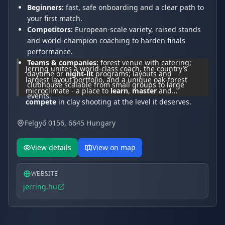
Beginners:
fast, safe onboarding and a clear path to
your first match.
Competitors:
European-scale variety, raised stands
and world-champion coaching to harden finals
performance.
Teams & companies:
forest venue with catering;
Jerring unites a world-class coach, the country’s
daytime or
night-lit
programs; layouts and
largest layout portfolio, and a unique oak-forest
clubhouse scalable from small groups to large
microclimate - a place to
learn
,
master
and
events.
compete
in clay shooting at the level it deserves.
Felgyő 0156, 6645 Hungary
View details
View on map
WEBSITE
jerring.hu