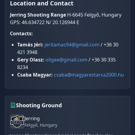
Location and Contact
Jerring Shooting Range
H-6645 Felgyő, Hungary
GPS: 46.634722 N/ 20.126944 E
Contacts:
Tamás Jéri:
jeritamas94@gmail.com
/ +36 30
421 3948
Gery Olasz:
oligee@gmail.com
/ +36 30 335
8234
Csaba Magyar:
csaba@magyarestarsa2000.hu
Shooting Ground
Jerring
Felgyő
, Hungary