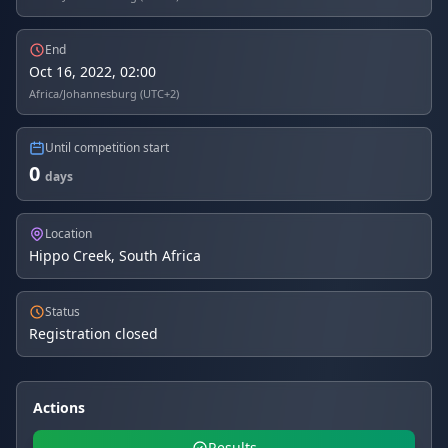
End
Oct 16, 2022, 02:00
Africa/Johannesburg (UTC+2)
Until competition start
0
days
Location
Hippo Creek, South Africa
Status
Registration closed
Actions
Results