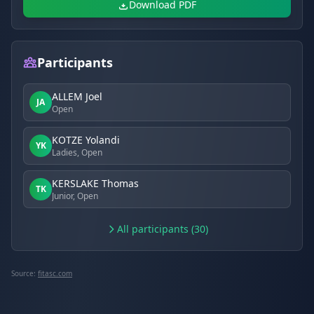
Download PDF
Participants
ALLEM Joel
JA
Open
KOTZE Yolandi
YK
Ladies, Open
KERSLAKE Thomas
TK
Junior, Open
All participants (30)
Source:
fitasc.com