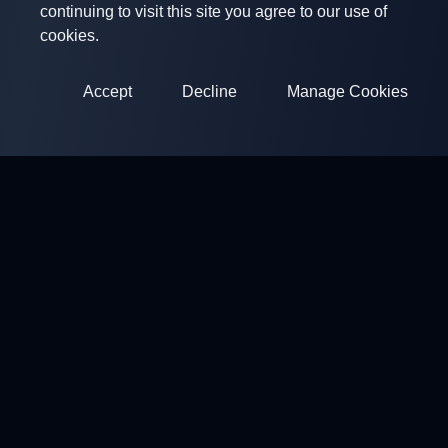
continuing to visit this site you agree to our use of
cookies.
Accept
Decline
Manage Cookies
ClayArena
Platform for conducting and participating in competitions.
Develop your skills and compete with the best masters.
Competitions
Shooting Grounds