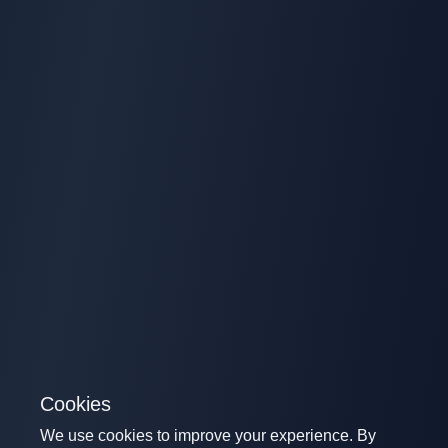
Cookies
We use cookies to improve your experience. By