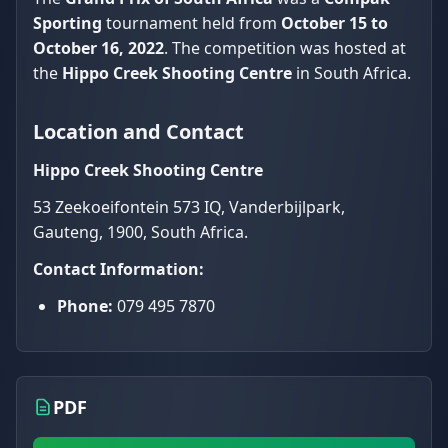
Sporting
tournament held from
October 15 to
October 16, 2022
. The competition was hosted at
the
Hippo Creek Shooting Centre
in South Africa.
Location and Contact
Hippo Creek Shooting Centre
53 Zeekoeifontein 573 IQ, Vanderbijlpark,
Gauteng, 1900, South Africa.
Contact Information:
Phone:
079 495 7870
PDF