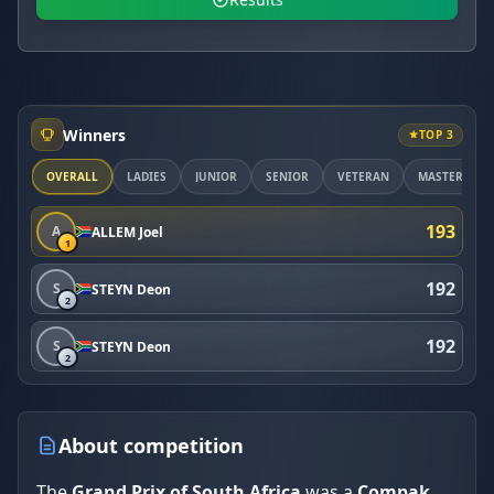
Winners
TOP 3
OVERALL
LADIES
JUNIOR
SENIOR
VETERAN
MASTER
193
A
ALLEM Joel
1
192
S
STEYN Deon
2
192
S
STEYN Deon
2
About competition
The
Grand Prix of South Africa
was a
Compak