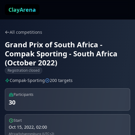
Skip to content
ClayArena
All competitions
Grand Prix of South Africa -
Compak Sporting - South Africa
(October 2022)
Registration closed
Compak-Sporting
200 targets
Participants
30
Start
Oct 15, 2022, 02:00
Africa/Johannesburg (UTC+2)