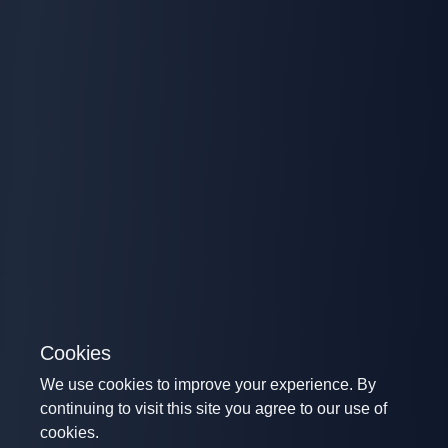
Cookies
We use cookies to improve your experience. By
continuing to visit this site you agree to our use of
cookies.