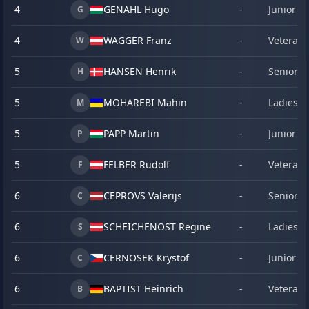
4
GENAHL Hugo
-
Junior
G
4
WAGGER Franz
-
Veteran
W
5
HANSEN Henrik
-
Senior
H
5
MOHAREBI Mahin
-
Ladies
M
5
PAPP Martin
-
Junior
P
5
FELBER Rudolf
-
Veteran
F
6
CEPROVS Valerijs
-
Senior
C
6
SCHEICHENOST Regine
-
Ladies
S
6
CERNOSEK Krystof
-
Junior
C
6
BAPTIST Heinrich
-
Veteran
B