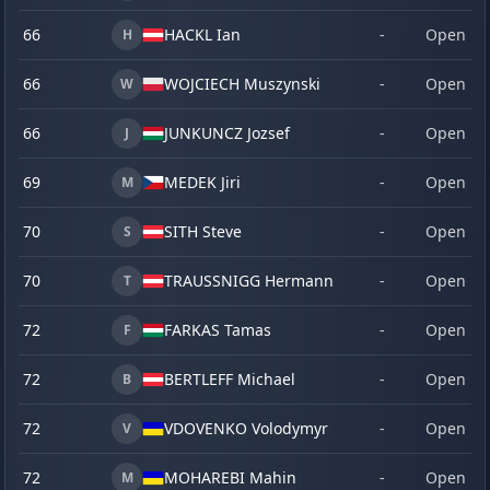
66
HACKL Ian
-
Open
H
66
WOJCIECH Muszynski
-
Open
W
66
JUNKUNCZ Jozsef
-
Open
J
69
MEDEK Jiri
-
Open
M
70
SITH Steve
-
Open
S
70
TRAUSSNIGG Hermann
-
Open
T
72
FARKAS Tamas
-
Open
F
72
BERTLEFF Michael
-
Open
B
72
VDOVENKO Volodymyr
-
Open
V
72
MOHAREBI Mahin
-
Open
M