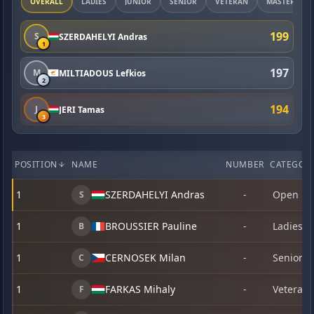
OVERALL
LADIES
JUNIOR
SENIOR
VETERAN
MASTER
199
S
SZERDAHELYI Andras
1
197
M
MILTIADOUS Lefkios
2
194
J
JERI Tamas
3
POSITION
NAME
NUMBER
CATEGOR
1
SZERDAHELYI Andras
-
Open
S
1
BROUSSIER Pauline
-
Ladies
B
1
CERNOSEK Milan
-
Senior
C
1
FARKAS Mihaly
-
Veteran
F