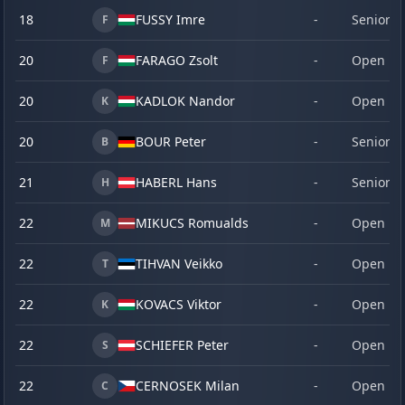
18
FUSSY Imre
-
Senior
F
20
FARAGO Zsolt
-
Open
F
20
KADLOK Nandor
-
Open
K
20
BOUR Peter
-
Senior
B
21
HABERL Hans
-
Senior
H
22
MIKUCS Romualds
-
Open
M
22
TIHVAN Veikko
-
Open
T
22
KOVACS Viktor
-
Open
K
22
SCHIEFER Peter
-
Open
S
22
CERNOSEK Milan
-
Open
C