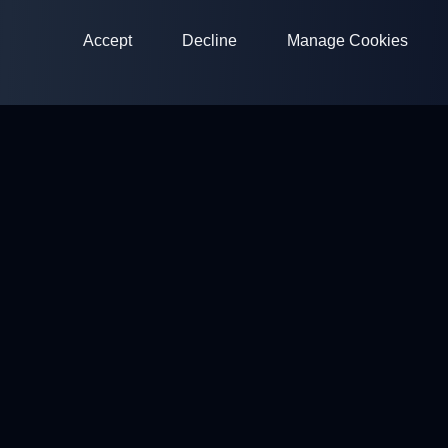
Accept
Decline
Manage Cookies
ClayArena
Platform for conducting and participating in competitions.
Develop your skills and compete with the best masters.
Competitions
Shooting Grounds
Profile