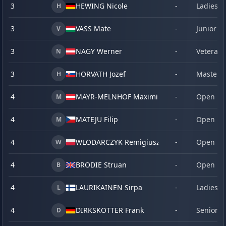
3
HEWING Nicole
-
Ladies
H
3
VASS Mate
-
Junior
V
3
NAGY Werner
-
Veteran
N
3
HORVATH Jozef
-
Master
H
4
MAYR-MELNHOF Maximilan
-
Open
M
4
MATEJU Filip
-
Open
M
4
WLODARCZYK Remigiusz
-
Open
W
4
BRODIE Struan
-
Open
B
4
LAURIKAINEN Sirpa
-
Ladies
L
4
DIRKSKOTTER Frank
-
Senior
D