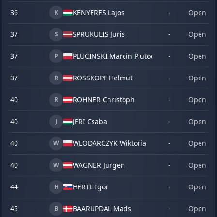
36
KENYERES Lajos
-
Open
K
37
SPRUKULIS Juris
-
Open
S
37
PLUCINSKI Marcin Plutoo
-
Open
P
37
ROSSKOPF Helmut
-
Open
R
40
ROHNER Christoph
-
Open
R
40
JERI Csaba
-
Open
J
40
WLODARCZYK Wiktoria
-
Open
W
40
WAGNER Jurgen
-
Open
W
44
HERTL Igor
-
Open
H
45
BAARUPDAL Mads
-
Open
B