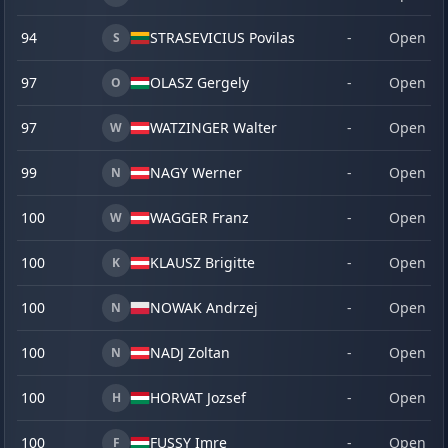
94
STRASEVICIUS Povilas
-
Open
S
97
OLASZ Gergely
-
Open
O
97
WATZINGER Walter
-
Open
W
99
NAGY Werner
-
Open
N
100
WAGGER Franz
-
Open
W
100
KLAUSZ Brigitte
-
Open
K
100
NOWAK Andrzej
-
Open
N
100
NADJ Zoltan
-
Open
N
100
HORVAT Jozsef
-
Open
H
100
FUSSY Imre
-
Open
F