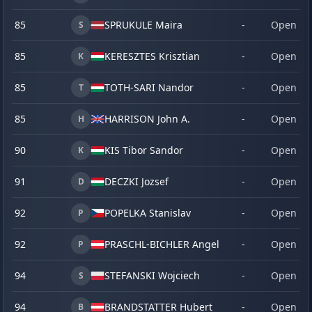
85
SPRUKULE Maira
-
Open
S
85
KERESZTES Krisztian
-
Open
K
85
TOTH-SARI Nandor
-
Open
T
85
HARRISON John A.
-
Open
H
90
KIS Tibor Sandor
-
Open
K
91
DECZKI Jozsef
-
Open
D
92
POPELKA Stanislav
-
Open
P
92
PRASCHL-BICHLER Angelika
-
Open
P
94
STEFANSKI Wojciech
-
Open
S
94
BRANDSTATTER Hubert
-
Open
B