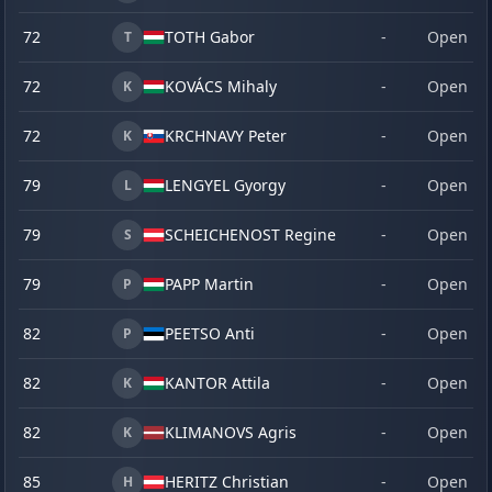
72
TOTH Gabor
-
Open
T
72
KOVÁCS Mihaly
-
Open
K
72
KRCHNAVY Peter
-
Open
K
79
LENGYEL Gyorgy
-
Open
L
79
SCHEICHENOST Regine
-
Open
S
79
PAPP Martin
-
Open
P
82
PEETSO Anti
-
Open
P
82
KANTOR Attila
-
Open
K
82
KLIMANOVS Agris
-
Open
K
85
HERITZ Christian
-
Open
H