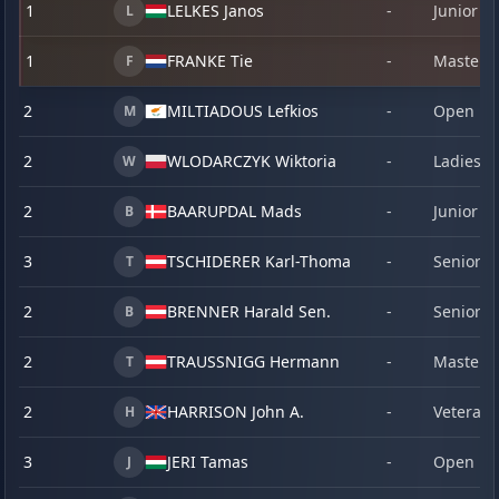
1
LELKES Janos
-
Junior
L
1
FRANKE Tie
-
Master
F
2
MILTIADOUS Lefkios
-
Open
M
2
WLODARCZYK Wiktoria
-
Ladies
W
2
BAARUPDAL Mads
-
Junior
B
3
TSCHIDERER Karl-Thomas
-
Senior
T
2
BRENNER Harald Sen.
-
Senior
B
2
TRAUSSNIGG Hermann
-
Master
T
2
HARRISON John A.
-
Veteran
H
3
JERI Tamas
-
Open
J