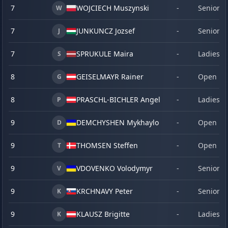
7
WOJCIECH Muszynski
-
Senior
W
7
JUNKUNCZ Jozsef
-
Senior
J
7
SPRUKULE Maira
-
Ladies
S
8
GEISELMAYR Rainer
-
Open
G
8
PRASCHL-BICHLER Angelika
-
Ladies
P
9
DEMCHYSHEN Mykhaylo
-
Open
D
9
THOMSEN Steffen
-
Open
T
9
VDOVENKO Volodymyr
-
Senior
V
9
KRCHNAVY Peter
-
Senior
K
9
KLAUSZ Brigitte
-
Ladies
K