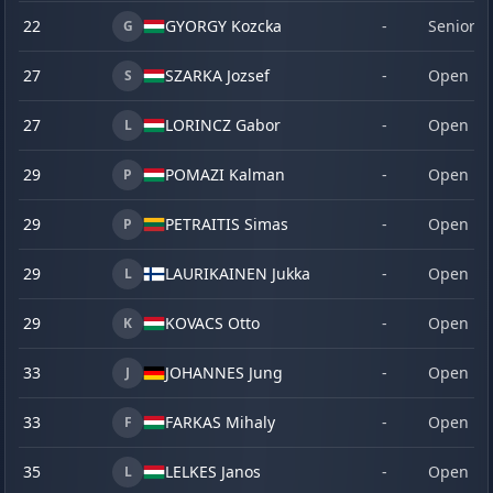
22
GYORGY Kozcka
-
Senior
G
27
SZARKA Jozsef
-
Open
S
27
LORINCZ Gabor
-
Open
L
29
POMAZI Kalman
-
Open
P
29
PETRAITIS Simas
-
Open
P
29
LAURIKAINEN Jukka
-
Open
L
29
KOVACS Otto
-
Open
K
33
JOHANNES Jung
-
Open
J
33
FARKAS Mihaly
-
Open
F
35
LELKES Janos
-
Open
L