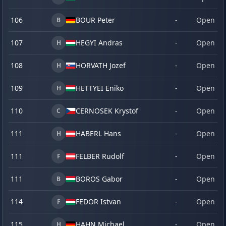
106
BOUR Peter
-
Open
B
107
HEGYI Andras
-
Open
H
108
HORVATH Jozef
-
Open
H
109
HETTYEI Eniko
-
Open
H
110
CERNOSEK Krystof
-
Open
C
111
HABERL Hans
-
Open
H
111
FELBER Rudolf
-
Open
F
111
BOROS Gabor
-
Open
B
114
FEDOR Istvan
-
Open
F
115
HAHN Michael
-
Open
H