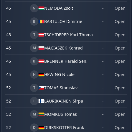
45
NEMODA Zsolt
-
Open
N
45
BARTULOV Dimitrie
-
Open
B
45
TSCHIDERER Karl-Thomas
-
Open
T
45
MACIASZEK Konrad
-
Open
M
45
BRENNER Harald Sen.
-
Open
B
45
HEWING Nicole
-
Open
H
52
TOMAS Stanislav
-
Open
T
52
LAURIKAINEN Sirpa
-
Open
L
52
MOMKUS Tomas
-
Open
M
52
DIRKSKOTTER Frank
-
Open
D