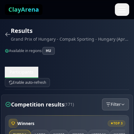
Skip to content
ClayArena
Results
Grand Prix of Hungary - Compak Sporting - Hungary (April 2022)
Available in regions:
HU
Participants
Enable auto-refresh
Competition results
(171)
Filter
Winners
TOP 3