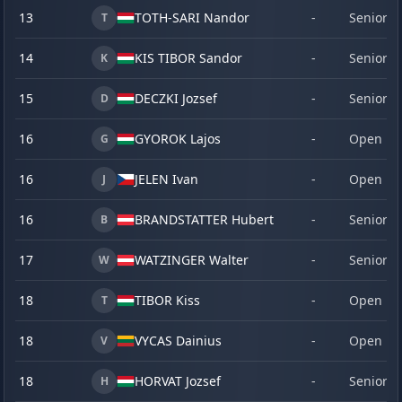
13
TOTH-SARI Nandor
-
Senior
T
14
KIS TIBOR Sandor
-
Senior
K
15
DECZKI Jozsef
-
Senior
D
16
GYOROK Lajos
-
Open
G
16
JELEN Ivan
-
Open
J
16
BRANDSTATTER Hubert
-
Senior
B
17
WATZINGER Walter
-
Senior
W
18
TIBOR Kiss
-
Open
T
18
VYCAS Dainius
-
Open
V
18
HORVAT Jozsef
-
Senior
H