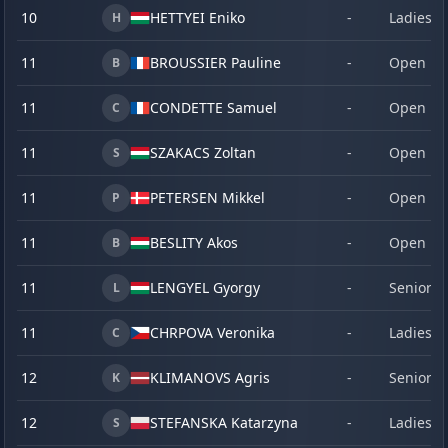
10
HETTYEI Eniko
-
Ladies
H
11
BROUSSIER Pauline
-
Open
B
11
CONDETTE Samuel
-
Open
C
11
SZAKACS Zoltan
-
Open
S
11
PETERSEN Mikkel
-
Open
P
11
BESLITY Akos
-
Open
B
11
LENGYEL Gyorgy
-
Senior
L
11
CHRPOVA Veronika
-
Ladies
C
12
KLIMANOVS Agris
-
Senior
K
12
STEFANSKA Katarzyna
-
Ladies
S