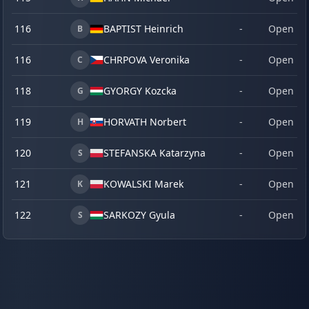
116
BAPTIST Heinrich
-
Open
B
116
CHRPOVA Veronika
-
Open
C
118
GYORGY Kozcka
-
Open
G
119
HORVATH Norbert
-
Open
H
120
STEFANSKA Katarzyna
-
Open
S
121
KOWALSKI Marek
-
Open
K
122
SARKOZY Gyula
-
Open
S