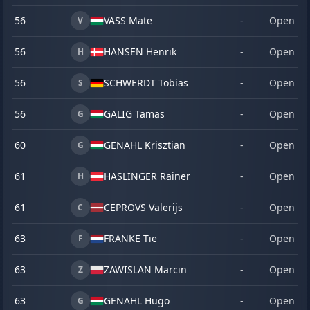
56
VASS Mate
-
Open
V
56
HANSEN Henrik
-
Open
H
56
SCHWERDT Tobias
-
Open
S
56
GALIG Tamas
-
Open
G
60
GENAHL Krisztian
-
Open
G
61
HASLINGER Rainer
-
Open
H
61
CEPROVS Valerijs
-
Open
C
63
FRANKE Tie
-
Open
F
63
ZAWISLAN Marcin
-
Open
Z
63
GENAHL Hugo
-
Open
G