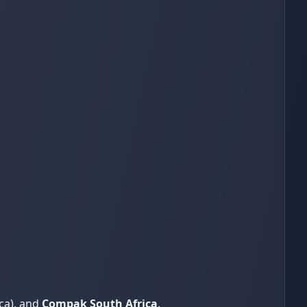
ca), and
Compak South Africa
.