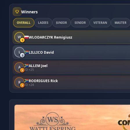
Winners
OVERALL
LADIES
JUNIOR
SENIOR
VETERAN
MASTER
W
WLODARCZYK Remigiusz
1
L
LILLICO David
2
ALLEM Joel
A
SO +25
3
RODRIGUES Rick
R
SO +24
3