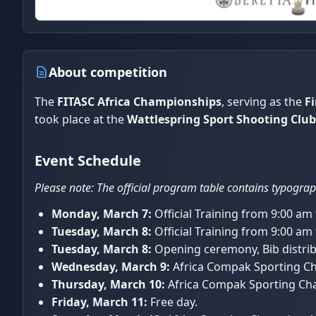
About competition
The
FITASC Africa Championships
, serving as the
Fi
took place at the
Wattlespring Sport Shooting Club
Event Schedule
Please note: The official program table contains typograph
Monday, March 7:
Official Training from 9:00 am
Tuesday, March 8:
Official Training from 9:00 am
Tuesday, March 8:
Opening ceremony, Bib distribu
Wednesday, March 9:
Africa Compak Sporting Cha
Thursday, March 10:
Africa Compak Sporting Cha
Friday, March 11:
Free day.