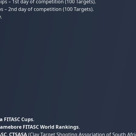
s – 1st day of competition (100 Targets).
 – 2nd day of competition (100 Targets).
.
a FITASC Cups
.
amebore FITASC World Rankings
.
ASC
,
CTSASA
(Clay Target Shooting Association of South Afri