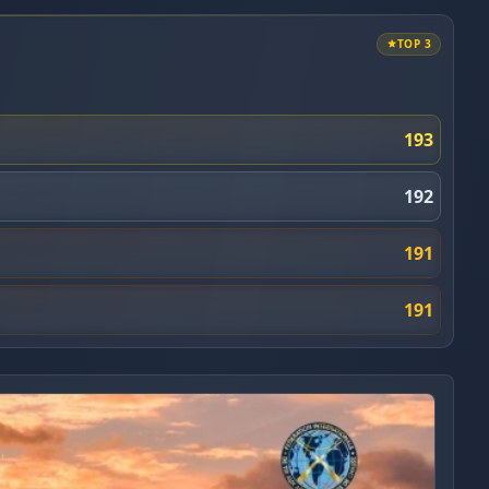
TOP 3
193
192
191
191