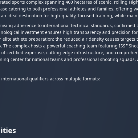
ated sports complex spanning 400 hectares of scenic, rolling High
 base catering to both professional athletes and families, offering 
 an ideal destination for high-quality, focused training, while maint
mising adherence to international technical standards, confirmed 
nological investment ensures high transparency and precision for 
r elite athlete preparation: the reduced air density causes targets 
s. The complex hosts a powerful coaching team featuring ISSF Shot
 of certified expertise, cutting-edge infrastructure, and comprehen
ning center for national teams and professional shooting squads, a
nternational qualifiers across multiple formats:
ities