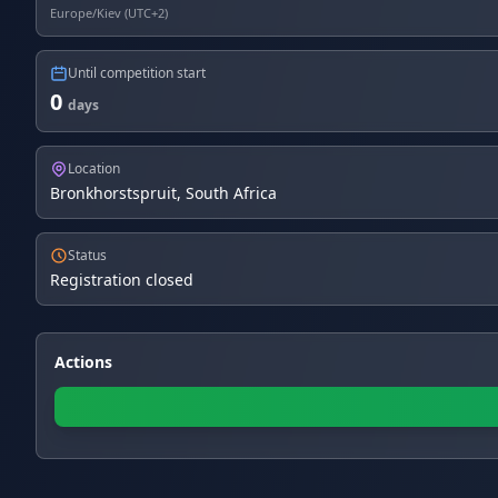
Europe/Kiev (UTC+2)
Until competition start
0
days
Location
Bronkhorstspruit, South Africa
Status
Registration closed
Actions