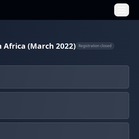
h Africa (March 2022)
Registration closed