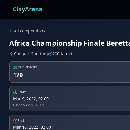
Skip to content
ClayArena
All competitions
Africa Championship Finale Beretta
Compak-Sporting
200 targets
Participants
170
Start
Mar 9, 2022, 02:00
Europe/Kiev (UTC+2)
End
Mar 10, 2022, 02:00