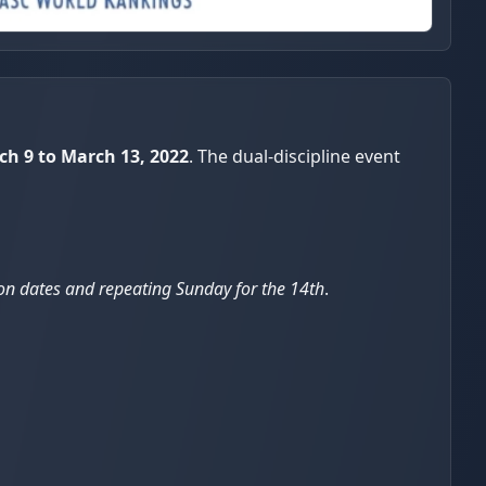
ch 9 to March 13, 2022
. The dual-discipline event
tion dates and repeating Sunday for the 14th
.