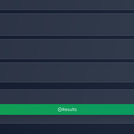
Results