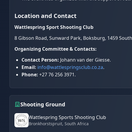
Location and Contact
Wattlespring Sport Shooting Club
8 Gibson Road, Sunward Park, Boksburg, 1459 South
Organizing Committee & Contacts:
Contact Person:
Johann van der Giesse.
Email:
info@wattlespringsclub.co.za
.
Phone:
+27 76 256 3971.
Shooting Ground
Wattlespring Sports Shooting Club
Bronkhorstspruit
, South Africa