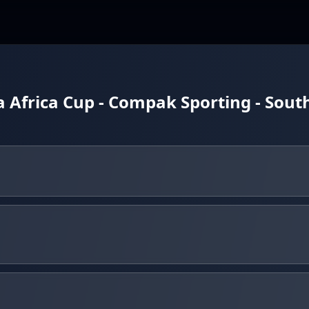
 Africa Cup - Compak Sporting - Sout