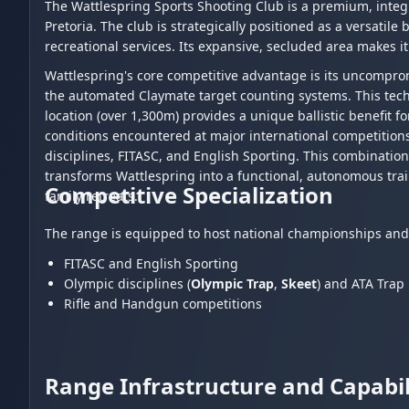
The Wattlespring Sports Shooting Club is a premium, integr
Pretoria. The club is strategically positioned as a versatile
recreational services. Its expansive, secluded area makes it
Wattlespring's core competitive advantage is its uncompro
the automated Claymate target counting systems. This tech
location (over 1,300m) provides a unique ballistic benefit fo
conditions encountered at major international competition
disciplines, FITASC, and English Sporting. This combination
transforms Wattlespring into a functional, autonomous trai
Competitive Specialization
family retreats.
The range is equipped to host national championships and i
FITASC and English Sporting
Olympic disciplines (
Olympic Trap
,
Skeet
) and ATA Trap
Rifle and Handgun competitions
Range Infrastructure and Capabil