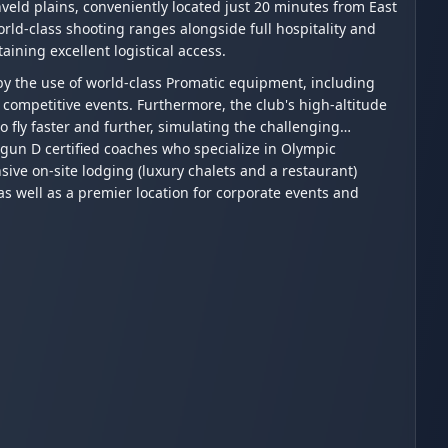
veld plains, conveniently located just 20 minutes from East
world-class shooting ranges alongside full hospitality and
aining excellent logistical access.
by the use of world-class Promatic equipment, including
competitive events. Furthermore, the club's high-altitude
to fly faster and further, simulating the challenging
gun D certified coaches who specialize in Olympic
sive on-site lodging (luxury chalets and a restaurant)
s well as a premier location for corporate events and