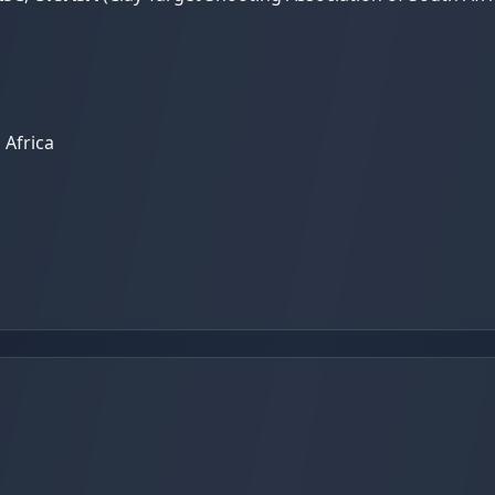
 Africa