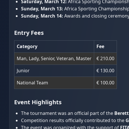
Saturday, March 12:
Africa Sporting Championship
Sunday, March 13:
Africa Sporting Championships
Sunday, March 14:
Awards and closing ceremony
Entry Fees
Category
Fee
Man, Lady, Senior, Veteran, Master
€ 210.00
Junior
€ 130.00
National Team
€ 100.00
Event Highlights
The tournament was an official part of the
Berett
Competition results officially contributed to the
G
The event was organized with the support of
FIT