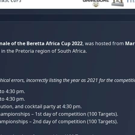
nale of the Beretta Africa Cup 2022
, was hosted from
Mar
in the Pretoria region of South Africa.
ical errors, incorrectly listing the year as 2021 for the competi
 to 4:30 pm.
 to 4:30 pm.
tion, and cocktail party at 4:30 pm.
mpionships – 1st day of competition (100 Targets).
mpionships – 2nd day of competition (100 Targets).