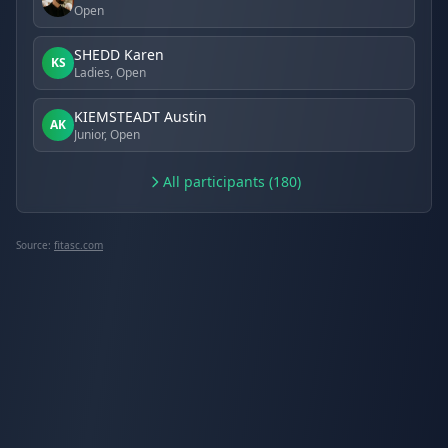
Open
SHEDD Karen
KS
Ladies, Open
KIEMSTEADT Austin
AK
Junior, Open
All participants (180)
Source:
fitasc.com