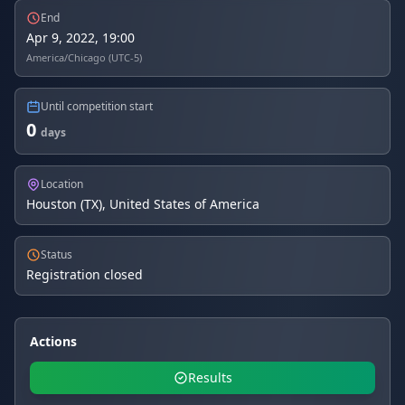
End
Apr 9, 2022, 19:00
America/Chicago (UTC-5)
Until competition start
0
days
Location
Houston (TX), United States of America
Status
Registration closed
Actions
Results