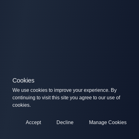
Cookies
We use cookies to improve your experience. By
continuing to visit this site you agree to our use of
cookies.
Accept
Decline
Manage Cookies