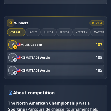
Winners
TOP 3
OVERALL
LADIES
JUNIOR
SENIOR
VETERAN
MASTER
187
M
MILES Gebben
1
185
K
KIEMSTEADT Austin
2
185
K
KIEMSTEADT Austin
2
About competition
The
North American Championship
was a
Sporting
(Parcours de chasse) tournament held