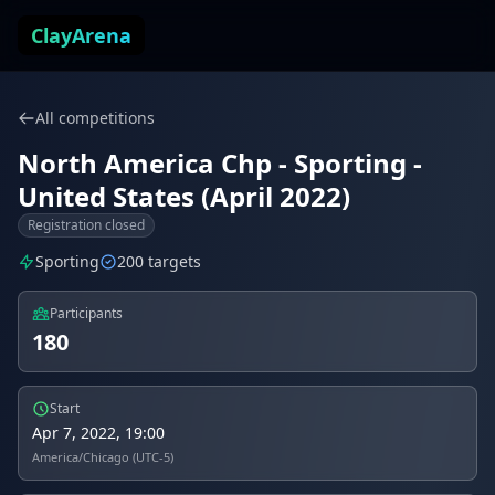
Skip to content
ClayArena
All competitions
North America Chp - Sporting -
United States (April 2022)
Registration closed
Sporting
200 targets
Participants
180
Start
Apr 7, 2022, 19:00
America/Chicago (UTC-5)