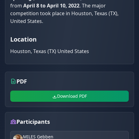
from
April 8 to April 10, 2022
. The major
competition took place in Houston, Texas (TX),
United States.
Location
Houston, Texas (TX) United States
PDF
Download PDF
Participants
MILES Gebben