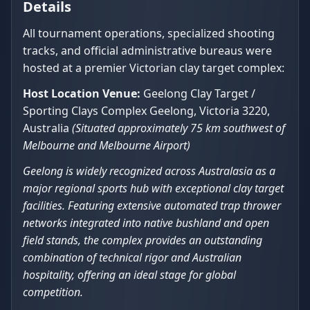
Details
All tournament operations, specialized shooting
tracks, and official administrative bureaus were
hosted at a premier Victorian clay target complex:
Host Location Venue:
Geelong Clay Target /
Sporting Clays Complex Geelong, Victoria 3220,
Australia
(Situated approximately 75 km southwest of
Melbourne and Melbourne Airport)
Geelong is widely recognized across Australasia as a
major regional sports hub with exceptional clay target
facilities. Featuring extensive automated trap thrower
networks integrated into native bushland and open
field stands, the complex provides an outstanding
combination of technical rigor and Australian
hospitality, offering an ideal stage for global
competition.