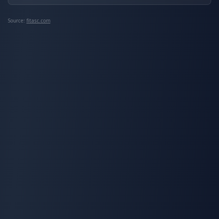
Source:
fitasc.com