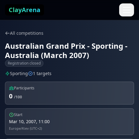
Skip to content
ClayArena
All competitions
Australian Grand Prix - Sporting -
Australia (March 2007)
Registration closed
Sporting
1 targets
Participants
0
/100
Start
Mar 10, 2007, 11:00
Europe/Kiev (UTC+2)