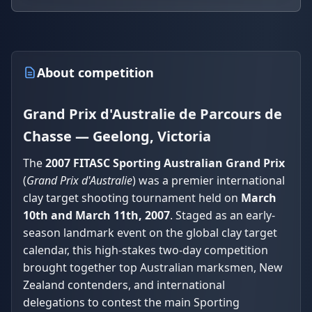
About competition
Grand Prix d'Australie de Parcours de
Chasse — Geelong, Victoria
The
2007 FITASC Sporting Australian Grand Prix
(
Grand Prix d'Australie
) was a premier international
clay target shooting tournament held on
March
10th and March 11th, 2007
. Staged as an early-
season landmark event on the global clay target
calendar, this high-stakes two-day competition
brought together top Australian marksmen, New
Zealand contenders, and international
delegations to contest the main Sporting