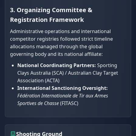
3. Organizing Committee &
Registration Framework
Administrative operations and international
competitor registries followed strict timeline
allocations managed through the global
governing body and its national affiliate:
National Coordinating Partners:
Sporting
Clays Australia (SCA) / Australian Clay Target
Association (ACTA)
International Sanctioning Oversight:
Fédération Internationale de Tir aux Armes
Sportives de Chasse
(FITASC)
Shooting Ground