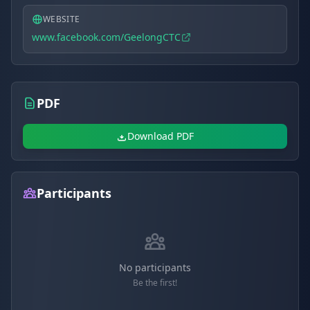
WEBSITE
www.facebook.com/GeelongCTC
PDF
Download PDF
Participants
No participants
Be the first!