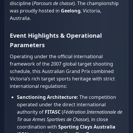
discipline (
Parcours de chasse
). The championship
was proudly hosted in
Geelong
, Victoria,
Australia.
Event Highlights & Operational
Parameters
Operating under the official international
framework of the 2007 global target shooting
schedule, this Australian Grand Prix combined
Victoria’s rich target sports heritage with strict
international regulations:
Sanctioning Architecture:
The competition
operated under the direct international
authority of
FITASC
(
Fédération Internationale de
Tir aux Armes Sportives de Chasse
), in close
coordination with
Sporting Clays Australia