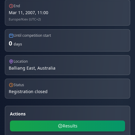
End
Mar 11, 2007, 11:00
Europe/Kiev (UTC+2)
Until competition start
0
days
Location
Balliang East, Australia
Status
Registration closed
Actions
Results