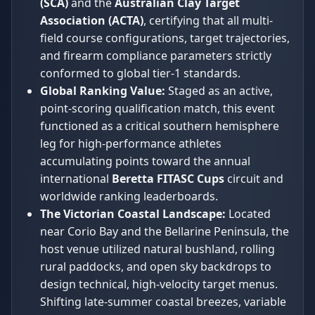
(SCA)
and the
Australian Clay Target
Association (ACTA)
, certifying that all multi-
field course configurations, target trajectories,
and firearm compliance parameters strictly
conformed to global tier-1 standards.
Global Ranking Value:
Staged as an active,
point-scoring qualification match, this event
functioned as a critical southern hemisphere
leg for high-performance athletes
accumulating points toward the annual
international
Beretta FITASC Cups
circuit and
worldwide ranking leaderboards.
The Victorian Coastal Landscape:
Located
near Corio Bay and the Bellarine Peninsula, the
host venue utilized natural bushland, rolling
rural paddocks, and open sky backdrops to
design technical, high-velocity target menus.
Shifting late-summer coastal breezes, variable