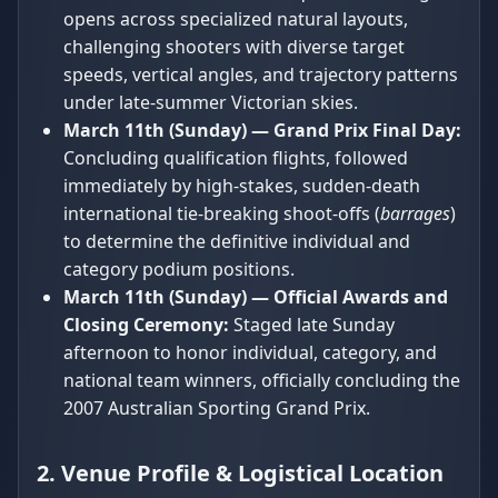
opens across specialized natural layouts,
challenging shooters with diverse target
speeds, vertical angles, and trajectory patterns
under late-summer Victorian skies.
March 11th (Sunday) — Grand Prix Final Day:
Concluding qualification flights, followed
immediately by high-stakes, sudden-death
international tie-breaking shoot-offs (
barrages
)
to determine the definitive individual and
category podium positions.
March 11th (Sunday) — Official Awards and
Closing Ceremony:
Staged late Sunday
afternoon to honor individual, category, and
national team winners, officially concluding the
2007 Australian Sporting Grand Prix.
2. Venue Profile & Logistical Location