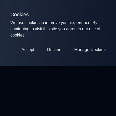
Cookies
We use cookies to improve your experience. By
continuing to visit this site you agree to our use of
cookies.
Accept
Decline
Manage Cookies
ClayArena
Platform for conducting and participating in competitions.