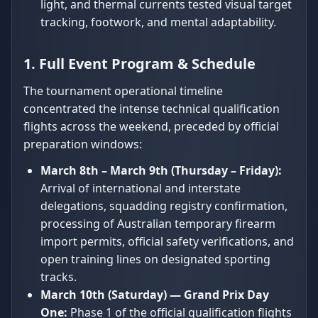
light, and thermal currents tested visual target
tracking, footwork, and mental adaptability.
1. Full Event Program & Schedule
The tournament operational timeline
concentrated the intense technical qualification
flights across the weekend, preceded by official
preparation windows:
March 8th – March 9th (Thursday – Friday):
Arrival of international and interstate
delegations, squadding registry confirmation,
processing of Australian temporary firearm
import permits, official safety verifications, and
open training lines on designated sporting
tracks.
March 10th (Saturday) — Grand Prix Day
One:
Phase 1 of the official qualification flights