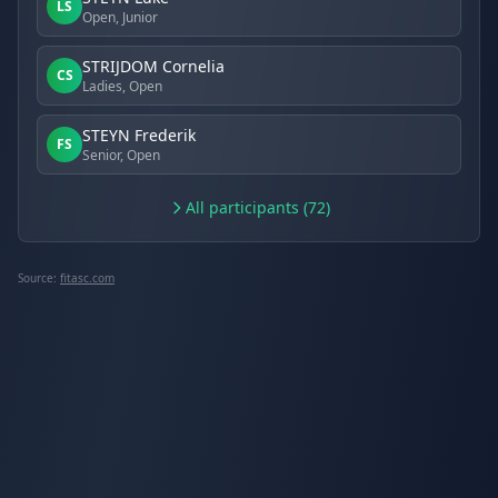
LS
Open, Junior
STRIJDOM Cornelia
CS
Ladies, Open
STEYN Frederik
FS
Senior, Open
All participants (72)
Source:
fitasc.com