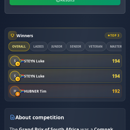
Winners
TOP 3
OVERALL
LADIES
JUNIOR
SENIOR
VETERAN
MASTER
194
S
STEYN Luke
1
194
S
STEYN Luke
1
192
H
HUBNER Tim
3
About competition
The
Grand Prix of South Africa
was a
Compak