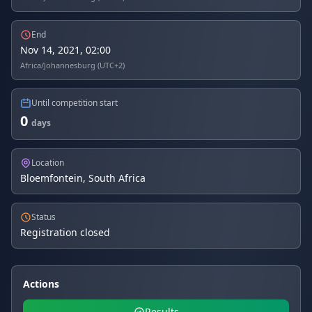
End
Nov 14, 2021, 02:00
Africa/Johannesburg (UTC+2)
Until competition start
0
days
Location
Bloemfontein, South Africa
Status
Registration closed
Actions
Results