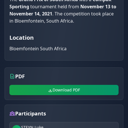
Sporting
tournament held from
November 13 to
November 14, 2021
. The competition took place
in Bloemfontein, South Africa.
Location
Bloemfontein South Africa
PDF
Download PDF
Participants
STEYN Luke