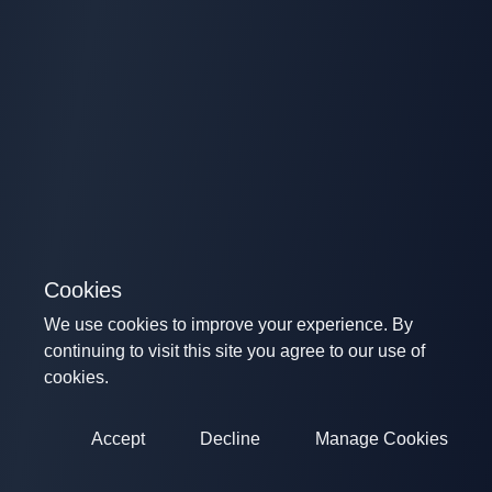
Cookies
We use cookies to improve your experience. By
continuing to visit this site you agree to our use of
cookies.
Accept
Decline
Manage Cookies