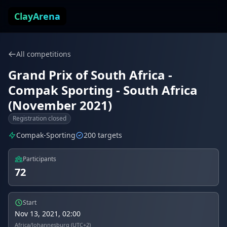
Skip to content
ClayArena
All competitions
Grand Prix of South Africa -
Compak Sporting - South Africa
(November 2021)
Registration closed
Compak-Sporting
200 targets
Participants
72
Start
Nov 13, 2021, 02:00
Africa/Johannesburg (UTC+2)