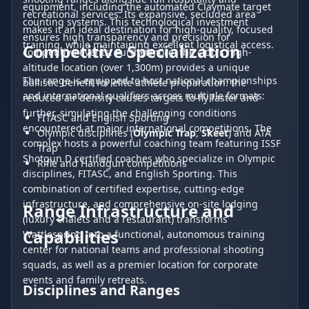
equipment, including the automated Claymate target
recreational services. Its expansive, secluded area
counting systems. This technological investment
makes it an ideal destination for high-quality, focused
ensures high transparency and precision for
training, while maintaining excellent logistical access.
Competitive Specialization
competitive events. Furthermore, the club's high-
altitude location (over 1,300m) provides a unique
The range is equipped to host national championships
ballistic benefit for elite athlete preparation: the
and international qualifiers across multiple formats:
reduced air density causes targets to fly faster and
further, simulating the challenging conditions
FITASC and English Sporting
encountered at major international competitions. The
Olympic disciplines (
Olympic Trap
,
Skeet
) and ATA
complex hosts a powerful coaching team featuring ISSF
Trap
Shotgun D certified coaches who specialize in Olympic
Rifle and Handgun competitions
disciplines, FITASC, and English Sporting. This
combination of certified expertise, cutting-edge
infrastructure, and comprehensive on-site lodging
Range Infrastructure and
(luxury chalets and a restaurant) transforms
Capabilities
Wattlespring into a functional, autonomous training
center for national teams and professional shooting
squads, as well as a premier location for corporate
events and family retreats.
Disciplines and Ranges