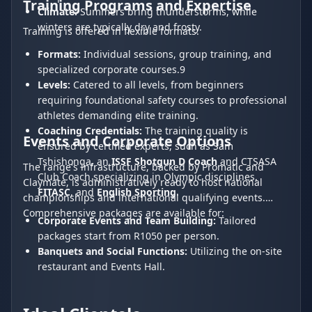
Training Programs and Expertise
Climate:
Summers bring thunderstorms, while
winters are typically dry and frosty.
Training is offered in flexible formats:
Formats:
Individual sessions, group training, and
specialized corporate courses.9
Levels:
Catered to all levels, from beginners
requiring foundational safety courses to professional
athletes demanding elite training.
Coaching Credentials:
The training quality is
Events and Corporate Options
ensured by certified experts, such as Sam
Tshishonga, an
ISSF Shotgun D Coach
and CTSASA
The range's infrastructure, backed by Promatic and
Club Coach specializing in Olympic disciplines,
Claymate, is administratively ready to host national
FITASC
, and
English Sporting
.
championships and international qualifying events.
Comprehensive packages are available for:
Corporate Events and Team Building:
Tailored
packages start from R1050 per person.
Banquets and Social Functions:
Utilizing the on-site
restaurant and Events Hall.