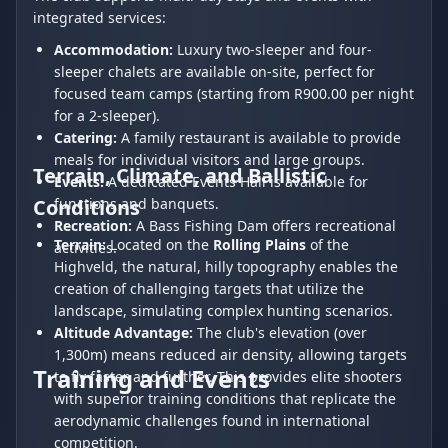
integrated services:
Accommodation:
Luxury two-sleeper and four-
sleeper chalets are available on-site, perfect for
focused team camps (starting from R900.00 per night
for a 2-sleeper).
Catering:
A family restaurant is available to provide
meals for individual visitors and large groups.
Terrain, Climate, and Ballistic
Events:
A dedicated Events Hall is available for
Conditions
functions and banquets.
Recreation:
A Bass Fishing Dam offers recreational
Terrain:
Located on the
Rolling Plains
of the
activities.
Highveld, the natural, hilly topography enables the
creation of challenging targets that utilize the
landscape, simulating complex hunting scenarios.
Altitude Advantage:
The club's elevation (over
1,300m) means reduced air density, allowing targets
Training and Events
to fly faster and further. This provides elite shooters
with superior training conditions that replicate the
aerodynamic challenges found in international
competition.