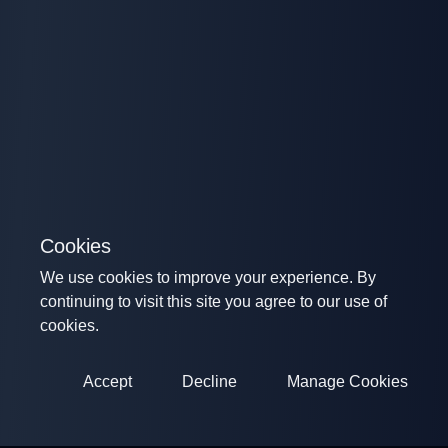
Cookies
We use cookies to improve your experience. By
continuing to visit this site you agree to our use of
cookies.
Accept
Decline
Manage Cookies