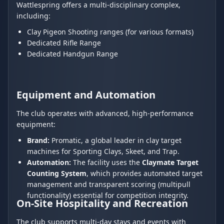
Wattlespring offers a multi-disciplinary complex,
including:
Clay Pigeon Shooting ranges (for various formats)
Dedicated Rifle Range
Dedicated Handgun Range
Equipment and Automation
The club operates with advanced, high-performance
equipment:
Brand:
Promatic, a global leader in clay target
machines for Sporting Clays, Skeet, and Trap.
Automation:
The facility uses the
Claymate Target
Counting System
, which provides automated target
management and transparent scoring (multipull
functionality) essential for competition integrity.
On-Site Hospitality and Recreation
The club supports multi-day stays and events with