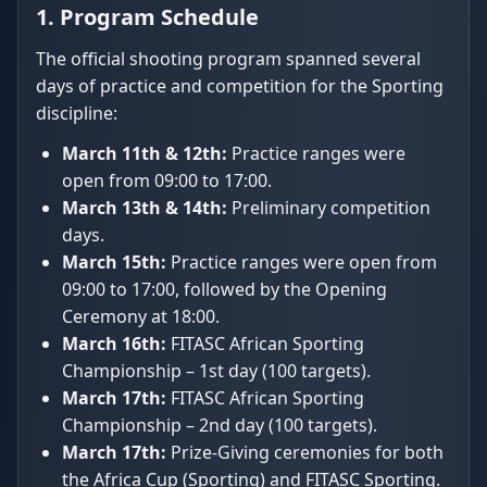
1. Program Schedule
The official shooting program spanned several
days of practice and competition for the Sporting
discipline:
March 11th & 12th:
Practice ranges were
open from 09:00 to 17:00.
March 13th & 14th:
Preliminary competition
days.
March 15th:
Practice ranges were open from
09:00 to 17:00, followed by the Opening
Ceremony at 18:00.
March 16th:
FITASC African Sporting
Championship – 1st day (100 targets).
March 17th:
FITASC African Sporting
Championship – 2nd day (100 targets).
March 17th:
Prize-Giving ceremonies for both
the Africa Cup (Sporting) and FITASC Sporting.