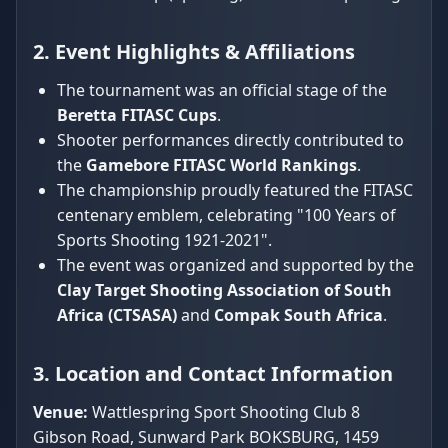
2. Event Highlights & Affiliations
The tournament was an official stage of the
Beretta FITASC Cups
.
Shooter performances directly contributed to
the
Gamebore FITASC World Rankings
.
The championship proudly featured the FITASC
centenary emblem, celebrating "100 Years of
Sports Shooting 1921-2021".
The event was organized and supported by the
Clay Target Shooting Association of South
Africa (CTSASA)
and
Compak South Africa
.
3. Location and Contact Information
Venue:
Wattlespring Sport Shooting Club 8
Gibson Road, Sunward Park BOKSBURG, 1459