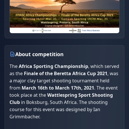
About competition
The
Africa Sporting Championship
, which served
as the
Finale of the Beretta Africa Cup 2021
, was
a major clay target shooting tournament held
from
March 16th to March 17th, 2021
. The event
took place at the
Wattlespring Sport Shooting
Club
in Boksburg, South Africa. The shooting
course for this event was designed by Ian
Grimmbacher.