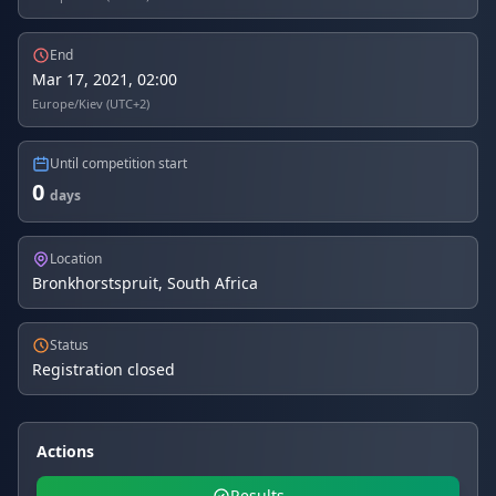
End
Mar 17, 2021, 02:00
Europe/Kiev (UTC+2)
Until competition start
0
days
Location
Bronkhorstspruit, South Africa
Status
Registration closed
Actions
Results