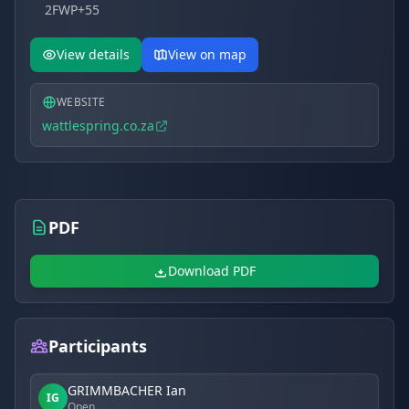
2FWP+55
View details
View on map
WEBSITE
wattlespring.co.za
PDF
Download PDF
Participants
GRIMMBACHER Ian
IG
Open