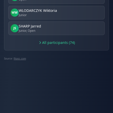
WLODARCZYK Wiktoria
WW
Junior
SHARP Jarred
JS
Junior, Open
All participants (74)
Source:
fitasc.com