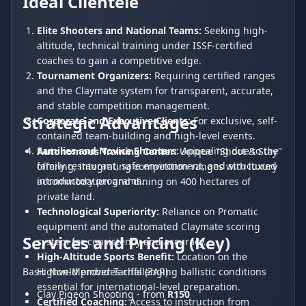
Ideal Clientele
Elite Shooters and National Teams:
Seeking high-
altitude, technical training under ISSF-certified
coaches to gain a competitive edge.
Tournament Organizers:
Requiring certified ranges
and the Claymate system for transparent, accurate,
and stable competition management.
Strategic Advantages
Corporate and Executive Clients:
For exclusive, self-
contained team-building and high-level events.
Families and Novice Shooters:
Appealing due to the
Autonomous Training Center:
Unique "Shoot & Stay"
family restaurant, safe environment, and structured
offering, integrating competition ranges with luxury
introductory programs.
accommodation and dining on 400 hectares of
private land.
Technological Superiority:
Reliance on Promatic
equipment and the automated Claymate scoring
Services and Pricing (Key)
system for consistency and accuracy.
High-Altitude Sports Benefit:
Location on the
Highveld provides challenging ballistic conditions
Basic Non-Member Tariffs (ZAR)
essential for international-level preparation.
Clay Pigeon Shooting - from
R150
Certified Coaching:
Access to instruction from