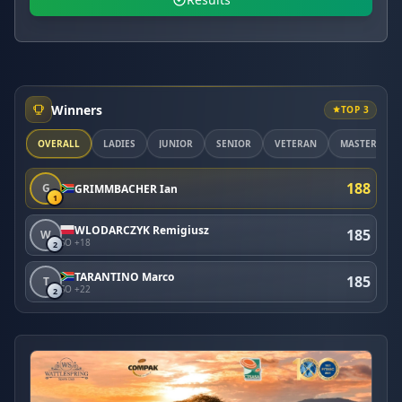
Winners
TOP 3
OVERALL
LADIES
JUNIOR
SENIOR
VETERAN
MASTER
188
G
GRIMMBACHER Ian
1
WLODARCZYK Remigiusz
185
W
SO +18
2
TARANTINO Marco
185
T
SO +22
2