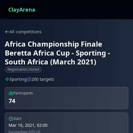
Skip to content
ClayArena
All competitions
Africa Championship Finale
Beretta Africa Cup - Sporting -
South Africa (March 2021)
Registration closed
Sporting
200 targets
Participants
74
Start
Mar 16, 2021, 02:00
Europe/Kiev (UTC+2)