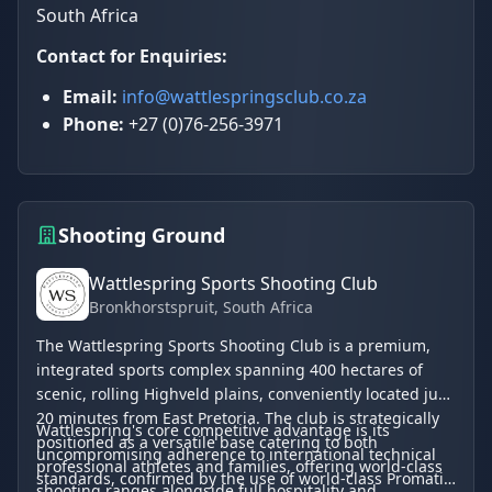
South Africa
Contact for Enquiries:
Email:
info@wattlespringsclub.co.za
Phone:
+27 (0)76-256-3971
Shooting Ground
Wattlespring Sports Shooting Club
Bronkhorstspruit
, South Africa
The Wattlespring Sports Shooting Club is a premium,
integrated sports complex spanning 400 hectares of
scenic, rolling Highveld plains, conveniently located just
20 minutes from East Pretoria. The club is strategically
Wattlespring's core competitive advantage is its
positioned as a versatile base catering to both
uncompromising adherence to international technical
professional athletes and families, offering world-class
standards, confirmed by the use of world-class Promatic
shooting ranges alongside full hospitality and