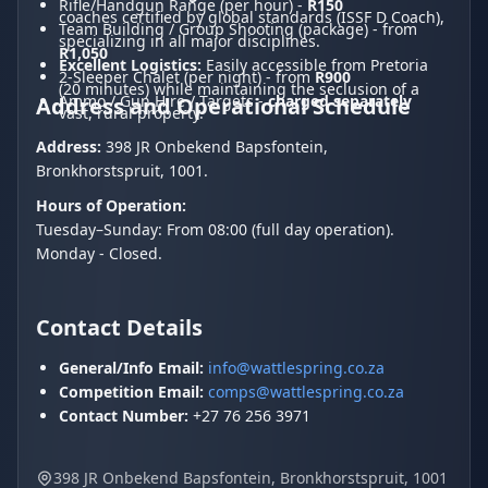
Rifle/Handgun Range (per hour) -
R150
coaches certified by global standards (ISSF D Coach),
Team Building / Group Shooting (package) - from
specializing in all major disciplines.
R1,050
Excellent Logistics:
Easily accessible from Pretoria
2-Sleeper Chalet (per night) - from
R900
(20 minutes) while maintaining the seclusion of a
Ammo / Gun Hire / Targets -
charged separately
Address and Operational Schedule
vast, rural property.
Address:
398 JR Onbekend Bapsfontein,
Bronkhorstspruit, 1001.
Hours of Operation:
Tuesday–Sunday: From 08:00 (full day operation).
Monday - Closed.
Contact Details
General/Info Email:
info@wattlespring.co.za
Competition Email:
comps@wattlespring.co.za
Contact Number:
+27 76 256 3971
398 JR Onbekend Bapsfontein, Bronkhorstspruit, 1001