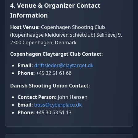
4. Venue & Organizer Contact
Information
Host Venue:
Copenhagen Shooting Club
(Kopenhaagse kleiduiven schietclub) Selinevej 9,
2300 Copenhagen, Denmark
Copenhagen Claytarget Club Contact:
Email:
driftsleder@claytarget.dk
Phone:
+45 32 51 61 66
Danish Shooting Union Contact:
Contact Person:
John Hansen
Email:
boss@cyberplace.dk
Phone:
+45 30 63 51 13