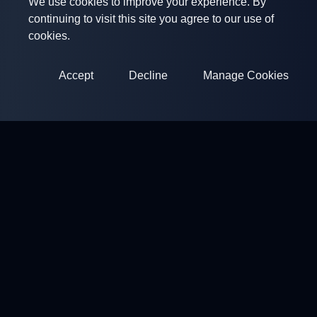
We use cookies to improve your experience. By
continuing to visit this site you agree to our use of
cookies.
Accept
Decline
Manage Cookies
ClayArena
Platform for conducting and participating in competitions.
Develop your skills and compete with the best masters.
Competitions
Shooting Grounds