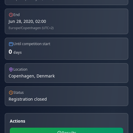
End
Jun 28, 2020, 02:00
Europe/Copenhagen (UTC+2)
Until competition start
0
days
Location
Copenhagen, Denmark
Status
Registration closed
Actions
Results