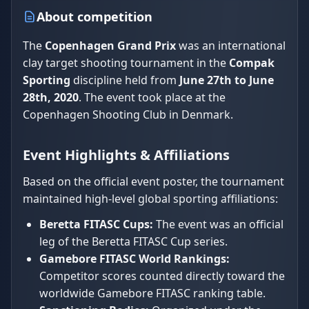
About competition
The
Copenhagen Grand Prix
was an international
clay target shooting tournament in the
Compak
Sporting
discipline held from
June 27th to June
28th, 2020
. The event took place at the
Copenhagen Shooting Club in Denmark.
Event Highlights & Affiliations
Based on the official event poster, the tournament
maintained high-level global sporting affiliations:
Beretta FITASC Cups:
The event was an official
leg of the Beretta FITASC Cup series.
Gamebore FITASC World Rankings:
Competitor scores counted directly toward the
worldwide Gamebore FITASC ranking table.