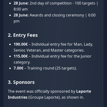
28 June:
2nd day of competition - 100 targets |
8:00 am
28 June:
Awards and closing ceremony | 6:00
pm
2. Entry Fees
190.00€
– Individual entry fee for Man, Lady,
Senior, Veteran, and Master categories.
115.00€
– Individual entry fee for the Junior
category.
7.00€
– Training round (25 targets).
3. Sponsors
The event was officially sponsored by
Laporte
Industries
(Groupe Laporte), as shown in.