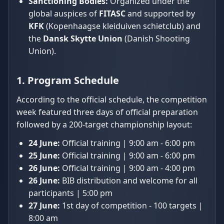
Sanctioning Bodies:
Organized under the
global auspices of
FITASC
and supported by
KFK
(Kopenhaagse kleiduiven schietclub) and
the
Dansk Skytte Union
(Danish Shooting
Union).
1. Program Schedule
According to the official schedule, the competition
week featured three days of official preparation
followed by a 200-target championship layout:
24 June:
Official training | 9:00 am - 6:00 pm
25 June:
Official training | 9:00 am - 6:00 pm
26 June:
Official training | 9:00 am - 4:00 pm
26 June:
BIB distribution and welcome for all
participants | 5:00 pm
27 June:
1st day of competition - 100 targets |
8:00 am