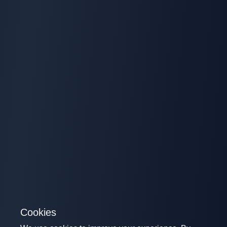
Cookies