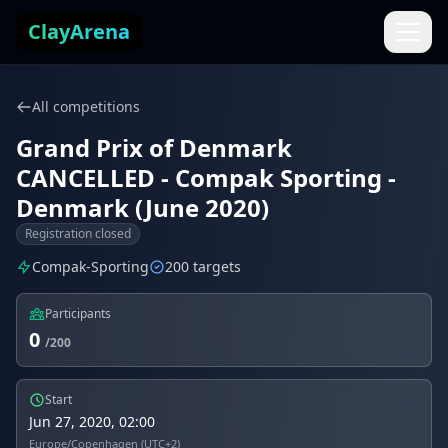
Skip to content
ClayArena
All competitions
Grand Prix of Denmark
CANCELLED - Compak Sporting -
Denmark (June 2020)
Registration closed
Compak-Sporting
200 targets
Participants
0
/200
Start
Jun 27, 2020, 02:00
Europe/Copenhagen (UTC+2)