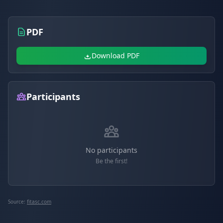
PDF
Download PDF
Participants
No participants
Be the first!
Source:
fitasc.com