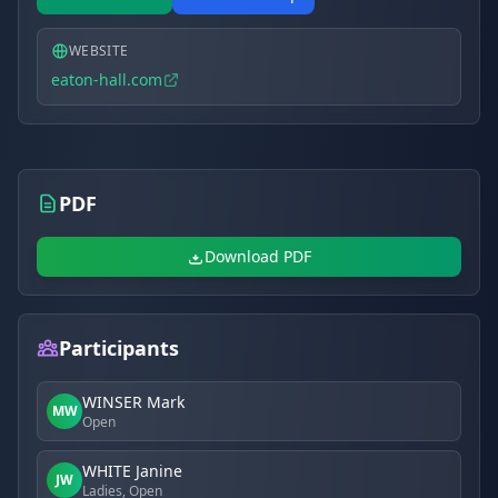
WEBSITE
eaton-hall.com
PDF
Download PDF
Participants
WINSER Mark
MW
Open
WHITE Janine
JW
Ladies, Open