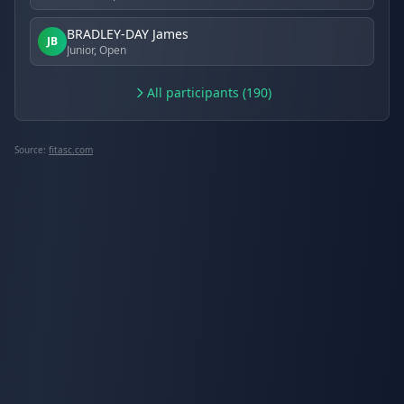
BRADLEY-DAY James
JB
Junior, Open
All participants (190)
Source:
fitasc.com