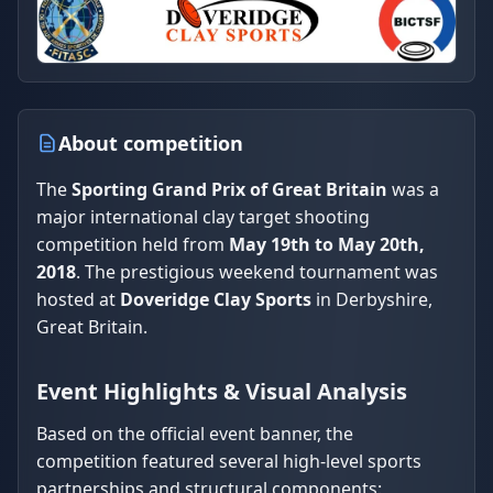
About competition
The
Sporting Grand Prix of Great Britain
was a
major international clay target shooting
competition held from
May 19th to May 20th,
2018
. The prestigious weekend tournament was
hosted at
Doveridge Clay Sports
in Derbyshire,
Great Britain.
Event Highlights & Visual Analysis
Based on the official event banner, the
competition featured several high-level sports
partnerships and structural components: