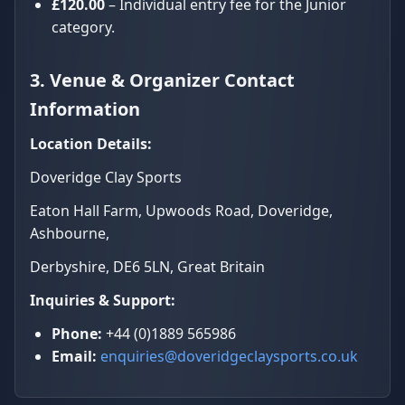
£120.00
– Individual entry fee for the Junior
category.
3. Venue & Organizer Contact
Information
Location Details:
Doveridge Clay Sports
Eaton Hall Farm, Upwoods Road, Doveridge,
Ashbourne,
Derbyshire, DE6 5LN, Great Britain
Inquiries & Support:
Phone:
+44 (0)1889 565986
Email:
enquiries@doveridgeclaysports.co.uk