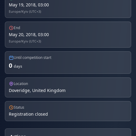
May 19, 2018, 03:00
Europe/Kyiv (UTC+3)
End
May 20, 2018, 03:00
Europe/Kyiv (UTC+3)
Until competition start
0
days
Location
Doveridge, United Kingdom
Status
Registration closed