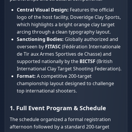
Central Visual Design:
Features the official
logo of the host facility, Doveridge Clay Sports,
which highlights a bright orange clay target
arcing through a clean typography layout.
Sanctioning Bodies:
Globally authorized and
overseen by
FITASC
(Fédération Internationale
de Tir aux Armes Sportives de Chasse) and
supported nationally by the
BICTSF
(British
International Clay Target Shooting Federation).
Format:
A competitive 200-target
championship layout designed to challenge
top international shooters.
1. Full Event Program & Schedule
The schedule organized a formal registration
afternoon followed by a standard 200-target