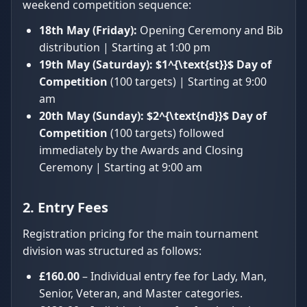
weekend competition sequence:
18th May (Friday):
Opening Ceremony and Bib
distribution | Starting at 1:00 pm
19th May (Saturday):
$1^{\text{st}}$
Day of
Competition
(100 targets) | Starting at 9:00
am
20th May (Sunday):
$2^{\text{nd}}$
Day of
Competition
(100 targets) followed
immediately by the Awards and Closing
Ceremony | Starting at 9:00 am
2. Entry Fees
Registration pricing for the main tournament
division was structured as follows:
£160.00
– Individual entry fee for Lady, Man,
Senior, Veteran, and Master categories.