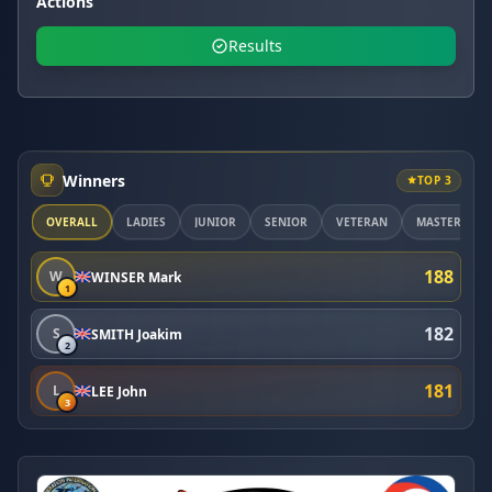
Actions
Results
Winners
TOP 3
OVERALL
LADIES
JUNIOR
SENIOR
VETERAN
MASTER
188
W
WINSER Mark
1
182
S
SMITH Joakim
2
181
L
LEE John
3