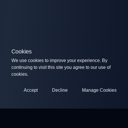
Cookies
We use cookies to improve your experience. By
continuing to visit this site you agree to our use of
cookies.
Accept
Decline
Manage Cookies