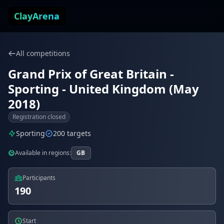
Skip to content
ClayArena
All competitions
Grand Prix of Great Britain -
Sporting - United Kingdom (May
2018)
Registration closed
Sporting
200 targets
Available in regions:
GB
Participants
190
Start