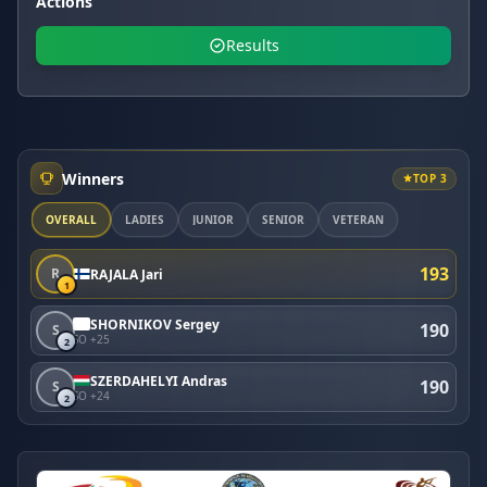
Actions
Results
Winners
TOP 3
OVERALL
LADIES
JUNIOR
SENIOR
VETERAN
193
R
RAJALA Jari
1
SHORNIKOV Sergey
190
S
SO +25
2
SZERDAHELYI Andras
190
S
SO +24
2