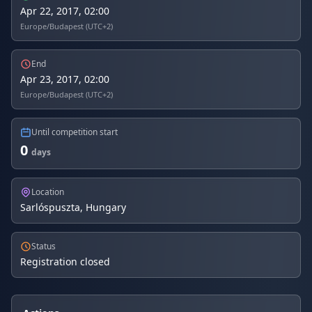
Apr 22, 2017, 02:00
Europe/Budapest (UTC+2)
End
Apr 23, 2017, 02:00
Europe/Budapest (UTC+2)
Until competition start
0
days
Location
Sarlóspuszta, Hungary
Status
Registration closed