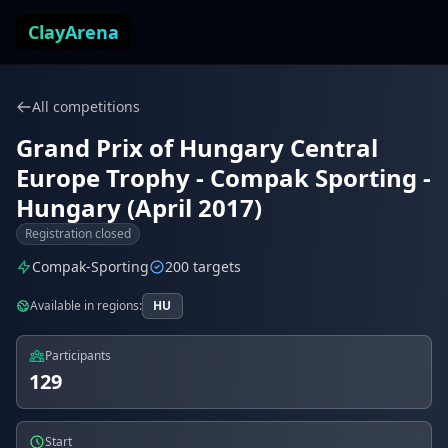
Skip to content
ClayArena
All competitions
Grand Prix of Hungary Central
Europe Trophy - Compak Sporting -
Hungary (April 2017)
Registration closed
Compak-Sporting
200 targets
Available in regions:
HU
Participants
129
Start