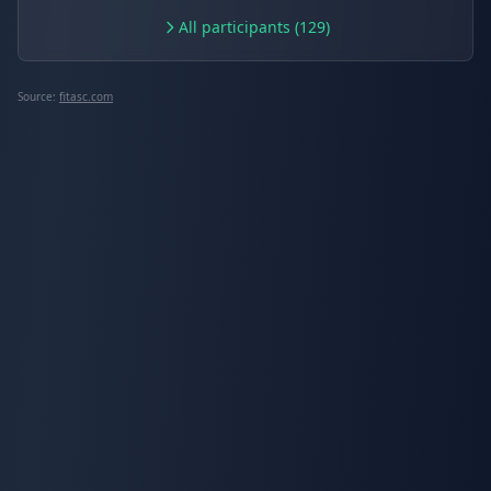
All participants (129)
Source:
fitasc.com