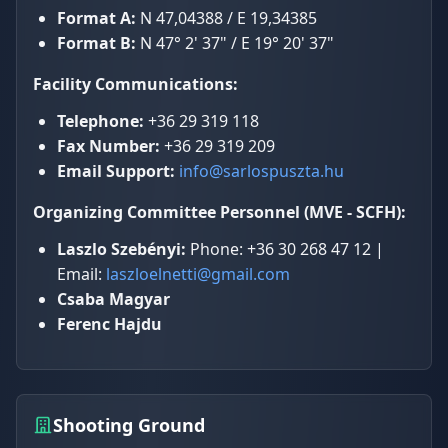
Format A:
N 47,04388 / E 19,34385
Format B:
N 47° 2' 37" / E 19° 20' 37"
Facility Communications:
Telephone:
+36 29 319 118
Fax Number:
+36 29 319 209
Email Support:
info@sarlospuszta.hu
Organizing Committee Personnel (MVE - SCFH):
Laszlo Szebényi:
Phone: +36 30 268 47 12 |
Email:
laszloelnetti@gmail.com
Csaba Magyar
Ferenc Hajdu
Shooting Ground