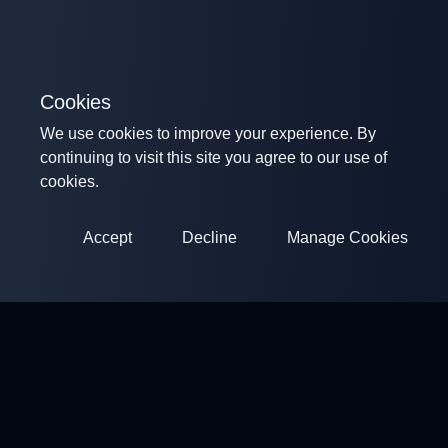
Cookies
We use cookies to improve your experience. By
continuing to visit this site you agree to our use of
cookies.
Accept
Decline
Manage Cookies
ClayArena