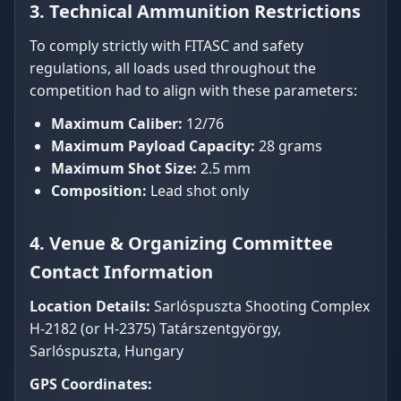
3. Technical Ammunition Restrictions
To comply strictly with FITASC and safety
regulations, all loads used throughout the
competition had to align with these parameters:
Maximum Caliber:
12/76
Maximum Payload Capacity:
28 grams
Maximum Shot Size:
2.5 mm
Composition:
Lead shot only
4. Venue & Organizing Committee
Contact Information
Location Details:
Sarlóspuszta Shooting Complex
H-2182 (or H-2375) Tatárszentgyörgy,
Sarlóspuszta, Hungary
GPS Coordinates: