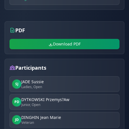
PDF
Download PDF
Participants
JADE Sussie
SJ
Ladies, Open
DYTKOWSKI Przemys?Aw
PD
Junior, Open
DINGHIN Jean Marie
JD
Veteran