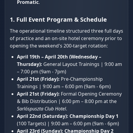
Promatic
.
1. Full Event Program & Schedule
The operational timeline structured three full days
of practice and an on-site hotel ceremony prior to
opening the weekend's 200-target rotation:
April 19th – April 20th (Wednesday –
Thursday):
General Layout Trainings | 9:00 am
– 7:00 pm (9am - 7pm)
April 21st (Friday):
Pre-Championship
Trainings | 9:00 am – 6:00 pm (9am - 6pm)
April 21st (Friday):
Formal Opening Ceremony
& Bib Distribution | 6:00 pm – 8:00 pm at the
Sarlóspuszta Club Hotel
.
April 22nd (Saturday):
Championship Day 1
(100 Targets) | 9:00 am – 6:00 pm (9am - 6pm)
April 23rd (Sunday):
Championship Day 2