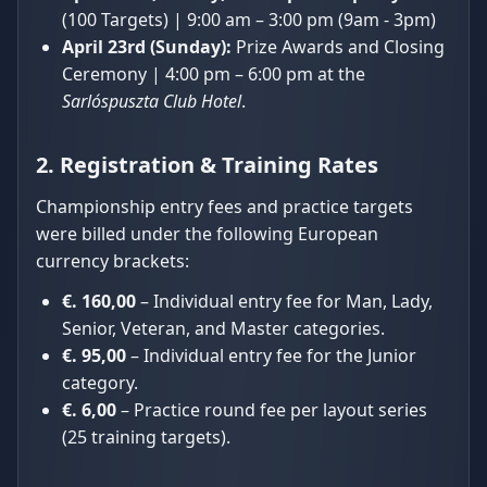
(100 Targets) | 9:00 am – 3:00 pm (9am - 3pm)
April 23rd (Sunday):
Prize Awards and Closing
Ceremony | 4:00 pm – 6:00 pm at the
Sarlóspuszta Club Hotel
.
2. Registration & Training Rates
Championship entry fees and practice targets
were billed under the following European
currency brackets:
€. 160,00
– Individual entry fee for Man, Lady,
Senior, Veteran, and Master categories.
€. 95,00
– Individual entry fee for the Junior
category.
€. 6,00
– Practice round fee per layout series
(25 training targets).