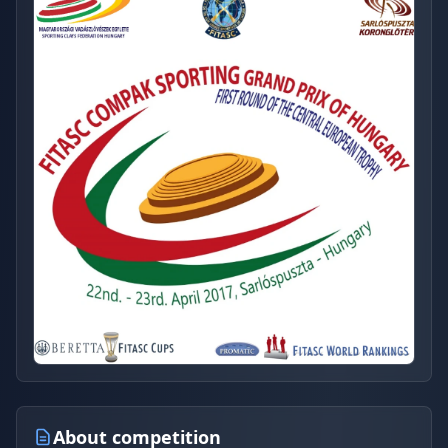
About competition