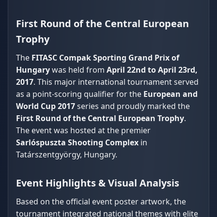
First Round of the Central European
Trophy
The
FITASC Compak Sporting Grand Prix of
Hungary
was held from
April 22nd to April 23rd,
2017
. This major international tournament served
as a point-scoring qualifier for the
European and
World Cup 2017
series and proudly marked the
First Round of the Central European Trophy
.
The event was hosted at the premier
Sarlóspuszta Shooting Complex
in
Tatárszentgyörgy, Hungary.
Event Highlights & Visual Analysis
Based on the official event poster artwork, the
tournament integrated national themes with elite