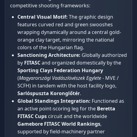
competitive shooting frameworks:
Central Visual Motif:
The graphic design
features curved red and green swooshes
wrapping dynamically around a central gold-
orange clay target, mirroring the national
colors of the Hungarian flag.
Sanctioning Architecture:
Globally authorized
by
FITASC
and organized domestically by the
Sporting Clays Federation Hungary
(
Magyarországi Vadászlövészek Egylete
- MVE /
SCFH) in tandem with the host facility logo,
Sarlóspuszta Koronglőtér
.
Global Standings Integration:
Functioned as
an active point-scoring leg for the
Beretta
FITASC Cups
circuit and the worldwide
Gamebore FITASC World Rankings
,
supported by field-machinery partner