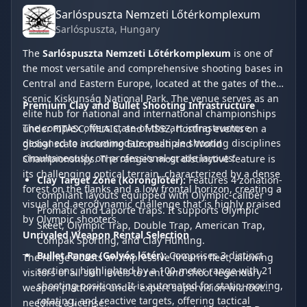
Sarlóspuszta Nemzeti Lőtérkomplexum
Sarlóspuszta
, Hungary
The
Sarlóspuszta Nemzeti Lőtérkomplexum
is one of
the most versatile and comprehensive shooting bases in
Central and Eastern Europe, located at the gates of the
scenic Kiskunság National Park. The venue serves as an
Premium Clay and Bullet Shooting Infrastructure
elite hub for national and international championships
The complex offers state-of-the-art infrastructure
under FITASC, MLAIC, and MSSZ, hosting events on a
designed to accommodate multiple shooting disciplines
global scale including European and World
simultaneously on professional-grade layouts:
Championships. The range’s most distinctive feature is
its challenging optical terrain, characterized by a dense
Clay Target Zone (Koronglőtér):
Features 4 zonation-
forest on the flanks and a low frontal horizon, creating a
compliant layouts equipped with Olympic-caliber
visual and aerodynamic challenge that is highly praised
Promatic and Laporte traps. It supports Olympic
by Olympic shooters.
Skeet, Olympic Trap, Double Trap, American Trap,
Unrivaled Weapon Rental Selection
Compak Sporting, and Clay Hunting.
Bullet Range (Golyós lőtér):
Comprises 3 distinct
The range boasts an impressive firearm fleet, allowing
sections, highlighted by a 100-meter range with 21
visitors of all skill levels to rent and shoot legendary
shooting positions. It is automated for static, moving,
weapon platforms under expert supervision without
rotating, and reactive targets, offering tactical
needing a license: