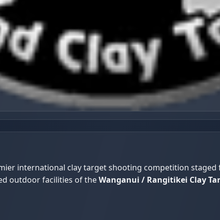
ier international clay target shooting competition staged
ed outdoor facilities of the
Wanganui / Rangitikei Clay Ta