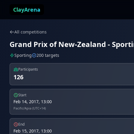
Skip to content
ClayArena
All competitions
Grand Prix of New-Zealand - Sport
Sporting
200 targets
Participants
126
Start
Feb 14, 2017, 13:00
Pacific/Apia (UTC+14)
End
Feb 15, 2017, 13:00