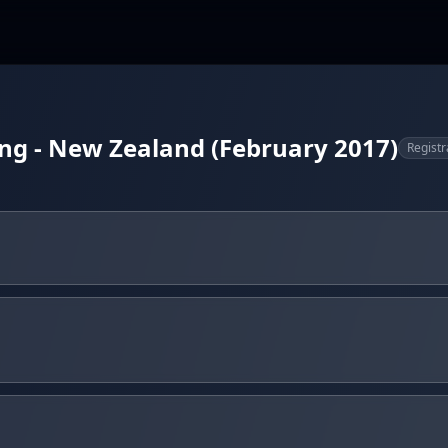
ing - New Zealand (February 2017)
Registr