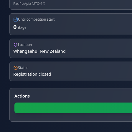
Pacific/Apia (UTC+14)
Until competition start
0
days
Location
Whangaehu, New Zealand
Status
Registration closed
Actions