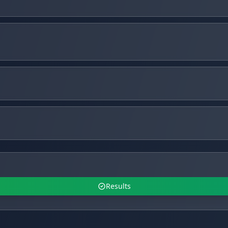
Results