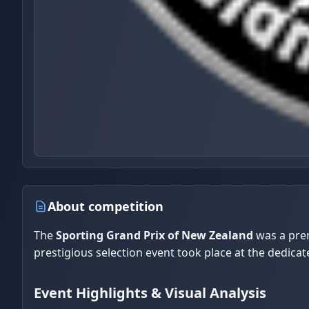
About competition
The
Sporting Grand Prix of New Zealand
was a prem
prestigious selection event took place at the dedicat
Event Highlights & Visual Analysis