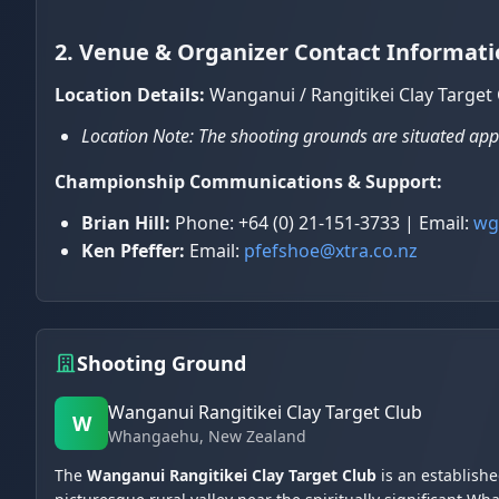
2. Venue & Organizer Contact Informati
Location Details:
Wanganui / Rangitikei Clay Targe
Location Note: The shooting grounds are situated ap
Championship Communications & Support:
Brian Hill:
Phone: +64 (0) 21-151-3733 | Email:
wg
Ken Pfeffer:
Email:
pfefshoe@xtra.co.nz
Shooting Ground
Wanganui Rangitikei Clay Target Club
W
Whangaehu
, New Zealand
The
Wanganui Rangitikei Clay Target Club
is an establish