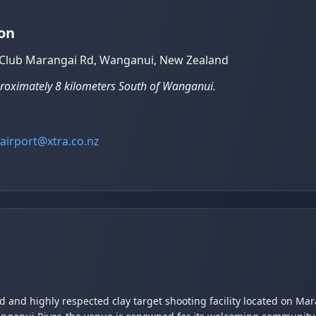
on
t Club Marangai Rd, Wanganui, New Zealand
proximately 8 kilometers South of Wanganui.
airport@xtra.co.nz
ed and highly respected clay target shooting facility located on M