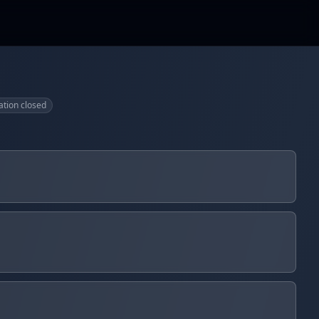
ation closed