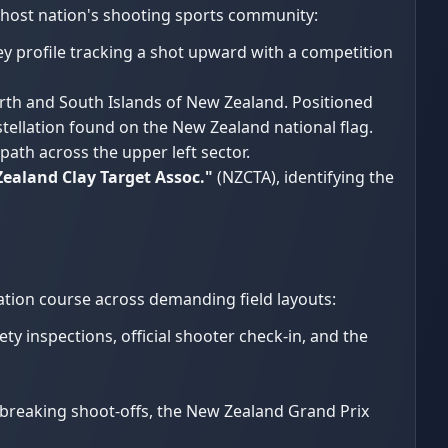
 host nation's shooting sports community:
y profile tracking a shot upward with a competition
rth and South Islands of New Zealand. Positioned
nstellation found on the New Zealand national flag.
path across the upper left sector.
ealand Clay Target Assoc."
(NZCTA), identifying the
ation course across demanding field layouts:
y inspections, official shooter check-in, and the
e-breaking shoot-offs, the New Zealand Grand Prix