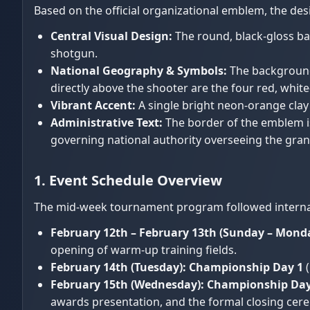
Based on the official organizational emblem, the de
Central Visual Design:
The round, black-gloss ba
shotgun.
National Geography & Symbols:
The background 
directly above the shooter are the four red, whit
Vibrant Accent:
A single bright neon-orange clay 
Administrative Text:
The border of the emblem is
governing national authority overseeing the grand
1. Event Schedule Overview
The mid-week tournament program followed internatio
February 12th – February 13th (Sunday – Monda
opening of warm-up training fields.
February 14th (Tuesday):
Championship Day 1
(
February 15th (Wednesday):
Championship Day
awards presentation, and the formal closing cer