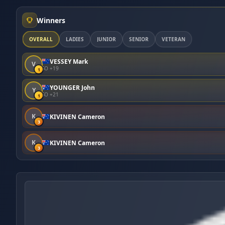
Winners
OVERALL
LADIES
JUNIOR
SENIOR
VETERAN
VESSEY Mark
V
SO +19
1
YOUNGER John
Y
SO +21
1
K
KIVINEN Cameron
3
K
KIVINEN Cameron
3