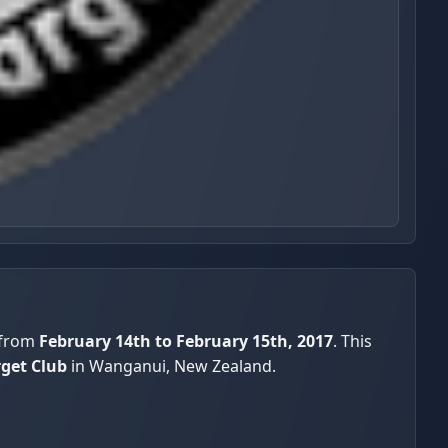
 from
February 14th to February 15th, 2017
. This
rget Club
in Wanganui, New Zealand.