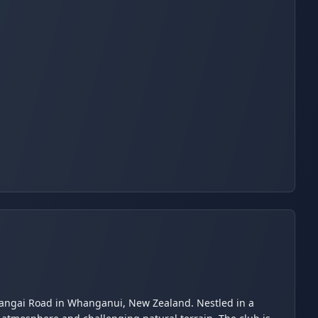
arangai Road in Whanganui, New Zealand. Nestled in a