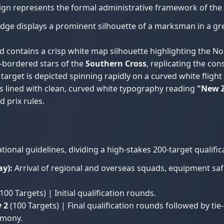
sign represents the formal administrative framework of the
dge displays a prominent silhouette of a marksman in a gre
contains a crisp white map silhouette highlighting the No
e-bordered stars of the
Southern Cross
, replicating the co
target is depicted spinning rapidly on a curved white flight 
 lined with clean, curved white typography reading
"New Z
 prix rules.
nal guidelines, dividing a high-stakes 200-target qualific
y):
Arrival of regional and overseas squads, equipment safet
100 Targets) | Initial qualification rounds.
 2
(100 Targets) | Final qualification rounds followed by ti
emony.