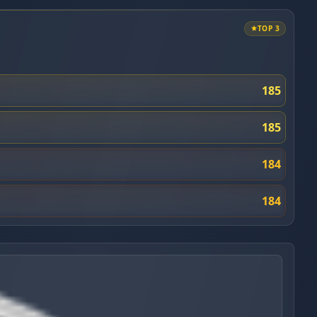
TOP 3
185
185
184
184