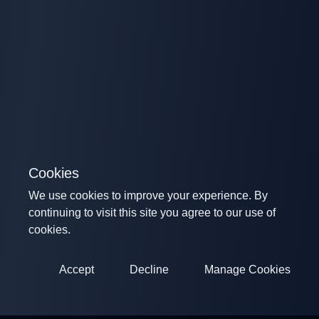
Cookies
We use cookies to improve your experience. By
continuing to visit this site you agree to our use of
cookies.
Accept
Decline
Manage Cookies