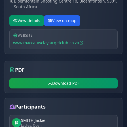
Bloemfontein Shooting Centre 10, Bloemfontein, 9301,
"Paradys" property. The physical address is
backdrop, stable ballistics, centralized national
South Africa
Bloemfontein Shooting Centre 10, Bloemfontein, 9301,
logistics, and uncompromising safety protocols.
South Africa. Maintaining a decades-long tradition, the
club is officially open to the public.
View details
View on map
WEBSITE
www.maccauwclaytargetclub.co.za
PDF
Download PDF
Participants
SMITH Jackie
JS
Ladies, Open