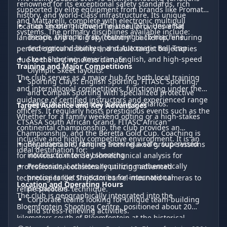
renowned for its exceptional safety standards, rich
supported by elite equipment from brands like Promatic
history, and world-class infrastructure. Its unique
and Mattarelli, complete with electronic multipull
Trap Shooting: Down-The-Line (DTL), Universal
location on the "Highveld" plateau provides a flat
systems. The primary disciplines available include:
Trench, Olympic Trap (featuring a 15-machine
landscape and a "big sky country" backdrop, ensuring
underground bunker), and Automatic Ball Trap.
perfect optical visibility and stable target trajectories
Skeet Shooting: American, English, and high-speed
due to the dry, windless climate.
Training and Major Competitions
Olympic Skeet layouts.
The club serves as a major hub for both local training
Sporting Clays: English Sporting, FITASC Sporting,
and international competitions, functioning under the
and Compak Sporting with specialized protective
guidance of certified instructors and experienced range
cages to simulate real hunting scenarios.
Target Audience and Key Advantages
officers. It regularly hosts prestigious events such as the
Whether for a family weekend outing or a high-stakes
CTSASA South African Grand, FITASC African
continental championship, the club provides an
Championship, and the Beretta Gold Cup. Coaching is
inclusive and highly competitive environment. It is an
Beginners and families seeking a safe, supervised
highly adaptable, ranging from relaxed group sessions
ideal destination for:
introduction to clay shooting.
for novices to intense biomechanical analysis for
Professional athletes requiring mathematically
professionals, occasionally utilizing advanced
precise target trajectories for international
technologies like Shotkam barrel-mounted cameras to
Location and Operating Hours
preparation.
refine shooters' technique.
The club is geographically integrated into the
Corporate teams looking for unique team-building
Bloemfontein Shooting Centre, positioned about 20
and stress-relieving activities.
kilometers south of Bloemfontein at the historical
Key advantages include the visually unobstructed sky