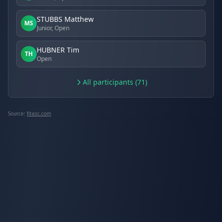
STUBBS Matthew
MS
Junior, Open
HUBNER Tim
TH
Open
All participants (71)
Source:
fitasc.com