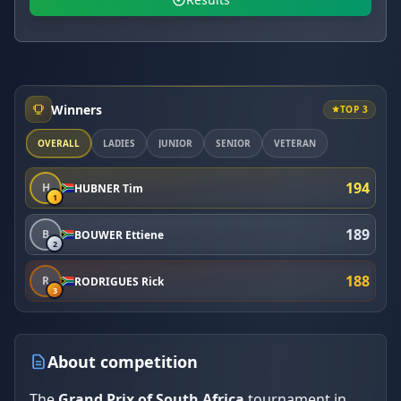
Winners
TOP 3
OVERALL
LADIES
JUNIOR
SENIOR
VETERAN
194
H
HUBNER Tim
1
189
B
BOUWER Ettiene
2
188
R
RODRIGUES Rick
3
About competition
The
Grand Prix of South Africa
tournament in