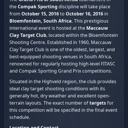
the
Compak Sporting
discipline will take place
from
October 15, 2016
to
October 16, 2016
in
Bloemfontein, South Africa
. This prestigious
international event is hosted at the
Maccauw
Clay Target Club
, located within the Bloemfontein
Shooting Centre. Established in 1960, Maccauw
Clay Target Club is one of the oldest, largest, and
best-equipped shooting venues in South Africa,
renowned for regularly hosting high-level FITASC
and Compak Sporting Grand Prix competitions.
Situated in the Highveld region, the club provides
ideal clay target shooting conditions with its
generally hot, dry weather and excellent open-
terrain layouts. The exact number of
targets
for
this competition will be specified in the final event
schedule.
Location and Contact