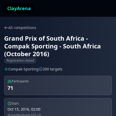
Skip to content
ClayArena
All competitions
Grand Prix of South Africa -
Compak Sporting - South Africa
(October 2016)
Registration closed
Compak-Sporting
200 targets
Participants
71
Start
Oct 15, 2016, 02:00
Africa/Windhoek (UTC+2)