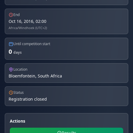
End
Oct 16, 2016, 02:00
Africa/Windhoek (UTC+2)
Until competition start
0
days
Location
Bloemfontein, South Africa
Status
Registration closed
Actions
Results