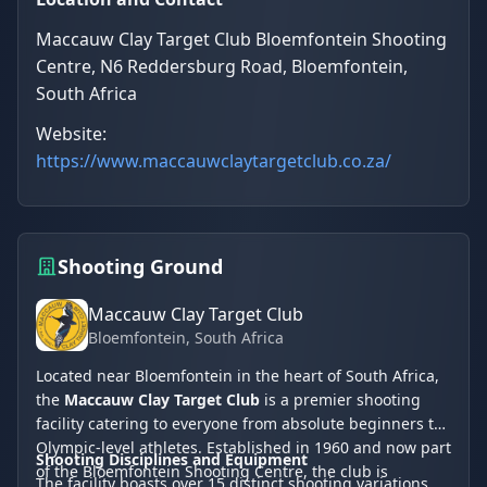
Maccauw Clay Target Club Bloemfontein Shooting
Centre, N6 Reddersburg Road, Bloemfontein,
South Africa
Website:
https://www.maccauwclaytargetclub.co.za/
Shooting Ground
Maccauw Clay Target Club
Bloemfontein
, South Africa
Located near Bloemfontein in the heart of South Africa,
the
Maccauw Clay Target Club
is a premier shooting
facility catering to everyone from absolute beginners to
Olympic-level athletes. Established in 1960 and now part
Shooting Disciplines and Equipment
of the Bloemfontein Shooting Centre, the club is
The facility boasts over 15 distinct shooting variations