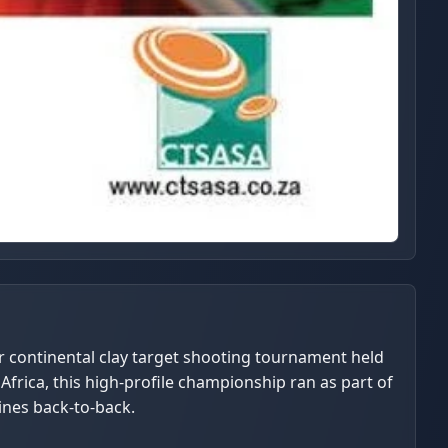
r continental clay target shooting tournament held
Africa, this high-profile championship ran as part of
ines back-to-back.