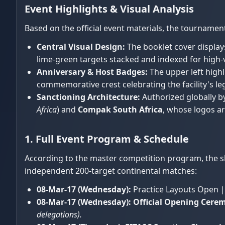
Event Highlights & Visual Analysis
Based on the official event materials, the tourname
Central Visual Design:
The booklet cover display
lime-green targets stacked and indexed for high
Anniversary & Host Badges:
The upper left highli
commemorative crest celebrating the facility's le
Sanctioning Architecture:
Authorized globally b
Africa
) and
Compak South Africa
, whose logos ar
1. Full Event Program & Schedule
According to the master competition program, the sh
independent 200-target continental matches:
08-Mar-17 (Wednesday):
Practice Layouts Open |
08-Mar-17 (Wednesday):
Official Opening Cerem
delegations).