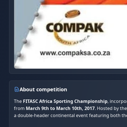
About competition
The
FITASC Africa Sporting Championship
, incorpo
from
March 9th to March 10th, 2017
. Hosted by th
a double-header continental event featuring both th