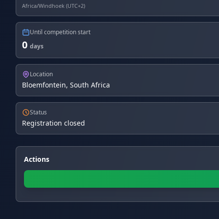
Africa/Windhoek (UTC+2)
Until competition start
0
days
Location
Bloemfontein, South Africa
Status
Registration closed
Actions