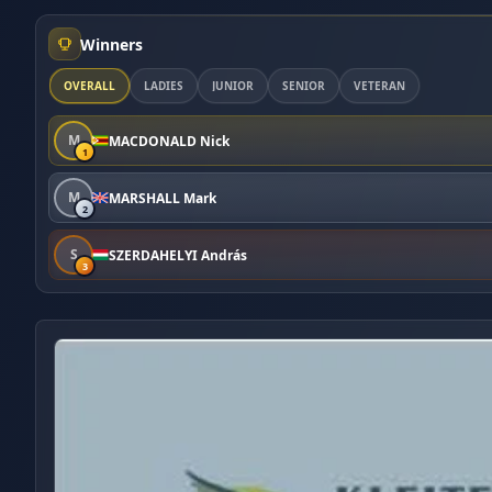
Winners
OVERALL
LADIES
JUNIOR
SENIOR
VETERAN
M
MACDONALD Nick
1
M
MARSHALL Mark
2
S
SZERDAHELYI András
3