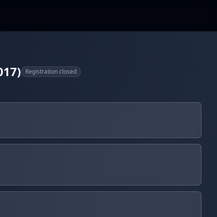
017)
Registration closed