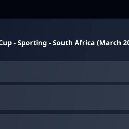
Cup - Sporting - South Africa (March 2