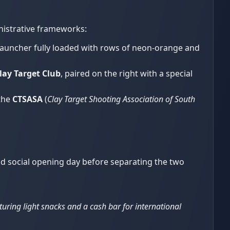
nistrative frameworks:
launcher fully loaded with rows of neon-orange and
ay Target Club
, paired on the right with a special
 the
CTSASA
(
Clay Target Shooting Association of South
nd social opening day before separating the two
turing light snacks and a cash bar for international