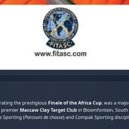
rating the prestigious
Finale of the Africa Cup
, was a majo
e premier
Maccaw Clay Target Club
in Bloemfontein, South 
e Sporting (
Parcours de chasse
) and Compak Sporting discipl