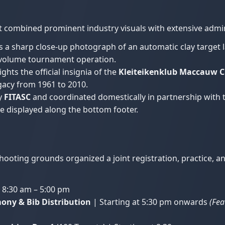
nt combined prominent industry visuals with extensive admi
s a sharp close-up photograph of an automatic clay target 
-volume tournament operation.
ghts the official insignia of the
Kleiteikenklub Maccauw Cl
gacy from 1961 to 2010.
y
FITASC
and coordinated domestically in partnership with
e displayed along the bottom footer.
ooting grounds organized a joint registration, practice, a
 8:30 am – 5:00 pm
ony & Bib Distribution
| Starting at 5:30 pm onwards
(Fea