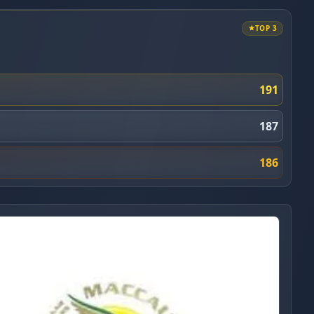
TOP 3
191
187
186