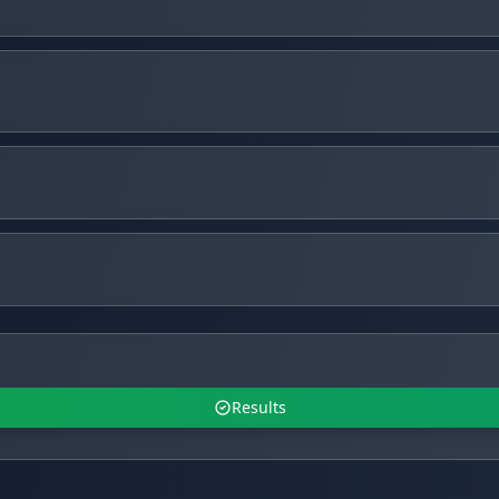
Results