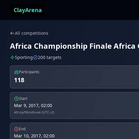
Skip to content
ClayArena
All competitions
Africa Championship Finale Africa 
Sporting
200 targets
Participants
118
Start
Mar 9, 2017, 02:00
Africa/Windhoek (UTC+2)
End
Mar 10, 2017, 02:00