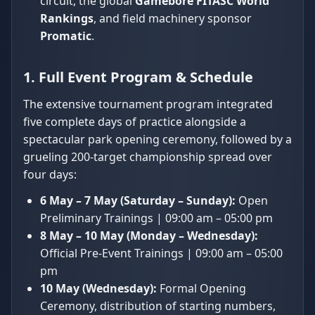
circuit, the global
Gamebore FITASC World
Rankings
, and field machinery sponsor
Promatic
.
1. Full Event Program & Schedule
The extensive tournament program integrated
five complete days of practice alongside a
spectacular park opening ceremony, followed by a
grueling 200-target championship spread over
four days:
6 May – 7 May (Saturday – Sunday):
Open
Preliminary Trainings | 09:00 am – 05:00 pm
8 May – 10 May (Monday – Wednesday):
Official Pre-Event Trainings | 09:00 am – 05:00
pm
10 May (Wednesday):
Formal Opening
Ceremony, distribution of starting numbers,