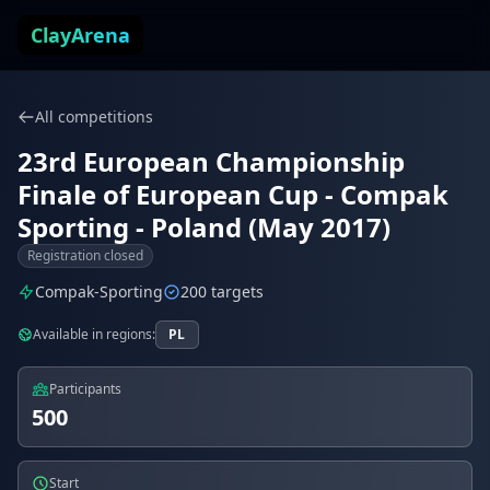
Skip to content
ClayArena
All competitions
23rd European Championship
Finale of European Cup - Compak
Sporting - Poland (May 2017)
Registration closed
Compak-Sporting
200 targets
Available in regions:
PL
Participants
500
Start