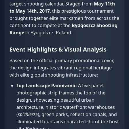
target shooting calendar. Staged from
May 11th
to May 14th, 2017
, this prestigious tournament
brought together elite marksmen from across the
continent to compete at the
Bydgoszcz Shooting
Range
in Bydgoszcz, Poland.
Event Highlights & Visual Analysis
Based on the official primary promotional cover,
the design integrates vibrant regional heritage
with elite global shooting infrastructure:
Top Landscape Panorama:
A five-panel
photographic strip frames the top of the
design, showcasing beautiful urban
architecture, historic waterfront warehouses
(
spichlerze
), green parks, reflection canals, and
illuminated fountains characteristic of the host
city, Bydgoszcz.