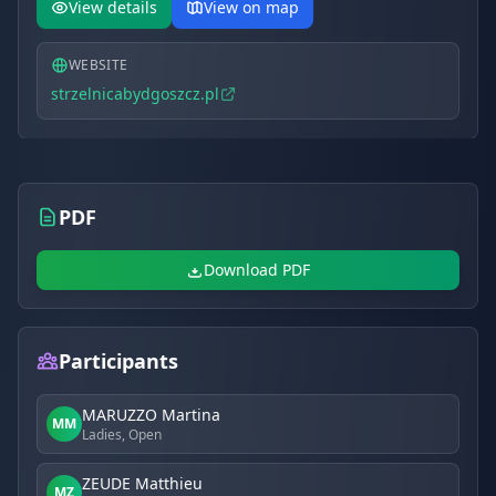
from 400 to 800 PLN.
View details
View on map
WEBSITE
strzelnicabydgoszcz.pl
PDF
Download PDF
Participants
MARUZZO Martina
MM
Ladies, Open
ZEUDE Matthieu
MZ