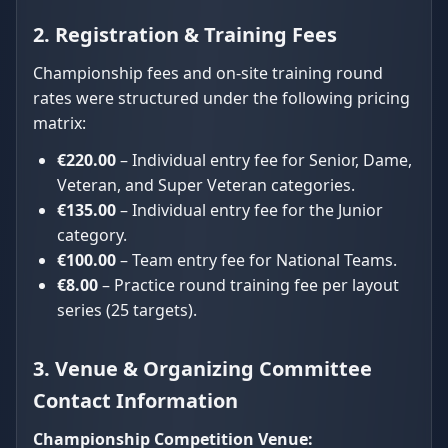
2. Registration & Training Fees
Championship fees and on-site training round
rates were structured under the following pricing
matrix:
€220.00
– Individual entry fee for Senior, Dame,
Veteran, and Super Veteran categories.
€135.00
– Individual entry fee for the Junior
category.
€100.00
– Team entry fee for National Teams.
€8.00
– Practice round training fee per layout
series (25 targets).
3. Venue & Organizing Committee
Contact Information
Championship Competition Venue: