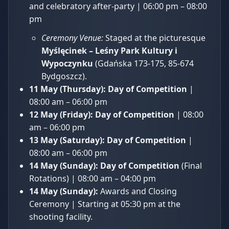
and celebratory after-party | 06:00 pm – 08:00
pm
Ceremony Venue:
Staged at the picturesque
Myślęcinek – Leśny Park Kultury i
Wypoczynku
(Gdańska 173-175, 85-674
Bydgoszcz).
11 May (Thursday):
Day of Competition
|
08:00 am – 06:00 pm
12 May (Friday):
Day of Competition
| 08:00
am – 06:00 pm
13 May (Saturday):
Day of Competition
|
08:00 am – 06:00 pm
14 May (Sunday):
Day of Competition
(Final
Rotations) | 08:00 am – 04:00 pm
14 May (Sunday):
Awards and Closing
Ceremony | Starting at 05:30 pm at the
shooting facility.