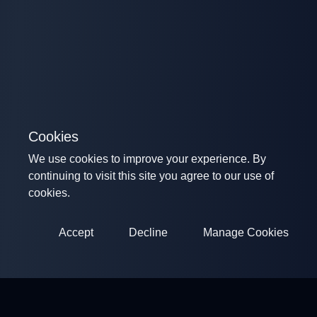
Cookies
We use cookies to improve your experience. By
continuing to visit this site you agree to our use of
cookies.
Accept
Decline
Manage Cookies