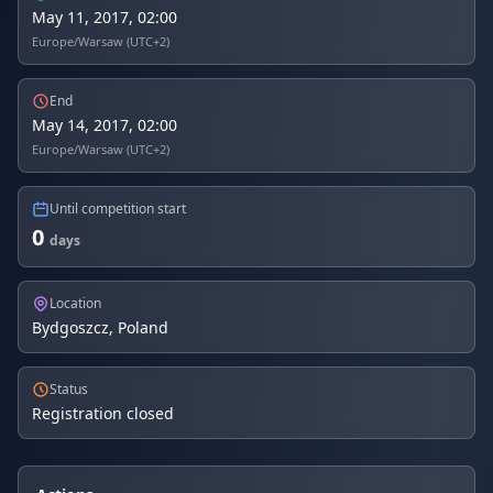
May 11, 2017, 02:00
Europe/Warsaw (UTC+2)
End
May 14, 2017, 02:00
Europe/Warsaw (UTC+2)
Until competition start
0
days
Location
Bydgoszcz, Poland
Status
Registration closed