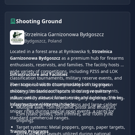
Shooting Ground
Strzelnica Garnizonowa Bydgoszcz
Bydgoszcz
, Poland
Located in a forest area at Rynkowska 9,
Strzelnica
Garnizonowa Bydgoszcz
as a premium hub for firearms
enthusiasts, reservists, and families. The facility hosts a
wide variety of competitions, including PZSS and LOK
Infrastructure and Facilities
classification tournaments, military reserve events, and
The range is built to accommodate both rigorous
even National Youth Championships in clay pigeon
military standards and sports shooting requirements,
shooting. Its standout feature is its active military
influenced by natural forest winds and lighting. The key
status, which allows civilians to legally experience firing
infrastructure elements include:
heavy weaponry like machine guns and large-caliber
Multiple axes: 15m (dynamic pistol and shotgun),
sniper rifles during special open events, a rarity for
25m (static pistol), 50m (rimfire), and 100m (rifle
standard commercial ranges.
sniping).
Target systems: Metal poppers, gongs, paper targets,
Training Programs
and trap/skeet layouts utilized during national