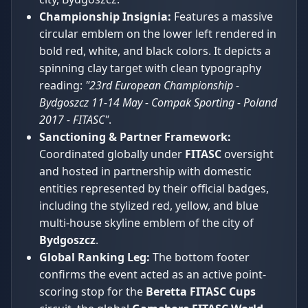
Championship Insignia:
Features a massive
circular emblem on the lower left rendered in
bold red, white, and black colors. It depicts a
spinning clay target with clean typography
reading:
"23rd European Championship -
Bydgoszcz 11-14 May - Compak Sporting - Poland
2017 - FITASC"
.
Sanctioning & Partner Framework:
Coordinated globally under
FITASC
oversight
and hosted in partnership with domestic
entities represented by their official badges,
including the stylized red, yellow, and blue
multi-house skyline emblem of the city of
Bydgoszcz
.
Global Ranking Leg:
The bottom footer
confirms the event acted as an active point-
scoring stop for the
Beretta FITASC Cups