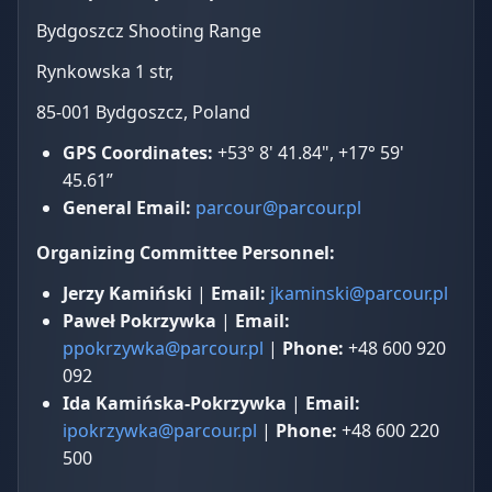
Bydgoszcz Shooting Range
Rynkowska 1 str,
85-001 Bydgoszcz, Poland
GPS Coordinates:
+53° 8' 41.84", +17° 59'
45.61”
General Email:
parcour@parcour.pl
Organizing Committee Personnel:
Jerzy Kamiński
|
Email:
jkaminski@parcour.pl
Paweł Pokrzywka
|
Email:
ppokrzywka@parcour.pl
|
Phone:
+48 600 920
092
Ida Kamińska-Pokrzywka
|
Email:
ipokrzywka@parcour.pl
|
Phone:
+48 600 220
500