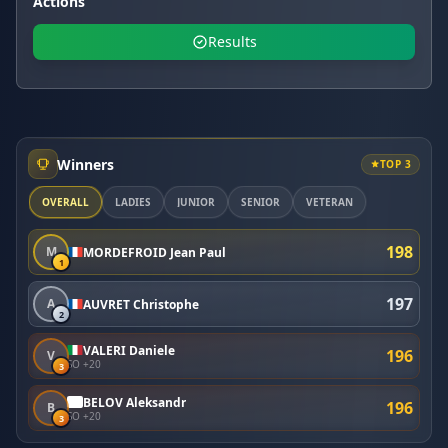
Actions
Results
Winners
TOP 3
OVERALL
LADIES
JUNIOR
SENIOR
VETERAN
198
M
MORDEFROID Jean Paul
1
197
A
AUVRET Christophe
2
VALERI Daniele
196
V
SO +20
3
BELOV Aleksandr
196
B
SO +20
3