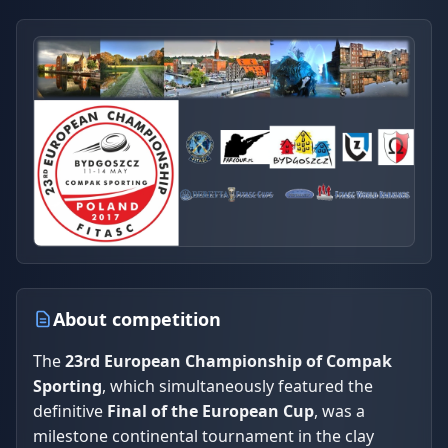
About competition
The
23rd European Championship of Compak
Sporting
, which simultaneously featured the
definitive
Final of the European Cup
, was a
milestone continental tournament in the clay