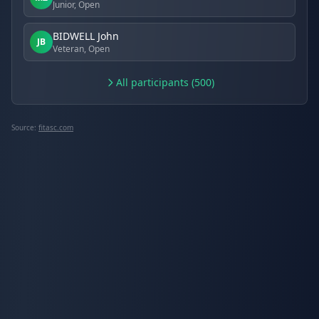
Junior, Open
BIDWELL John
JB
Veteran, Open
All participants (500)
Source:
fitasc.com