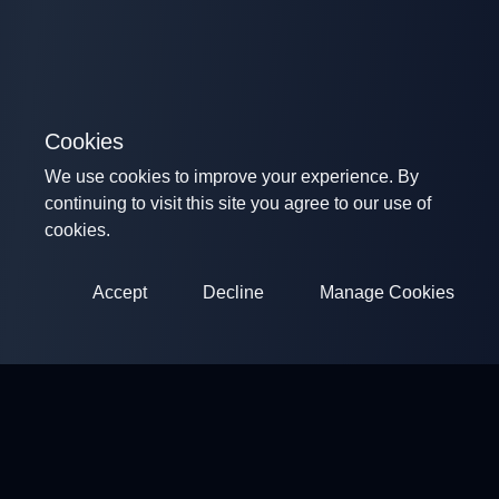
Cookies
We use cookies to improve your experience. By
continuing to visit this site you agree to our use of
cookies.
Accept
Decline
Manage Cookies