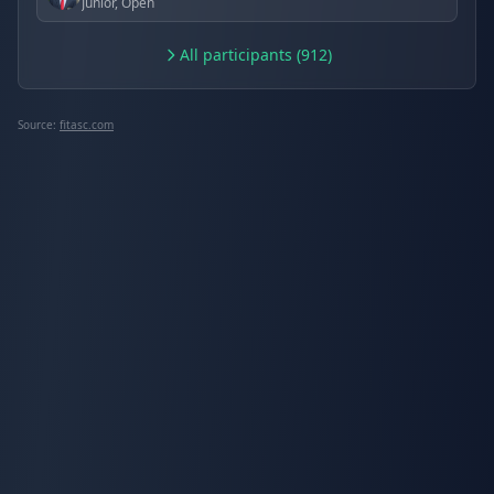
Junior, Open
All participants (912)
Source:
fitasc.com