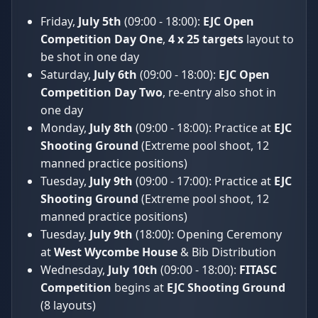
Friday,
July 5th
(09:00 - 18:00):
EJC Open
Competition Day One
,
4 x 25 targets
layout to
be shot in one day
Saturday,
July 6th
(09:00 - 18:00):
EJC Open
Competition Day Two
, re-entry also shot in
one day
Monday,
July 8th
(09:00 - 18:00): Practice at
EJC
Shooting Ground
(Extreme pool shoot, 12
manned practice positions)
Tuesday,
July 9th
(09:00 - 17:00): Practice at
EJC
Shooting Ground
(Extreme pool shoot, 12
manned practice positions)
Tuesday,
July 9th
(18:00): Opening Ceremony
at
West Wycombe House
& Bib Distribution
Wednesday,
July 10th
(09:00 - 18:00):
FITASC
Competition
begins at
EJC Shooting Ground
(8 layouts)