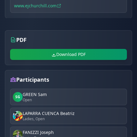
www.ejchurchill.com
PDF
Download PDF
Participants
GREEN Sam
SG
Open
LAPARRA CUENCA Beatriz
Ladies, Open
FANIZZI Joseph