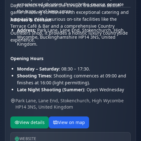
experienced shooters through the course, operate
Days," which replicate the thrill of traditional British
the traps, and keep score.
game shooting combined with exceptional catering and
hospitality. With luxurious on-site facilities like the
Address & Contact
Terrace Café & Bar and a comprehensive Country
Address:
Park Lane, Lane End, Stokenchurch, High
Outfitters shop, it provides a holistic luxury countryside
Wycombe, Buckinghamshire HP14 3NS, United
experience.
Kingdom.
Opening Hours
Monday – Saturday:
08:30 – 17:30.
Shooting Times:
Shooting commences at 09:00 and
finishes at 16:00 (light permitting).
Late Night Shooting (Summer):
Open Wednesday
and Thursday evenings until 20:00.
Park Lane, Lane End, Stokenchurch, High Wycombe
Sunday:
Closed for shooting.
HP14 3NS, United Kingdom
View details
View on map
WEBSITE