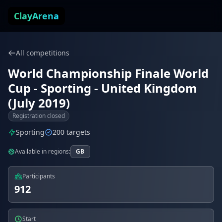
Skip to content
ClayArena
All competitions
World Championship Finale World
Cup - Sporting - United Kingdom
(July 2019)
Registration closed
Sporting
200 targets
Available in regions:
GB
Participants
912
Start