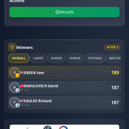
Actions
Results
Winners
TOP 3
OVERALL
LADIES
JUNIOR
SENIOR
VETERAN
MASTER
189
G
GREEN Sam
1
RADULOVICH David
187
R
SO +21
2
FAULDS Richard
187
F
SO +22
2