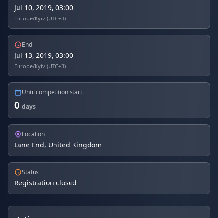
Jul 10, 2019, 03:00
Europe/Kyiv (UTC+3)
End
Jul 13, 2019, 03:00
Europe/Kyiv (UTC+3)
Until competition start
0
days
Location
Lane End, United Kingdom
Status
Registration closed