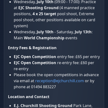
Wednesday,
July 10th
(09:00 - 17:00): Practice
at
EJC Shooting Ground
(4 manned practice
positions,
4 x 25 target
pool shoot, Extreme
pool shoot, other positions available on card
system)
Wednesday,
July 10th
- Saturday,
July 13th
:
Main
World Championship
events
Entry Fees & Registration
EJC Open Competition
entry fee: £65 per entry
EJC Open Competition
re-entry fee: £60 per
re-entry
Please book the open competitions in advance
via email at
reception@ejchurchill.com
or by
phone at 01494 883227
Location and Contact
E.J. Churchill Shooting Ground
Park Lane,