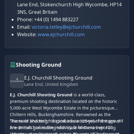
Lane End, Stokenchurch High Wycombe, HP14
3NS, Great Britain
Phone: +44 (0) 1494 883227
Email:
victoria.tetley@ejchurchill.com
Website:
www.ejchurchill.com
Shooting Ground
E.J. Churchill Shooting Ground
Lane End
, United Kingdom
E.J. Churchill Shooting Ground
is a world-class,
premium shooting destination located on the historic
5,000-acre West Wycombe Estate in the picturesque
Chiltern Hills, Buckinghamshire. Renowned as the
The scale and technological advancement of the ground
"Home of Shooting," it combines a 125-year heritage of
are unmatched in the industry. It features over 120
fine British gunmaking with state-of-the-art sporting
shooting stands spread across 40 acres of landscaped