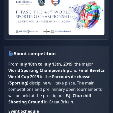
About competition
From
July 10th to July 13th, 2019
, the major
World Sporting Championship
and
Final Beretta
World Cup 2019
in the
Parcours de chasse
(Sporting)
discipline will take place. The main
competitions and preliminary open tournaments
will be held at the prestigious
E.J. Churchill
Shooting Ground
in Great Britain.
Event Schedule