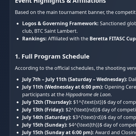
Event Highlights & Affiliations
Based on the main tournament banner, the competiti
Logos & Governing Framework:
Sanctioned glob
club, BTC Saint Lambert.
Rankings:
Affiliated with the
Beretta FITASC Cup
1. Full Program Schedule
According to the official schedules, the shooting ven
July 7th – July 11th (Saturday – Wednesday):
Dai
July 11th (Wednesday at 6:00 pm):
Opening Cere
participants at the
Hippodrome de Laon
.
July 12th (Thursday):
$1^{\text{st}}$ day of compe
July 13th (Friday):
$2^{\text{nd}}$ day of competit
July 14th (Saturday):
$3^{\text{rd}}$ day of compe
July 15th (Sunday):
$4^{\text{th}}$ day of competi
July 15th (Sunday at 6:00 pm):
Award and Closin