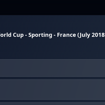
ld Cup - Sporting - France (July 2018