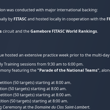
on was conducted with major international backing:
ally by
FITASC
and hosted locally in cooperation with the
F
s
circuit and the
Gamebore FITASC World Rankings
.
ue hosted an extensive practice week prior to the multi-day
ly Training sessions from 9:30 am to 6:00 pm.
mony featuring the
"Parade of the National Teams"
, alon
tition (50 targets) starting at 8:00 am.
ion (50 targets) starting at 8:00 am.
tition (50 targets) starting at 8:00 am.
tion (50 targets) starting at 8:00 am.
g Ceremony at the
Domaine du Clos Saint-Lambert
.