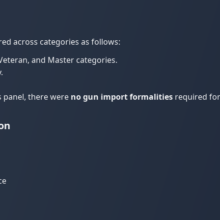
red across categories as follows:
, Veteran, and Master categories.
.
s panel, there were
no gun import formalities
required for
on
ce