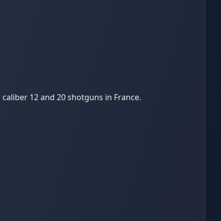
 caliber 12 and 20 shotguns in France.