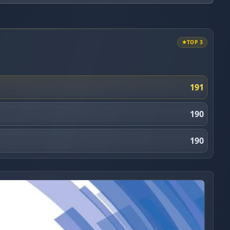
TOP 3
191
190
190