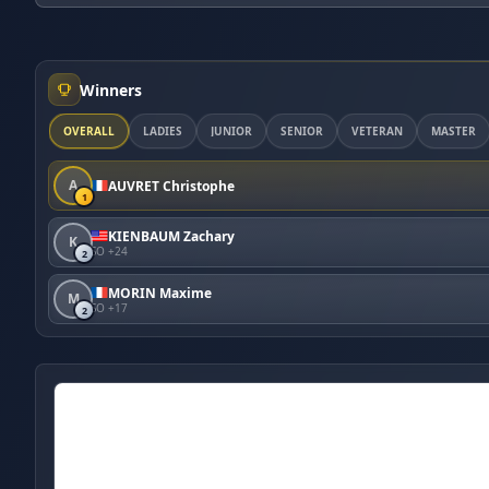
Winners
OVERALL
LADIES
JUNIOR
SENIOR
VETERAN
MASTER
A
AUVRET Christophe
1
KIENBAUM Zachary
K
SO +24
2
MORIN Maxime
M
SO +17
2