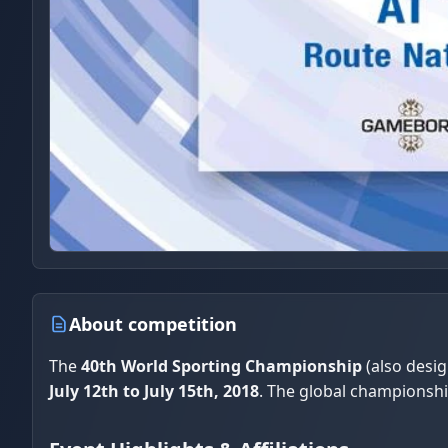
About competition
The
40th World Sporting Championship
(also desi
July 12th to July 15th, 2018
. The global championsh