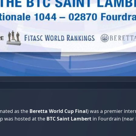
gnated as the
Beretta World Cup Final
) was a premier inte
ip was hosted at the
BTC Saint Lambert
in Fourdrain (near 