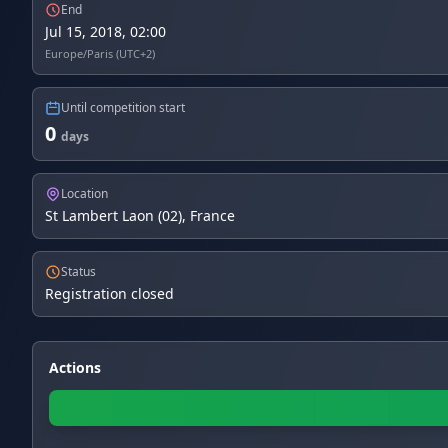
End
Jul 15, 2018, 02:00
Europe/Paris (UTC+2)
Until competition start
0
days
Location
St Lambert Laon (02), France
Status
Registration closed
Actions