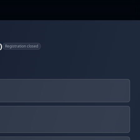
)
Registration closed