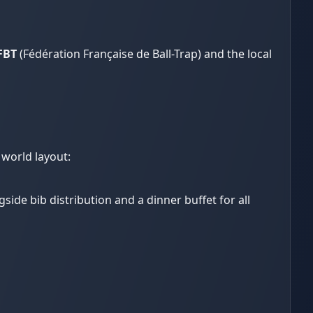
FBT
(Fédération Française de Ball-Trap) and the local
 world layout:
gside bib distribution and a dinner buffet for all