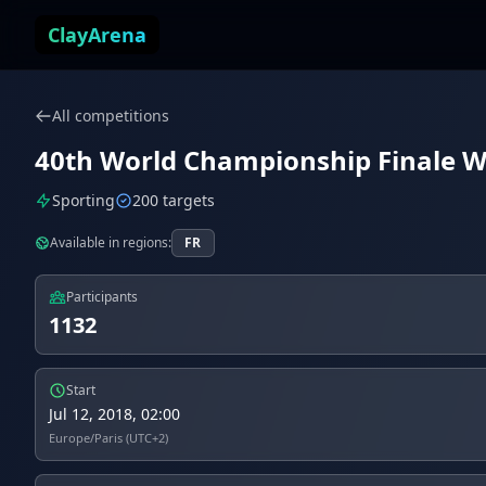
Skip to content
ClayArena
All competitions
40th World Championship Finale Wor
Sporting
200 targets
Available in regions:
FR
Participants
1132
Start
Jul 12, 2018, 02:00
Europe/Paris (UTC+2)