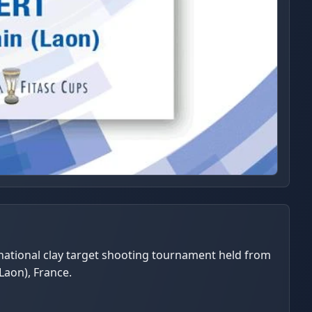
rnational clay target shooting tournament held from
Laon), France.