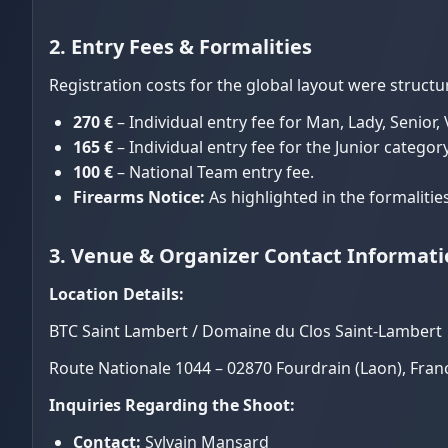
2. Entry Fees & Formalities
Registration costs for the global layout were structu
270 €
– Individual entry fee for Man, Lady, Senior
165 €
– Individual entry fee for the Junior category
100 €
– National Team entry fee.
Firearms Notice:
As highlighted in the formalitie
3. Venue & Organizer Contact Informati
Location Details:
BTC Saint Lambert / Domaine du Clos Saint-Lambert
Route Nationale 1044 – 02870 Fourdrain (Laon), Fran
Inquiries Regarding the Shoot:
Contact:
Sylvain Mansard