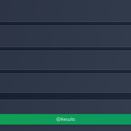
Results