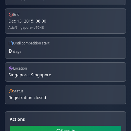
End
Dec 13, 2015, 08:00
Asia/Singapore (UTC+8)
Until competition start
0
days
Location
Singapore, Singapore
Status
Registration closed
Actions
Results