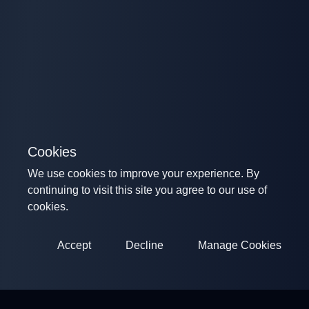
Cookies
We use cookies to improve your experience. By
continuing to visit this site you agree to our use of
cookies.
Accept
Decline
Manage Cookies