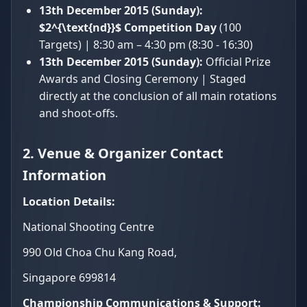
13th December 2015 (Sunday):
$2^{\text{nd}}$ Competition Day
(100
Targets) | 8:30 am – 4:30 pm (8:30 - 16:30)
13th December 2015 (Sunday):
Official Prize
Awards and Closing Ceremony | Staged
directly at the conclusion of all main rotations
and shoot-offs.
2. Venue & Organizer Contact
Information
Location Details:
National Shooting Centre
990 Old Choa Chu Kang Road,
Singapore 699814
Championship Communications & Support: