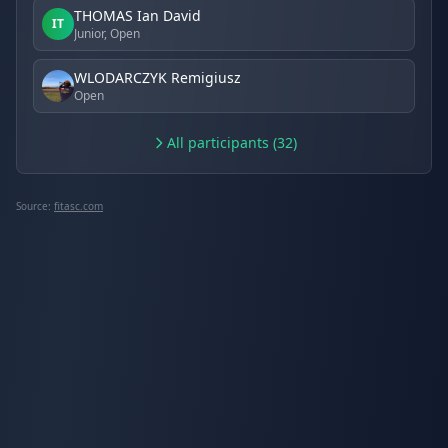
THOMAS Ian David
IT
Junior, Open
WLODARCZYK Remigiusz
Open
All participants (32)
Source:
fitasc.com