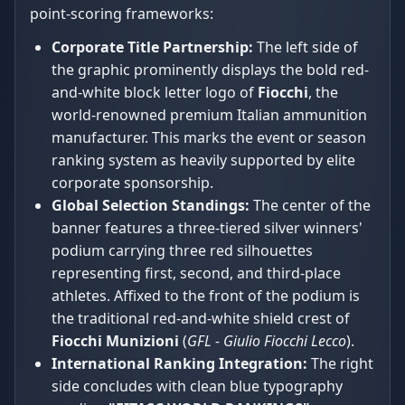
point-scoring frameworks:
Corporate Title Partnership:
The left side of
the graphic prominently displays the bold red-
and-white block letter logo of
Fiocchi
, the
world-renowned premium Italian ammunition
manufacturer. This marks the event or season
ranking system as heavily supported by elite
corporate sponsorship.
Global Selection Standings:
The center of the
banner features a three-tiered silver winners'
podium carrying three red silhouettes
representing first, second, and third-place
athletes. Affixed to the front of the podium is
the traditional red-and-white shield crest of
Fiocchi Munizioni
(
GFL - Giulio Fiocchi Lecco
).
International Ranking Integration:
The right
side concludes with clean blue typography