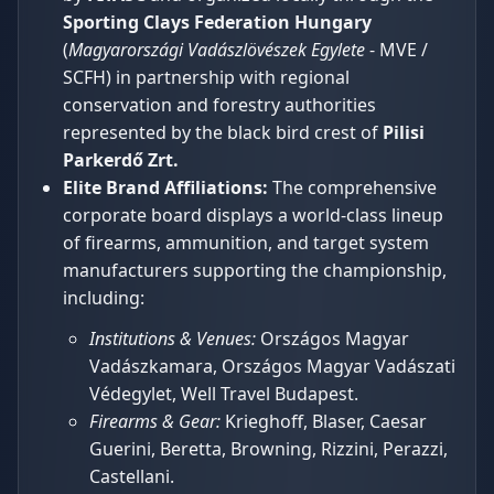
Sporting Clays Federation Hungary
(
Magyarországi Vadászlövészek Egylete
- MVE /
SCFH) in partnership with regional
conservation and forestry authorities
represented by the black bird crest of
Pilisi
Parkerdő Zrt.
Elite Brand Affiliations:
The comprehensive
corporate board displays a world-class lineup
of firearms, ammunition, and target system
manufacturers supporting the championship,
including:
Institutions & Venues:
Országos Magyar
Vadászkamara, Országos Magyar Vadászati
Védegylet, Well Travel Budapest.
Firearms & Gear:
Krieghoff, Blaser, Caesar
Guerini, Beretta, Browning, Rizzini, Perazzi,
Castellani.