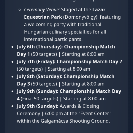
Ceremony Venue:
Staged at the
Lazar
Equestrian Park
(Domonyvölgy), featuring
a welcoming party with traditional
Hungarian culinary specialties for all
international participants.
July 6th (Thursday):
Championship Match
Day 1
(50 targets) | Starting at 8:00 am
July 7th (Friday):
Championship Match Day 2
(50 targets) | Starting at 8:00 am
July 8th (Saturday):
Championship Match
Day 3
(50 targets) | Starting at 8:00 am
July 9th (Sunday):
Championship Match Day
4
(Final 50 targets) | Starting at 8:00 am
July 9th (Sunday):
Awards & Closing
Ceremony | 6:00 pm at the "Event Center"
within the Galgamácsa Shooting Ground.