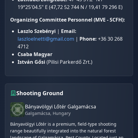
19°25'04.5" E (47,72 52 744 N / 19,41 79 296 E)
Organizing Committee Personnel (MVE - SCFH):
Laszlo Szebényi
|
Email:
laszloelnetti@gmail.com
|
Phone:
+36 30 268
4712
Csaba Magyar
István Gősi
(Pilisi Parkerdő Zrt.)
Shooting Ground
Bányavölgyi Lőtér Galgamácsa
Galgamácsa
, Hungary
Bányavölgyi Lőtér is a premium, field-type shooting
range beautifully integrated into the natural forest
landscape of Galgamácsa, Pest County. Located just an