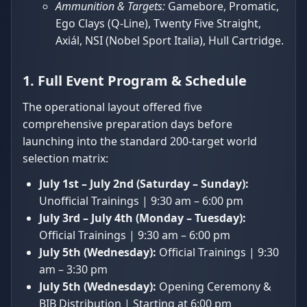
Ammunition & Targets:
Gamebore, Promatic,
Ego Clays (Q-Line), Twenty Five Straight,
Axiál, NSI (Nobel Sport Italia), Hull Cartridge.
1. Full Event Program & Schedule
The operational layout offered five
comprehensive preparation days before
launching into the standard 200-target world
selection matrix:
July 1st – July 2nd (Saturday – Sunday):
Unofficial Trainings | 9:30 am – 6:00 pm
July 3rd – July 4th (Monday – Tuesday):
Official Trainings | 9:30 am – 6:00 pm
July 5th (Wednesday):
Official Trainings | 9:30
am – 3:30 pm
July 5th (Wednesday):
Opening Ceremony &
BIB Distribution | Starting at 6:00 pm