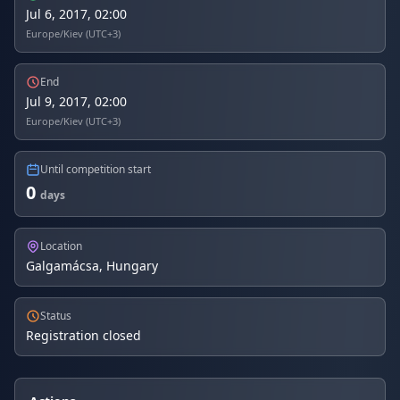
Jul 6, 2017, 02:00
Europe/Kiev (UTC+3)
End
Jul 9, 2017, 02:00
Europe/Kiev (UTC+3)
Until competition start
0
days
Location
Galgamácsa, Hungary
Status
Registration closed