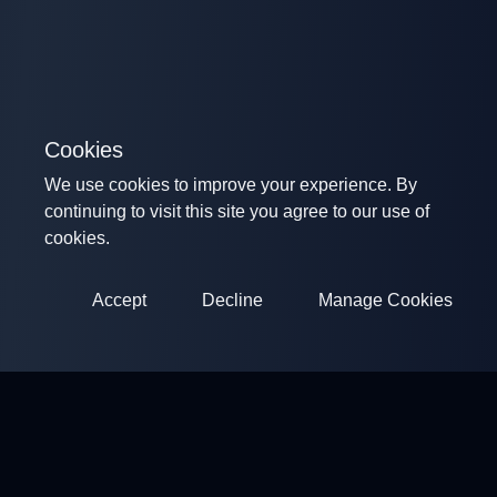
Cookies
We use cookies to improve your experience. By
continuing to visit this site you agree to our use of
cookies.
Accept
Decline
Manage Cookies