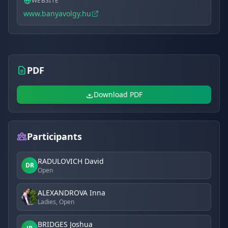
WEBSITE
www.banyavolgy.hu
PDF
Download PDF
Participants
RADULOVICH David
DR
Open
ALEXANDROVA Inna
Ladies, Open
BRIDGES Joshua