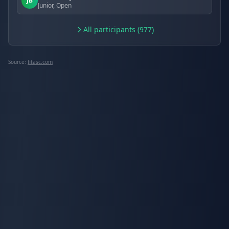
JB
Junior, Open
All participants (977)
Source:
fitasc.com