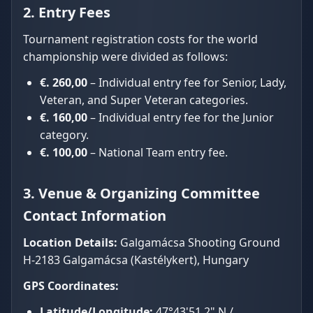
2. Entry Fees
Tournament registration costs for the world
championship were divided as follows:
€. 260,00
– Individual entry fee for Senior, Lady,
Veteran, and Super Veteran categories.
€. 160,00
– Individual entry fee for the Junior
category.
€. 100,00
– National Team entry fee.
3. Venue & Organizing Committee
Contact Information
Location Details:
Galgamácsa Shooting Ground
H-2183 Galgamácsa (Kastélykert), Hungary
GPS Coordinates:
Latitude/Longitude:
47°43'51.2" N /