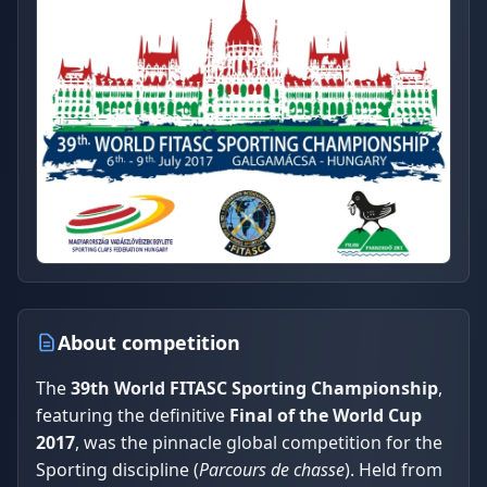
About competition
The
39th World FITASC Sporting Championship
,
featuring the definitive
Final of the World Cup
2017
, was the pinnacle global competition for the
Sporting discipline (
Parcours de chasse
). Held from