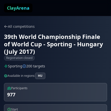
Skip to content
ClayArena
All competitions
39th World Championship Finale
of World Cup - Sporting - Hungary
(July 2017)
Registration closed
Sporting
200 targets
Available in regions:
HU
Participants
977
Start