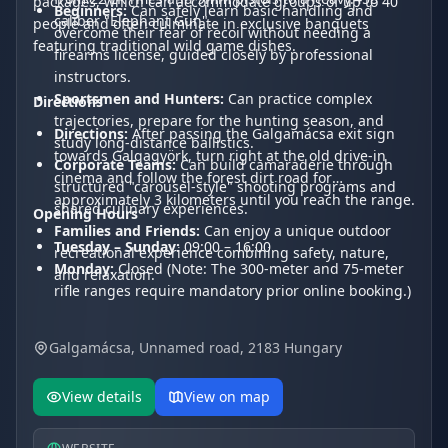
packages, which can accommodate groups of up to 40
Beginners:
Can safely learn basic handling and
caliber "Elephant Gun".
people and often culminate in exclusive banquets
overcome their fear of recoil without needing a
featuring traditional wild game dishes.
firearms license, guided closely by professional
instructors.
Sportsmen and Hunters:
Can practice complex
Directions
trajectories, prepare for the hunting season, and
Directions:
After passing the Galgamácsa exit sign
study long-distance ballistics.
towards Galgagyörk, turn right at the old drive-in
Corporate Teams:
Can build camaraderie through
cinema and follow the forest dirt road for
structured "carousel-style" shooting programs and
approximately 3 kilometers until you reach the range.
shared culinary experiences.
Opening Hours
Families and Friends:
Can enjoy a unique outdoor
Tuesday – Sunday:
09:00 – 16:00
recreational experience combining safety, nature,
Monday:
Closed (Note: The 300-meter and 75-meter
and relaxation.
rifle ranges require mandatory prior online booking.)
Galgamácsa, Unnamed road, 2183 Hungary
View details
View on map