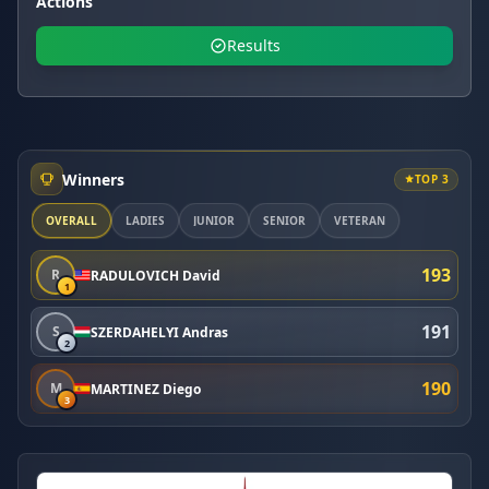
Actions
Results
Winners
TOP 3
OVERALL
LADIES
JUNIOR
SENIOR
VETERAN
193
R
RADULOVICH David
1
191
S
SZERDAHELYI Andras
2
190
M
MARTINEZ Diego
3