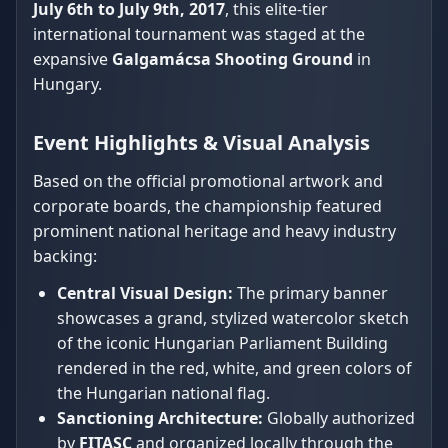
July 6th to July 9th, 2017
, this elite-tier
international tournament was staged at the
expansive
Galgamácsa Shooting Ground
in
Hungary.
Event Highlights & Visual Analysis
Based on the official promotional artwork and
corporate boards, the championship featured
prominent national heritage and heavy industry
backing:
Central Visual Design:
The primary banner
showcases a grand, stylized watercolor sketch
of the iconic Hungarian Parliament Building
rendered in the red, white, and green colors of
the Hungarian national flag.
Sanctioning Architecture:
Globally authorized
by
FITASC
and organized locally through the