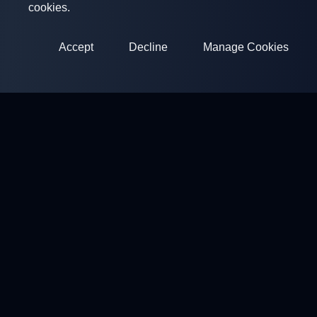
cookies.
Accept
Decline
Manage Cookies
ClayArena
Platform for conducting and participating in competitions.
Develop your skills and compete with the best masters.
Competitions
Shooting Grounds