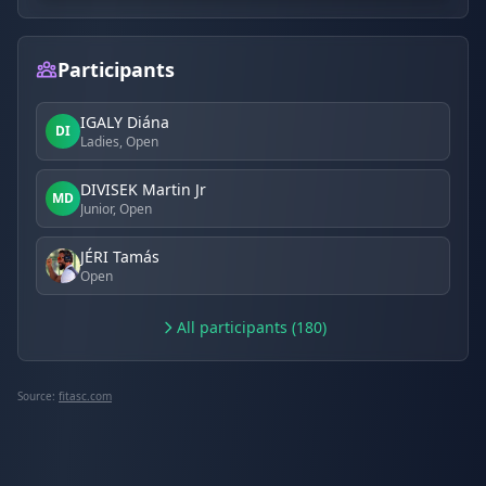
Participants
IGALY Diána
DI
Ladies, Open
DIVISEK Martin Jr
MD
Junior, Open
JÉRI Tamás
Open
All participants (180)
Source:
fitasc.com