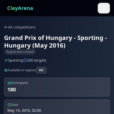
Skip to content
ClayArena
All competitions
Grand Prix of Hungary - Sporting -
Hungary (May 2016)
Registration closed
Sporting
200 targets
Available in regions:
HU
Participants
180
Start
May 14, 2016, 02:00