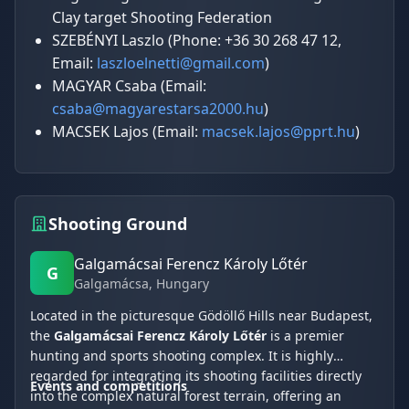
Clay target Shooting Federation
SZEBÉNYI Laszlo (Phone: +36 30 268 47 12,
Email:
laszloelnetti@gmail.com
)
MAGYAR Csaba (Email:
csaba@magyarestarsa2000.hu
)
MACSEK Lajos (Email:
macsek.lajos@pprt.hu
)
Shooting Ground
Galgamácsai Ferencz Károly Lőtér
G
Galgamácsa
, Hungary
Located in the picturesque Gödöllő Hills near Budapest,
the
Galgamácsai Ferencz Károly Lőtér
is a premier
hunting and sports shooting complex. It is highly
regarded for integrating its shooting facilities directly
Events and competitions
into the complex natural forest terrain, offering an