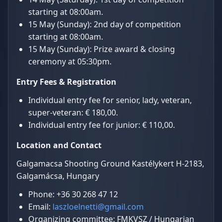
starting at 08:00am.
15 May (Sunday): 2nd day of competition
starting at 08:00am.
15 May (Sunday): Prize award & closing
ceremony at 05:30pm.
Entry Fees & Registration
Individual entry fee for senior, lady, veteran,
super-veteran: € 180,00.
Individual entry fee for junior: € 110,00.
Location and Contact
Galgamacsa Shooting Ground Kastélykert H-2183,
Galgamácsa, Hungary
Phone: +36 30 268 47 12
Email:
laszloelnetti@gmail.com
Organizing committee: FMKVSZ / Hungarian