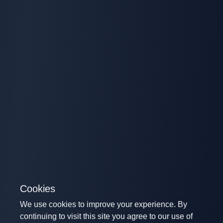
Cookies
We use cookies to improve your experience. By
continuing to visit this site you agree to our use of