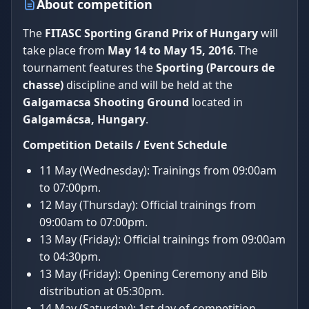
About competition
The
FITASC Sporting Grand Prix of Hungary
will
take place from
May 14 to May 15, 2016
. The
tournament features the
Sporting (Parcours de
chasse)
discipline and will be held at the
Galgamacsa Shooting Ground
located in
Galgamácsa, Hungary
.
Competition Details / Event Schedule
11 May (Wednesday): Trainings from 09:00am
to 07:00pm.
12 May (Thursday): Official trainings from
09:00am to 07:00pm.
13 May (Friday): Official trainings from 09:00am
to 04:30pm.
13 May (Friday): Opening Ceremony and Bib
distribution at 05:30pm.
14 May (Saturday): 1st day of competition