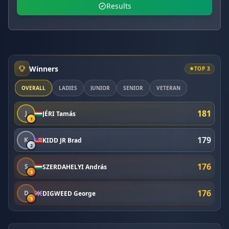
Results
Winners
TOP 3
OVERALL
LADIES
JUNIOR
SENIOR
VETERAN
181
J
JÉRI Tamás
1
179
K
KIDD JR Brad
2
176
S
SZERDAHELYI András
3
176
D
DIGWEED George
3