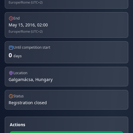
Europe/Rome (UTC+2)
End
May 15, 2016, 02:00
Europe/Rome (UTC+2)
Until competition start
0
days
Location
Galgamácsa, Hungary
Status
Registration closed
Actions