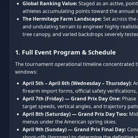
Global Ranking Value:
Staged as an active, point
athletes accumulating points toward the annual 
The Hermitage Farm Landscape:
Set across the 
and undulating terrain to engineer highly realist
tree canopy, and varied backdrops severely tested
1. Full Event Program & Schedule
The tournament operational timeline concentrated the
windows:
April 5th – April 6th (Wednesday – Thursday):
Ar
firearm import forms, official safety verification
April 7th (Friday) — Grand Prix Day One:
Phase 1
target speeds, vertical angles, and trajectory patt
April 8th (Saturday) — Grand Prix Day Two:
Midd
menus under the American spring skies.
April 9th (Sunday) — Grand Prix Final Day:
Concl
shoot-offs (
barrages
) to determine the definitive