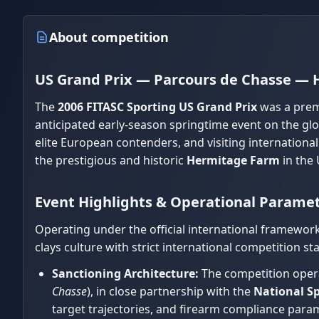
About competition
US Grand Prix — Parcours de Chasse —
The
2006 FITASC Sporting US Grand Prix
was a prem
anticipated early-season springtime event on the gl
elite European contenders, and visiting international
the prestigious and historic
Hermitage Farm
in the 
Event Highlights & Operational Parame
Operating under the official international framewor
clays culture with strict international competition st
Sanctioning Architecture:
The competition opera
Chasse
), in close partnership with the
National Sp
target trajectories, and firearm compliance param