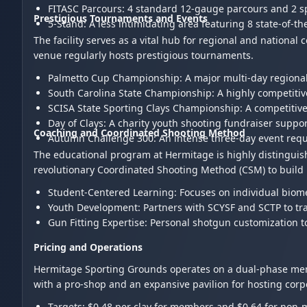
FITASC Parcours: 4 standard 12-gauge parcours and 2 
Prestigious Tournaments and Events
5-Stand: A less intimidating area featuring 8 state-of-t
The facility serves as a vital hub for regional and nationa
venue regularly hosts prestigious tournaments.
Palmetto Cup Championship: A major multi-day region
South Carolina State Championship: A highly competiti
SCISA State Sporting Clays Championship: A competitiv
Day of Clays: A charity youth shooting fundraiser sup
Coaching and Coordinated Shooting Method
Autumn Challenge 300: An intense three-day event req
The educational program at Hermitage is highly distinguish
revolutionary Coordinated Shooting Method (CSM) to build 
Student-Centered Learning: Focuses on individual biome
Youth Development: Partners with SCYSF and SCTP to tra
Gun Fitting Expertise: Personal shotgun customization 
Pricing and Operations
Hermitage Sporting Grounds operates on a dual-phase mem
with a pro-shop and an expansive pavilion for hosting cor
Targets: $0.48 per clay for members and $0.64 for non