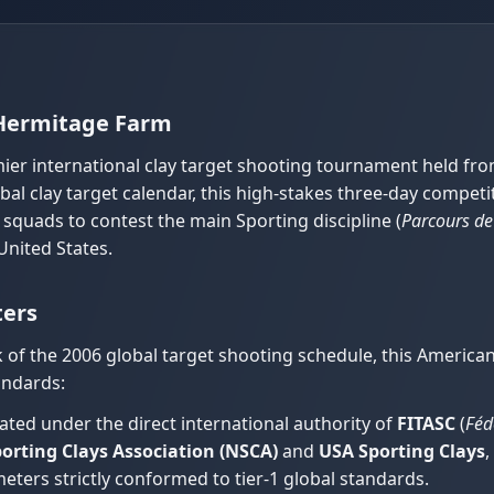
 Hermitage Farm
ier international clay target shooting tournament held fr
obal clay target calendar, this high-stakes three-day comp
 squads to contest the main Sporting discipline (
Parcours de
United States.
ters
k of the 2006 global target shooting schedule, this Americ
andards:
ted under the direct international authority of
FITASC
(
Féd
orting Clays Association (NSCA)
and
USA Sporting Clays
,
eters strictly conformed to tier-1 global standards.