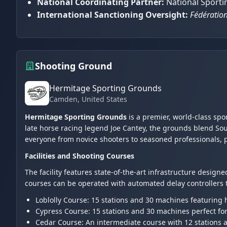
National Coordinating Partner:
National Sportin
International Sanctioning Oversight:
Fédération
Shooting Ground
Hermitage Sporting Grounds
Camden
, United States
Hermitage Sporting Grounds
is a premier, world-class spo
late horse racing legend Joe Cantey, the grounds blend Sou
everyone from novice shooters to seasoned professionals, 
Facilities and Shooting Courses
The facility features state-of-the-art infrastructure designed
courses can be operated with automated delay controllers to
Loblolly Course: 15 stations and 30 machines featuring h
Cypress Course: 15 stations and 30 machines perfect fo
Cedar Course: An intermediate course with 12 stations 