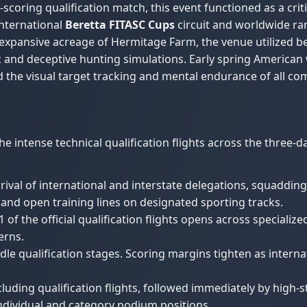
-scoring qualification match, this event functioned as a cr
international
Beretta FITASC Cups
circuit and worldwide ra
expansive acreage of Hermitage Farm, the venue utilized b
ic and deceptive hunting simulations. Early spring American
 the visual target tracking and mental endurance of all co
 intense technical qualification flights across the three-d
rival of international and interstate delegations, squaddin
s, and open training lines on designated sporting tracks.
 of the official qualification flights opens across specializ
erns.
le qualification stages. Scoring margins tighten as inter
uding qualification flights, followed immediately by high-s
 individual and category podium positions.