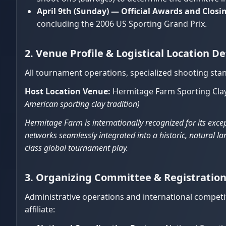
April 9th (Sunday) — Official Awards and Clos
concluding the 2006 US Sporting Grand Prix.
2. Venue Profile & Logistical Location De
All tournament operations, specialized shooting stan
Host Location Venue:
Hermitage Farm Sporting Clay
American sporting clay tradition)
Hermitage Farm is internationally recognized for its excep
networks seamlessly integrated into a historic, natural
class global tournament play.
3. Organizing Committee & Registrati
Administrative operations and international competit
affiliate: