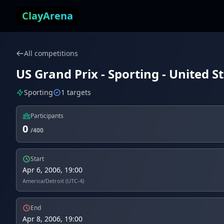
Skip to content
ClayArena
All competitions
US Grand Prix - Sporting - United St
Sporting
1 targets
Participants
0
/400
Start
Apr 6, 2006, 19:00
America/Detroit (UTC-4)
End
Apr 8, 2006, 19:00