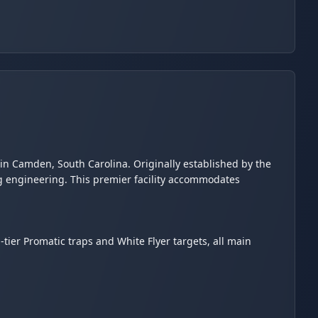
s in Camden, South Carolina. Originally established by the
ng engineering. This premier facility accommodates
op-tier Promatic traps and White Flyer targets, all main