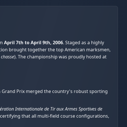
om
April 7th to April 9th, 2006
. Staged as a highly
etition brought together the top American marksmen,
 chasse
). The championship was proudly hosted at
an Grand Prix merged the country's robust sporting
ération Internationale de Tir aux Armes Sportives de
 certifying that all multi-field course configurations,