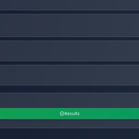
Results