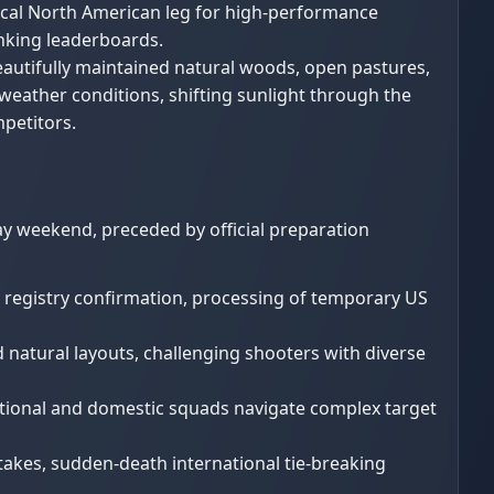
itical North American leg for high-performance
nking leaderboards.
eautifully maintained natural woods, open pastures,
 weather conditions, shifting sunlight through the
mpetitors.
ay weekend, preceded by official preparation
g registry confirmation, processing of temporary US
ed natural layouts, challenging shooters with diverse
national and domestic squads navigate complex target
takes, sudden-death international tie-breaking