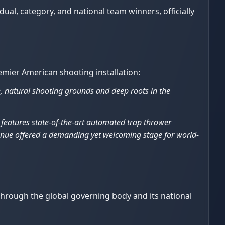
ual, category, and national team winners, officially
emier American shooting installation:
, natural shooting grounds and deep roots in the
y features state-of-the-art automated trap thrower
venue offered a demanding yet welcoming stage for world-
 through the global governing body and its national