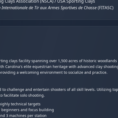
g Clays Association (NSCA) / USA Sporting Clays
 Internationale de Tir aux Armes Sportives de Chasse
(FITASC)
rting clays facility spanning over 1,500 acres of historic woodland
th Carolina's elite equestrian heritage with advanced clay shooti
providing a welcoming environment to socialize and practice.
 to challenge and entertain shooters of all skill levels. Utilizing t
 facilitate solo shooting.
ighly technical targets
r beginners and focus building
and 3 machines per station