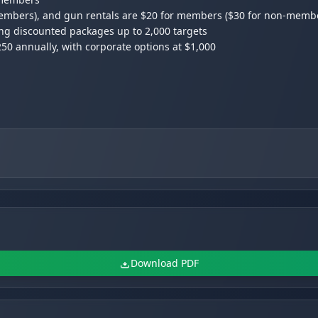
-members), and gun rentals are $20 for members ($30 for non-memb
ing discounted packages up to 2,000 targets
0 annually, with corporate options at $1,000
0 PM, and Monday/Tuesday for members only with preloaded card
Download PDF