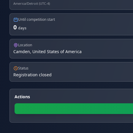
America/Detroit (UTC-4)
Until competition start
0
days
Location
Camden, United States of America
Status
Registration closed
Actions