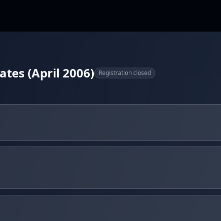
ates (April 2006)
Registration closed