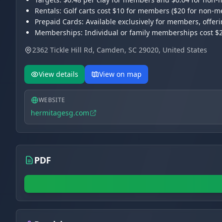
Rentals: Golf carts cost $10 for members ($20 for non
Prepaid Cards: Available exclusively for members, offer
Memberships: Individual or family memberships cost $25
Hours: Open Wednesday to Sunday from 9:00 AM to 5:0
2362 Tickle Hill Rd, Camden, SC 29020, United States
View details
View on map
WEBSITE
hermitagesg.com
PDF