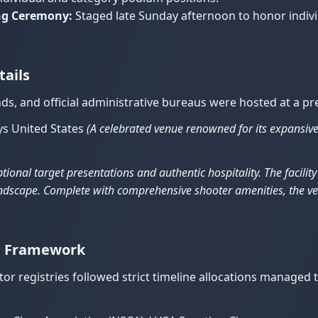
ing Ceremony:
Staged late Sunday afternoon to honor individ
tails
ds, and official administrative bureaus were hosted at a pr
s United States
(A celebrated venue renowned for its expansive
tional target presentations and authentic hospitality. The facilit
 landscape. Complete with comprehensive shooter amenities, the 
on Framework
or registries followed strict timeline allocations managed