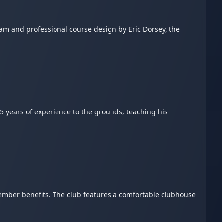
eam and professional course design by Eric Dorsey, the
5 years of experience to the grounds, teaching his
mber benefits. The club features a comfortable clubhouse