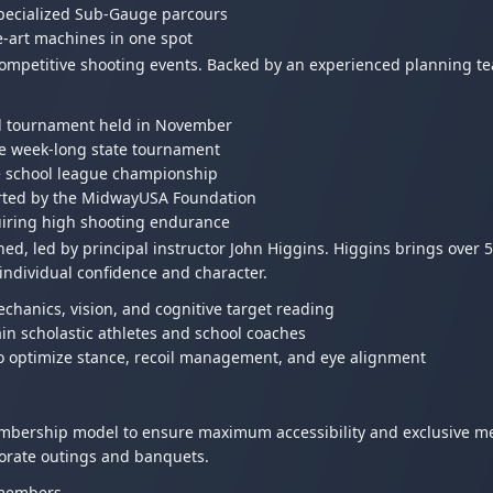
specialized Sub-Gauge parcours
he-art machines in one spot
l competitive shooting events. Backed by an experienced planning t
al tournament held in November
ve week-long state tournament
e school league championship
ported by the MidwayUSA Foundation
uiring high shooting endurance
ed, led by principal instructor John Higgins. Higgins brings over 5
individual confidence and character.
chanics, vision, and cognitive target reading
in scholastic athletes and school coaches
to optimize stance, recoil management, and eye alignment
bership model to ensure maximum accessibility and exclusive me
porate outings and banquets.
-members