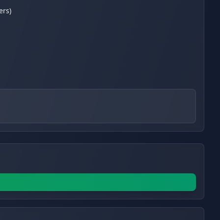
ers)
s