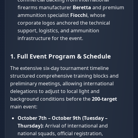
firearms manufacturer
Beretta
and premium
ammunition specialist
Fiocchi
, whose
corporate logos anchored the technical
support, logistics, and ammunition
infrastructure for the event.
1. Full Event Program & Schedule
The extensive six-day tournament timeline
structured comprehensive training blocks and
preliminary meetings, allowing international
delegations to adjust to local light and
background conditions before the
200-target
main event:
October 7th – October 9th (Tuesday –
Thursday):
Arrival of international and
national squads, official registration,