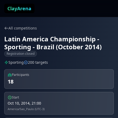
Skip to content
ClayArena
All competitions
Latin America Championship -
Sporting - Brazil (October 2014)
Registration closed
Sporting
200 targets
Participants
18
Start
Oct 10, 2014, 21:00
America/Sao_Paulo (UTC-3)