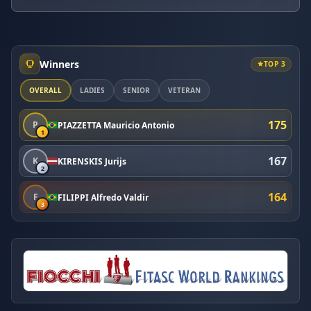
Winners
TOP 3
OVERALL
LADIES
SENIOR
VETERAN
175
P
PIAZZETTA Mauricio Antonio
1
167
K
KIRENSKIS Jurijs
2
164
F
FILIPPI Alfredo Valdir
3