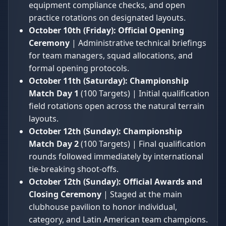
equipment compliance checks, and open
practice rotations on designated layouts.
October 10th (Friday):
Official Opening
Ceremony
| Administrative technical briefings
for team managers, squad allocations, and
formal opening protocols.
October 11th (Saturday):
Championship
Match Day 1
(100 Targets) | Initial qualification
field rotations open across the natural terrain
layouts.
October 12th (Sunday):
Championship
Match Day 2
(100 Targets) | Final qualification
rounds followed immediately by international
tie-breaking shoot-offs.
October 12th (Sunday):
Official Awards and
Closing Ceremony
| Staged at the main
clubhouse pavilion to honor individual,
category, and Latin American team champions.