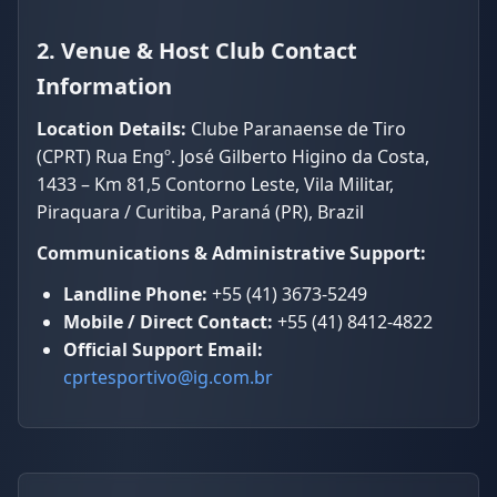
2. Venue & Host Club Contact
Information
Location Details:
Clube Paranaense de Tiro
(CPRT) Rua Engº. José Gilberto Higino da Costa,
1433 – Km 81,5 Contorno Leste, Vila Militar,
Piraquara / Curitiba, Paraná (PR), Brazil
Communications & Administrative Support:
Landline Phone:
+55 (41) 3673-5249
Mobile / Direct Contact:
+55 (41) 8412-4822
Official Support Email:
cprtesportivo@ig.com.br