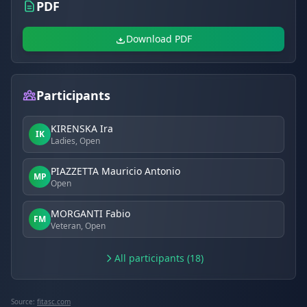
PDF
Download PDF
Participants
KIRENSKA Ira
IK
Ladies, Open
PIAZZETTA Mauricio Antonio
MP
Open
MORGANTI Fabio
FM
Veteran, Open
All participants (18)
Source:
fitasc.com