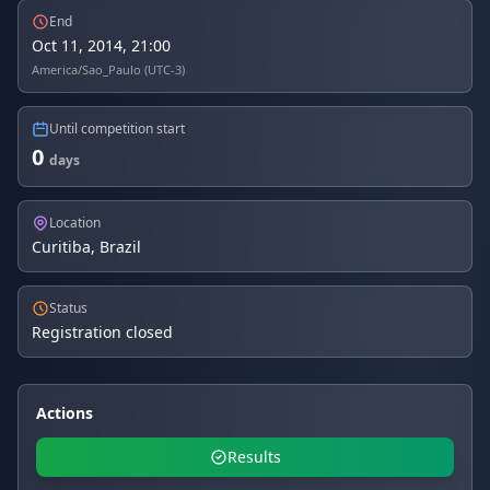
End
Oct 11, 2014, 21:00
America/Sao_Paulo (UTC-3)
Until competition start
0
days
Location
Curitiba, Brazil
Status
Registration closed
Actions
Results