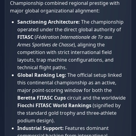
Championship combined regional prestige with
major global organizational alignment:
Sanctioning Architecture:
The championship
operated under the direct global authority of
FITASC
(
Fédération Internationale de Tir aux
Armes Sportives de Chasse
), aligning the
competition with strict international field
layouts, trap machine configurations, and
technical flight paths.
Global Ranking Leg:
The official setup linked
this continental championship as an active,
major point-scoring window for both the
Beretta FITASC Cups
circuit and the worldwide
Fiocchi FITASC World Rankings
(signified by
the standard gold trophy and three-athlete
podium design).
Industrial Support:
Features dominant
commercial backing from international