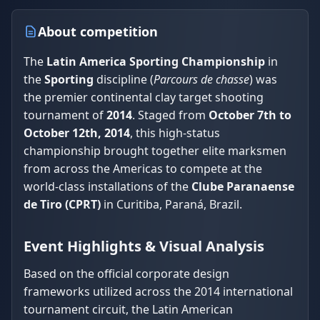
About competition
The
Latin America Sporting Championship
in
the
Sporting
discipline (
Parcours de chasse
) was
the premier continental clay target shooting
tournament of
2014
. Staged from
October 7th to
October 12th, 2014
, this high-status
championship brought together elite marksmen
from across the Americas to compete at the
world-class installations of the
Clube Paranaense
de Tiro (CPRT)
in Curitiba, Paraná, Brazil.
Event Highlights & Visual Analysis
Based on the official corporate design
frameworks utilized across the 2014 international
tournament circuit, the Latin American