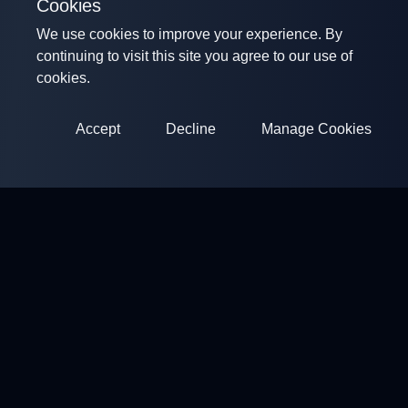
Cookies
We use cookies to improve your experience. By
continuing to visit this site you agree to our use of
cookies.
Accept
Decline
Manage Cookies
ClayArena
Platform for conducting and participating in competitions.
Develop your skills and compete with the best masters.