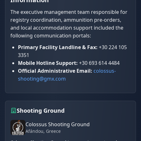
The executive management team responsible for
registry coordination, ammunition pre-orders,
and local accommodation support included the
following communication portals:
Primary Facility Landline & Fax:
+30 224 105
3351
Mobile Hotline Support:
+30 693 614 4484
Official Administrative Email:
colossus-
shooting@gmx.com
Shooting Ground
Colossus Shooting Ground
Afándou
, Greece