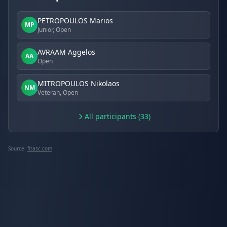
PETROPOULOS Marios
MP
Junior, Open
AVRAAM Aggelos
AA
Open
MITROPOULOS Nikolaos
NM
Veteran, Open
All participants (33)
Source:
fitasc.com