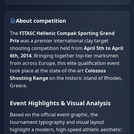
About competition
The
FITASC Hellenic Compak Sporting Grand
Prix
was a premier international clay target
shooting competition held from
April 5th to April
6th, 2014
. Bringing together top-tier marksmen
from across Europe, this elite qualification event
took place at the state-of-the-art
Colossus
Shooting Range
on the historic island of Rhodes,
Greece.
Event Highlights & Visual Analysis
Based on the official event graphic, the
tournament typography and visual layout
highlight a modern, high-speed athletic aesthetic: