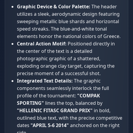
Graphic Device & Color Palette:
The header
utilizes a sleek, aerodynamic design featuring
sweeping metallic blue shards and horizontal
speed streaks. The blue-and-white tonal
elements honor the national colors of Greece.
Central Action Motif:
Positioned directly in
the center of the text is a detailed
photographic graphic of a shattered,
exploding orange clay target, capturing the
precise moment of a successful shot.
Integrated Text Details:
The graphic
components seamlessly interlock the full
profile of the tournament:
"COMPAK
SPORTING"
lines the top, balanced by
"HELLENIC FITASC GRAND PRIX"
in bold,
outlined blue text, with the precise competitive
dates
"APRIL 5-6 2014"
anchored on the right
side.