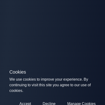
Cookies
We use cookies to improve your experience. By
continuing to visit this site you agree to our use of
cookies.
Accept
Decline
Manage Cookies