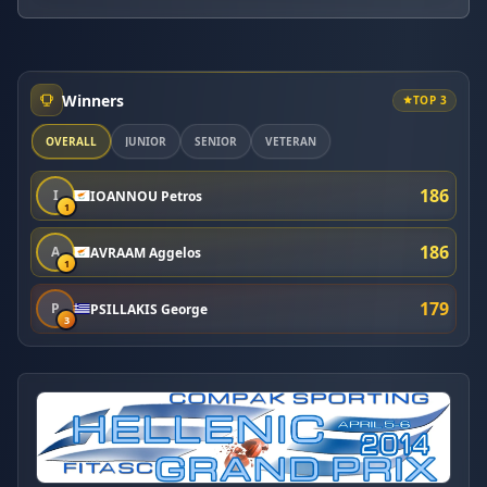
Winners
TOP 3
OVERALL
JUNIOR
SENIOR
VETERAN
186
I
IOANNOU Petros
1
186
A
AVRAAM Aggelos
1
179
P
PSILLAKIS George
3