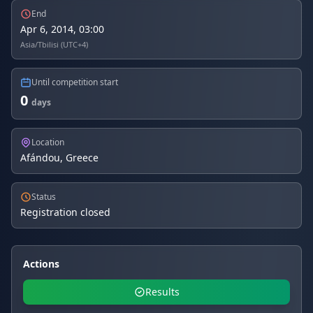
End
Apr 6, 2014, 03:00
Asia/Tbilisi (UTC+4)
Until competition start
0
days
Location
Afándou, Greece
Status
Registration closed
Actions
Results