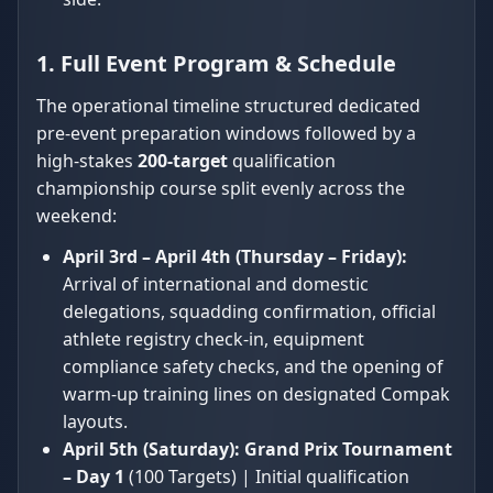
1. Full Event Program & Schedule
The operational timeline structured dedicated
pre-event preparation windows followed by a
high-stakes
200-target
qualification
championship course split evenly across the
weekend:
April 3rd – April 4th (Thursday – Friday):
Arrival of international and domestic
delegations, squadding confirmation, official
athlete registry check-in, equipment
compliance safety checks, and the opening of
warm-up training lines on designated Compak
layouts.
April 5th (Saturday):
Grand Prix Tournament
– Day 1
(100 Targets) | Initial qualification