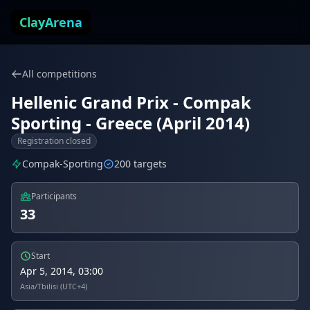
Skip to content
ClayArena
All competitions
Hellenic Grand Prix - Compak
Sporting - Greece (April 2014)
Registration closed
Compak-Sporting
200 targets
Participants
33
Start
Apr 5, 2014, 03:00
Asia/Tbilisi (UTC+4)