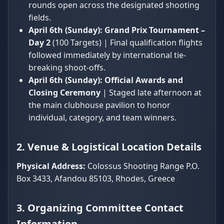
rounds open across the designated shooting
fields.
April 6th (Sunday):
Grand Prix Tournament –
Day 2
(100 Targets) | Final qualification flights
followed immediately by international tie-
breaking shoot-offs.
April 6th (Sunday):
Official Awards and
Closing Ceremony
| Staged late afternoon at
the main clubhouse pavilion to honor
individual, category, and team winners.
2. Venue & Logistical Location Details
Physical Address:
Colossus Shooting Range P.O.
Box 3433, Afandou 85103, Rhodes, Greece
3. Organizing Committee Contact
Information