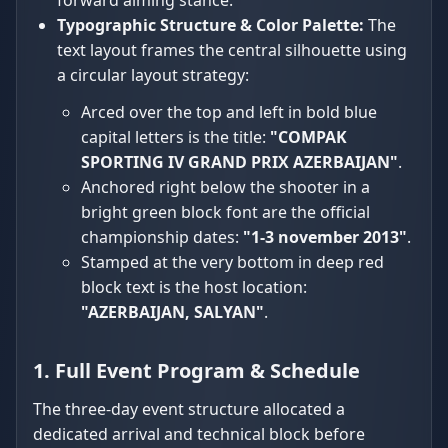
forward aiming stance.
Typographic Structure & Color Palette:
The
text layout frames the central silhouette using
a circular layout strategy:
Arced over the top and left in bold blue
capital letters is the title:
"COMPAK
SPORTING IV GRAND PRIX AZERBAIJAN"
.
Anchored right below the shooter in a
bright green block font are the official
championship dates:
"1-3 november 2013"
.
Stamped at the very bottom in deep red
block text is the host location:
"AZERBAIJAN, SALYAN"
.
1. Full Event Program & Schedule
The three-day event structure allocated a
dedicated arrival and technical block before