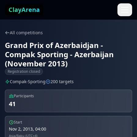
Skip to content
ClayArena
All competitions
Grand Prix of Azerbaidjan -
Compak Sporting - Azerbaijan
(November 2013)
Registration closed
Compak-Sporting
200 targets
Participants
41
Start
Nov 2, 2013, 04:00
Asia/Baku (UTC+4)