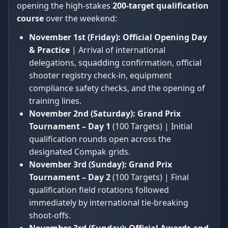
opening the high-stakes
200-target qualification
course
over the weekend:
November 1st (Friday):
Official Opening Day
& Practice
| Arrival of international
delegations, squadding confirmation, official
shooter registry check-in, equipment
compliance safety checks, and the opening of
training lines.
November 2nd (Saturday):
Grand Prix
Tournament – Day 1
(100 Targets) | Initial
qualification rounds open across the
designated Compak grids.
November 3rd (Sunday):
Grand Prix
Tournament – Day 2
(100 Targets) | Final
qualification field rotations followed
immediately by international tie-breaking
shoot-offs.