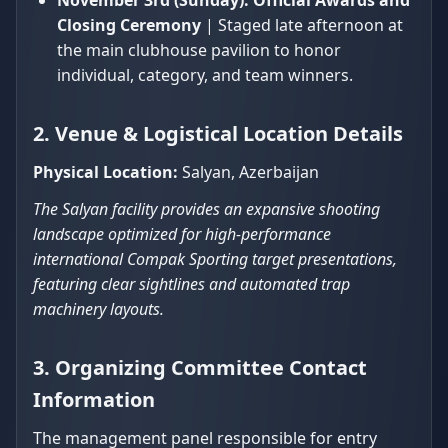
November 3rd (Sunday):
Official Awards and
Closing Ceremony
| Staged late afternoon at
the main clubhouse pavilion to honor
individual, category, and team winners.
2. Venue & Logistical Location Details
Physical Location:
Salyan, Azerbaijan
The Salyan facility provides an expansive shooting
landscape optimized for high-performance
international Compak Sporting target presentations,
featuring clear sightlines and automated trap
machinery layouts.
3. Organizing Committee Contact
Information
The management panel responsible for entry