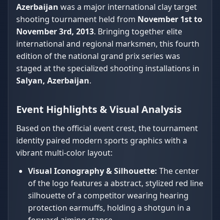
Azerbaijan
was a major international clay target
shooting tournament held from
November 1st to
November 3rd, 2013
. Bringing together elite
international and regional marksmen, this fourth
edition of the national grand prix series was
staged at the specialized shooting installations in
Salyan, Azerbaijan
.
Event Highlights & Visual Analysis
Based on the official event crest, the tournament
identity paired modern sports graphics with a
vibrant multi-color layout:
Visual Iconography & Silhouette:
The center
of the logo features a abstract, stylized red line
silhouette of a competitor wearing hearing
protection earmuffs, holding a shotgun in a