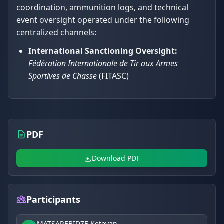
coordination, ammunition logs, and technical
event oversight operated under the following
centralized channels:
International Sanctioning Oversight:
Fédération Internationale de Tir aux Armes
Sportives de Chasse
(FITASC)
PDF
Download PDF
Participants
MATSAREBIDZE Ketevan