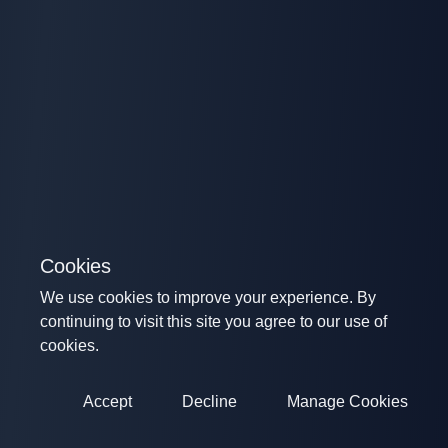
Cookies
We use cookies to improve your experience. By
continuing to visit this site you agree to our use of
cookies.
Accept
Decline
Manage Cookies