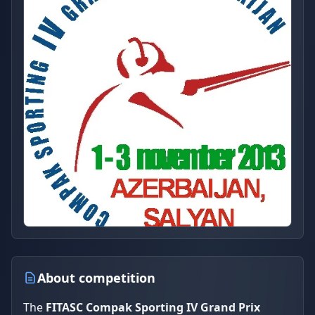
About competition
The
FITASC Compak Sporting IV Grand Prix