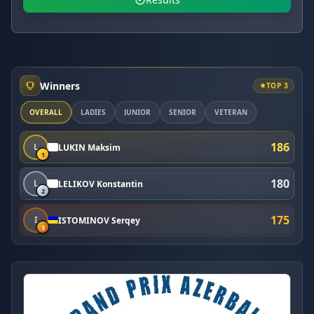
Winners
TOP 3
OVERALL
LADIES
JUNIOR
SENIOR
VETERAN
186
L
LUKIN Maksim
1
180
L
LELIKOV Konstantin
2
175
I
ISTOMINOV Serqey
3