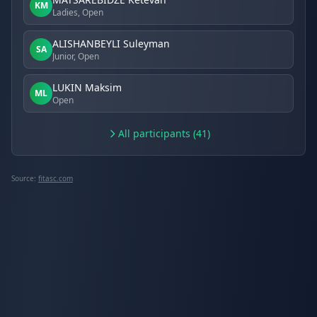
KM
Ladies, Open
ALISHANBEYLI Suleyman
SA
Junior, Open
LUKIN Maksim
ML
Open
All participants (41)
Source:
fitasc.com