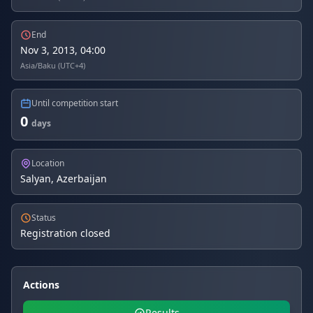
End
Nov 3, 2013, 04:00
Asia/Baku (UTC+4)
Until competition start
0
days
Location
Salyan, Azerbaijan
Status
Registration closed
Actions
Results