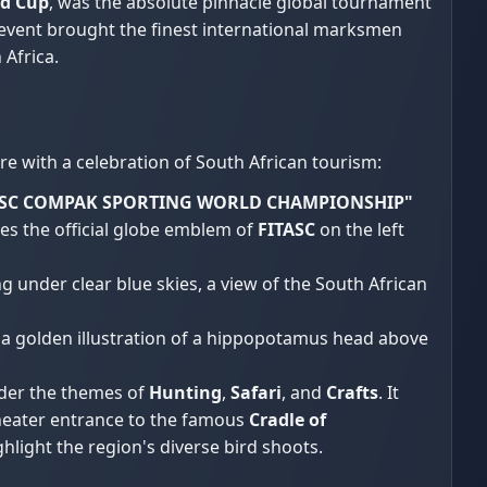
ld Cup
, was the absolute pinnacle global tournament
d event brought the finest international marksmen
 Africa.
e with a celebration of South African tourism:
TASC COMPAK SPORTING WORLD CHAMPIONSHIP"
ures the official globe emblem of
FITASC
on the left
under clear blue skies, a view of the South African
ng a golden illustration of a hippopotamus head above
nder the themes of
Hunting
,
Safari
, and
Crafts
. It
heater entrance to the famous
Cradle of
hlight the region's diverse bird shoots.