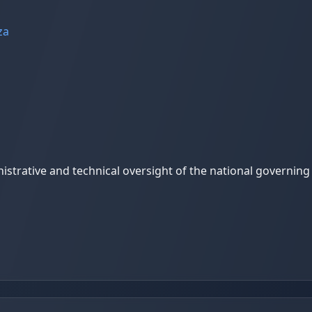
za
trative and technical oversight of the national governing b