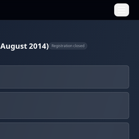
(August 2014)
Registration closed