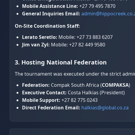
Mobile Assistance Line:
+27 79 495 7870
General Inquiries Email:
admin@hippocreek.co.
On-Site Coordination Staff:
Lerato Seretlo:
Mobile: +27 73 883 6207
Jim van Zyl:
Mobile: +27 82 449 9580
3. Hosting National Federation
The tournament was executed under the strict adminis
Federation:
Compak South Africa (
COMPAKSA
)
Executive Contact:
Costa Halkias (President)
Mobile Support:
+27 82 775 0243
Direct Federation Email:
halkias@global.co.za