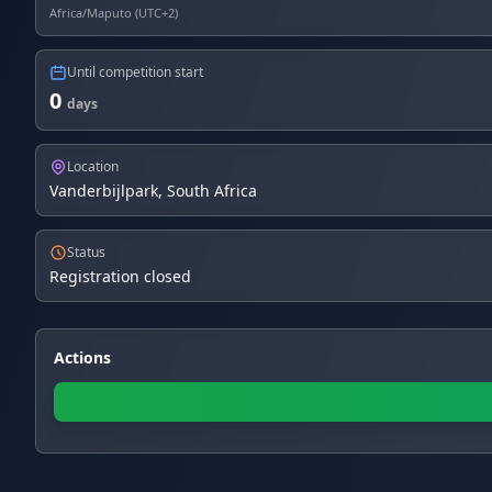
Africa/Maputo (UTC+2)
Until competition start
0
days
Location
Vanderbijlpark, South Africa
Status
Registration closed
Actions