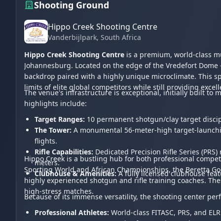
Shooting Ground
Hippo Creek Shooting Centre
Vanderbijlpark
, South Africa
Hippo Creek Shooting Centre
is a premium, world-class mu
Johannesburg. Located on the edge of the Vredefort Dome -
backdrop paired with a highly unique microclimate. This sp
limits of elite global competitors while still providing exce
The venue's infrastructure is exceptional, initially built 
highlights include:
Target Ranges:
10 permanent shotgun/clay target discip
The Tower:
A monumental 56-meter-high target-launching 
flights.
Rifle Capabilities:
Dedicated Precision Rifle Series (PRS
Hippo Creek is a bustling hub for both professional compet
meters.
Sporting World and African Championships, the Beretta Gold 
Clubhouse & Amenities:
A fully licensed clubhouse featu
highly experienced shotgun and rifle training coaches. Thes
high-stress matches.
Because of its immense versatility, the shooting center per
Professional Athletes:
World-class FITASC, PRS, and ELR