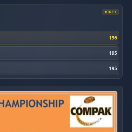
TOP 3
196
195
195