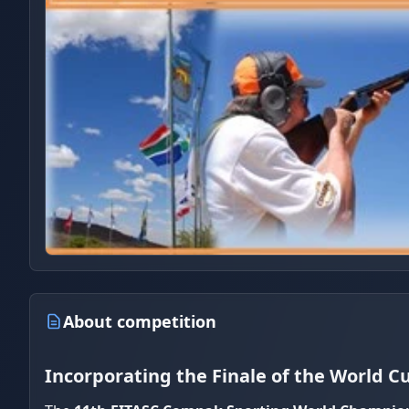
About competition
Incorporating the Finale of the World C