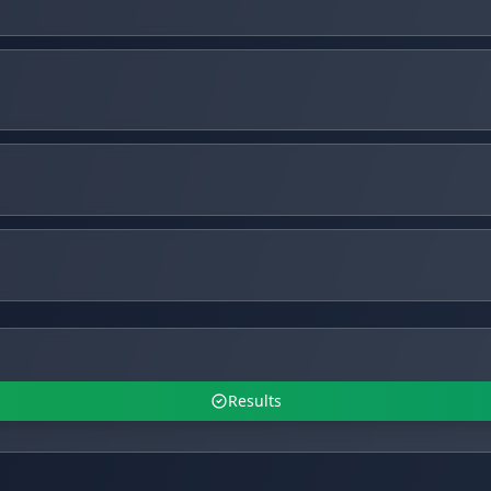
Results