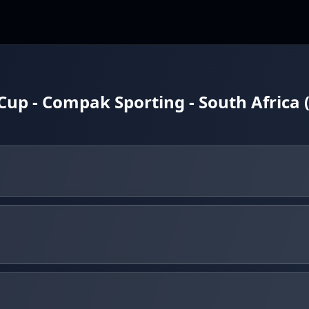
up - Compak Sporting - South Africa 