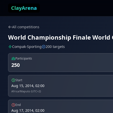
Skip to content
ClayArena
All competitions
World Championship Finale World C
Compak-Sporting
200 targets
Participants
250
Start
Aug 15, 2014, 02:00
Africa/Maputo (UTC+2)
End
Aug 17, 2014, 02:00