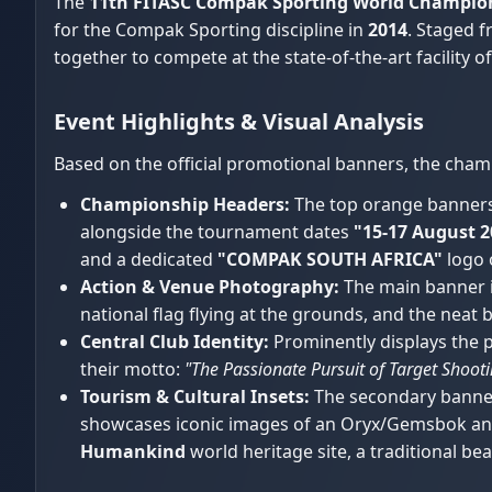
The
11th FITASC Compak Sporting World Champio
for the Compak Sporting discipline in
2014
. Staged 
together to compete at the state-of-the-art facility o
Event Highlights & Visual Analysis
Based on the official promotional banners, the cham
Championship Headers:
The top orange banners c
alongside the tournament dates
"15-17 August 2
and a dedicated
"COMPAK SOUTH AFRICA"
logo 
Action & Venue Photography:
The main banner i
national flag flying at the grounds, and the neat
Central Club Identity:
Prominently displays the 
their motto:
"The Passionate Pursuit of Target Shoot
Tourism & Cultural Insets:
The secondary banner 
showcases iconic images of an Oryx/Gemsbok ante
Humankind
world heritage site, a traditional be