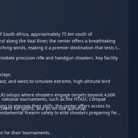
f South Africa, approximately 75 km south of
 along the Vaal River, the center offers a breathtaking
hing winds, making it a premier destination that tests the
modate precision rifle and handgun shooters. Key facility
clays.
st, and west) to simulate extreme, high-altitude bird
ELR) setups where shooters engage targets beyond 4,000
and national tournaments, such as the FITASC Compak
g to improve their skills, the center offers access to
screens for sports, and an on-site gunshop.
undamental firearm safety to elite shooters preparing for
s for their tournaments.