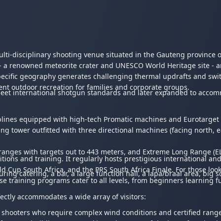
lti-disciplinary shooting venue situated in the Gauteng province o
 a renowned meteorite crater and UNESCO World Heritage site - and
ecific geography generates challenging thermal updrafts and switc
llent outdoor recreation for families and corporate groups.
to meet international shotgun standards and later expanded to accom
lines equipped with high-tech Promatic machines and Eurotarget 
tower outfitted with three directional machines (facing north, ea
) ranges with targets out to 443 meters, and Extreme Long Range (
itions and training. It regularly hosts prestigious international 
Cup South Africa, and the PRS South Africa Finale. For those lookin
ring catering, a bar, a large function hall, a lapa/braai area, big 
e training programs cater to all levels, from beginners learning f
fectly accommodates a wide array of visitors:
 shooters who require complex wind conditions and certified range