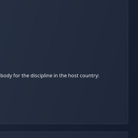
ody for the discipline in the host country: