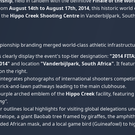
nship
, held in tandem with the definitive
Finale of the Wor
from
August 14th to August 17th, 2014
, this historic worl
f the
Hippo Creek Shooting Centre
in Vanderbijlpark, South
pionship branding merged world-class athletic infrastructur
learly display the event's top-tier designation:
"2014 FI
014"
and location
"Vanderbijlpark, South Africa"
. It feat
on the right.
ntegrates photographs of international shooters competing 
 brick-and-lawn pathways leading to the main clubhouse.
purple arched emblem of the
Hippo Creek
facility, featuri
ing"
.
outlines local highlights for visiting global delegations u
lope, a giant Baobab tree framed by giraffes, the amphit
aded African mask, and a local game bird (Guineafowl) to hig