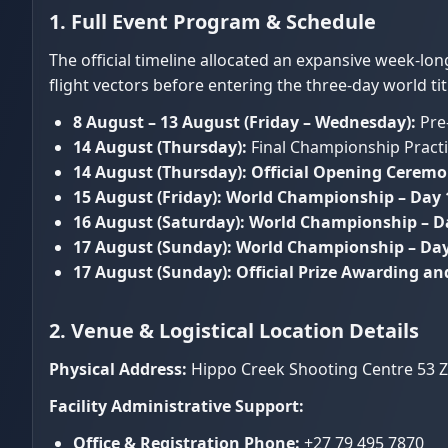
1. Full Event Program & Schedule
The official timeline allocated an expansive week-lo
flight vectors before entering the three-day world ti
8 August – 13 August (Friday – Wednesday):
Pre-
14 August (Thursday):
Final Championship Practi
14 August (Thursday):
Official Opening Cerem
15 August (Friday):
World Championship – Day 
16 August (Saturday):
World Championship – D
17 August (Sunday):
World Championship – Day 
17 August (Sunday):
Official Prize Awarding a
2. Venue & Logistical Location Details
Physical Address:
Hippo Creek Shooting Centre 53 Ze
Facility Administrative Support:
Office & Registration Phone:
+27 79 495 7870