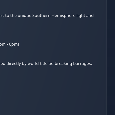
just to the unique Southern Hemisphere light and
0pm - 6pm)
d directly by world-title tie-breaking barrages.