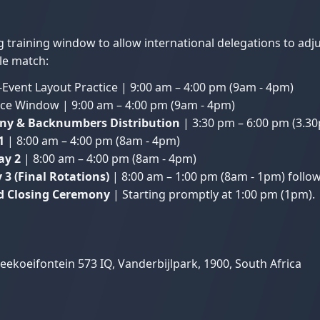
ng training window to allow international delegations to ad
tle match:
Event Layout Practice | 9:00 am – 4:00 pm (9am - 4pm)
ce Window | 9:00 am – 4:00 pm (9am - 4pm)
ony & Backnumbers Distribution
| 3:30 pm – 6:00 pm (3.3
1
| 8:00 am – 4:00 pm (8am - 4pm)
ay 2
| 8:00 am – 4:00 pm (8am - 4pm)
3 (Final Rotations)
| 8:00 am – 1:00 pm (8am - 1pm) followe
nd Closing Ceremony
| Starting promptly at 1:00 pm (1pm).
ekoeifontein 573 IQ, Vanderbijlpark, 1900, South Africa