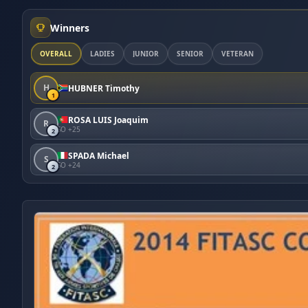
Winners
OVERALL
LADIES
JUNIOR
SENIOR
VETERAN
H
HUBNER Timothy
1
ROSA LUIS Joaquim
R
SO +25
2
SPADA Michael
S
SO +24
2