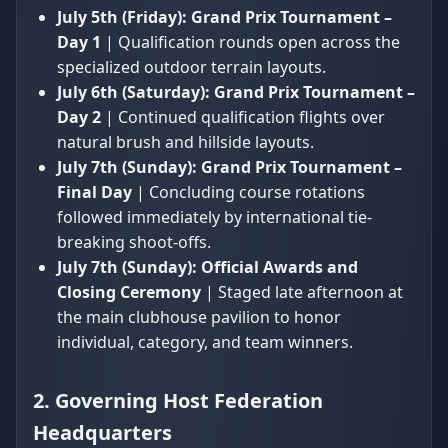
July 5th (Friday):
Grand Prix Tournament –
Day 1
| Qualification rounds open across the
specialized outdoor terrain layouts.
July 6th (Saturday):
Grand Prix Tournament –
Day 2
| Continued qualification flights over
natural brush and hillside layouts.
July 7th (Sunday):
Grand Prix Tournament –
Final Day
| Concluding course rotations
followed immediately by international tie-
breaking shoot-offs.
July 7th (Sunday):
Official Awards and
Closing Ceremony
| Staged late afternoon at
the main clubhouse pavilion to honor
individual, category, and team winners.
2. Governing Host Federation
Headquarters