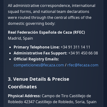
All administrative correspondence, international
squad forms, and national team declarations
were routed through the central offices of the
domestic governing body:
Real Federación Española de Caza (RFEC)
Madrid, Spain
Primary Telephone Line:
+34 91 311 14 11
Administrative Fax Support:
+34 91 450 66 08
Official Registry Emails:
competiciones@fecaza.com
/
rfec@fecaza.com
3. Venue Details & Precise
Coordinates
Physical Address:
Campo de Tiro Castillejo de
Robledo 42347 Castillejo de Robledo, Soria, Spain