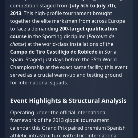
competition staged from
July 5th to July 7th,
2013
. This high-profile tournament brought
together the elite marksmen from across Europe
to face a demanding
200-target qualification
course
in the Sporting discipline (
Parcours de
chasse
) at the world-class installations of the
Campo de Tiro Castillejo de Robledo
in Soria,
Spain. Staged just days before the 35th World
Championship at the exact same facility, this event
served as a crucial warm-up and testing ground
for international squads.
Event Highlights & Structural Analysis
Operating under the official international
framework of the 2013 global tournament
calendar, this Grand Prix paired premium Spanish
athletic infrastructure with strict international