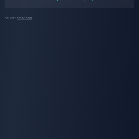
Source:
fitasc.com