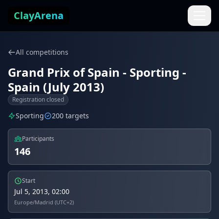
Skip to content
ClayArena
All competitions
Grand Prix of Spain - Sporting -
Spain (July 2013)
Registration closed
Sporting
200 targets
Participants
146
Start
Jul 5, 2013, 02:00
Europe/Madrid (UTC+2)