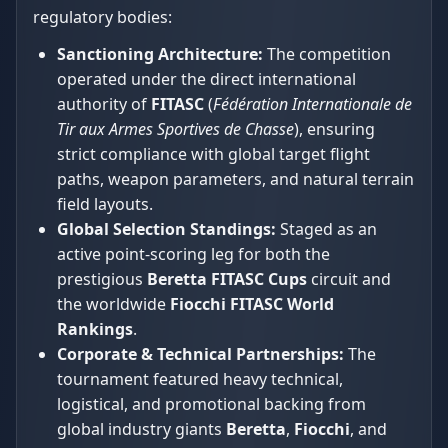
regulatory bodies:
Sanctioning Architecture:
The competition
operated under the direct international
authority of
FITASC
(
Fédération Internationale de
Tir aux Armes Sportives de Chasse
), ensuring
strict compliance with global target flight
paths, weapon parameters, and natural terrain
field layouts.
Global Selection Standings:
Staged as an
active point-scoring leg for both the
prestigious
Beretta FITASC Cups
circuit and
the worldwide
Fiocchi FITASC World
Rankings
.
Corporate & Technical Partnerships:
The
tournament featured heavy technical,
logistical, and promotional backing from
global industry giants
Beretta
,
Fiocchi
, and