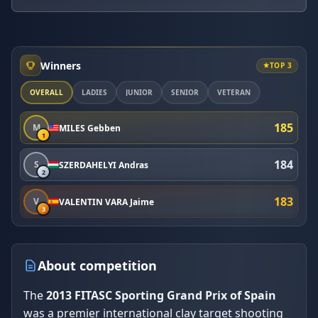
Winners
TOP 3
OVERALL
LADIES
JUNIOR
SENIOR
VETERAN
185
M
MILES Gebben
1
184
S
SZERDAHELYI Andras
2
183
V
VALENTIN VARA Jaime
3
About competition
The
2013 FITASC Sporting Grand Prix of Spain
was a premier international clay target shooting