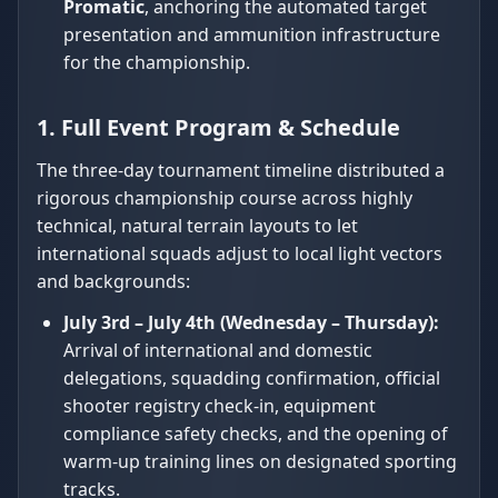
Promatic
, anchoring the automated target
presentation and ammunition infrastructure
for the championship.
1. Full Event Program & Schedule
The three-day tournament timeline distributed a
rigorous championship course across highly
technical, natural terrain layouts to let
international squads adjust to local light vectors
and backgrounds:
July 3rd – July 4th (Wednesday – Thursday):
Arrival of international and domestic
delegations, squadding confirmation, official
shooter registry check-in, equipment
compliance safety checks, and the opening of
warm-up training lines on designated sporting
tracks.