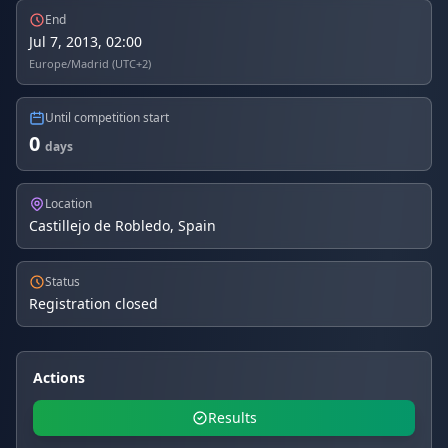
End
Jul 7, 2013, 02:00
Europe/Madrid (UTC+2)
Until competition start
0
days
Location
Castillejo de Robledo, Spain
Status
Registration closed
Actions
Results