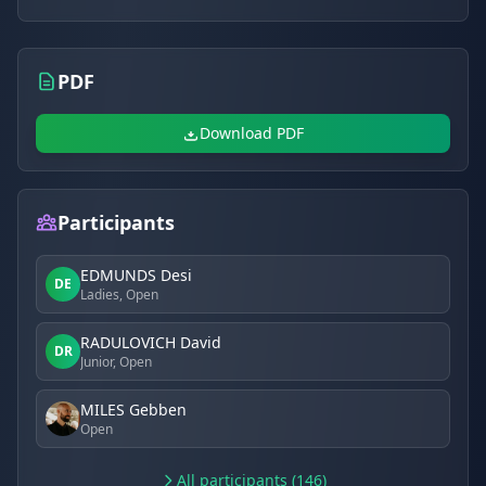
PDF
Download PDF
Participants
EDMUNDS Desi
DE
Ladies, Open
RADULOVICH David
DR
Junior, Open
MILES Gebben
Open
All participants (146)