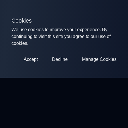
Cookies
We use cookies to improve your experience. By
continuing to visit this site you agree to our use of
cookies.
Accept
Decline
Manage Cookies
ClayArena