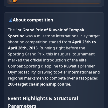
3
About competition
The
1st Grand Prix of Kuwait of Compak
Sporting
was a milestone international clay target
shooting competition staged from
April 25th to
April 26th, 2013
. Running right before the
Sporting Grand Prix, this inaugural tournament
marked the official introduction of the elite
Compak Sporting discipline to Kuwait's premier
Olympic facility, drawing top-tier international and
regional marksmen to compete over a fast-paced
200-target championship course
.
Event Highlights & Structural
Parameters