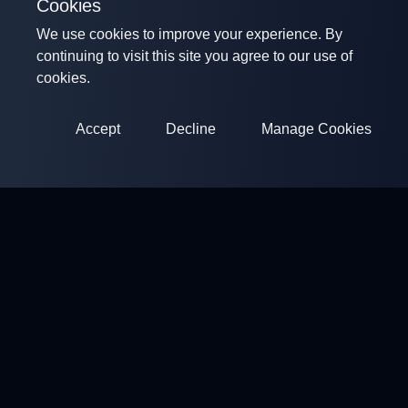
Cookies
We use cookies to improve your experience. By
continuing to visit this site you agree to our use of
cookies.
Accept
Decline
Manage Cookies
ClayArena
Platform for conducting and participating in competitions.
Develop your skills and compete with the best masters.