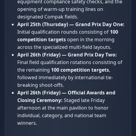
equipment compliance safety checks, and the
opening of warm-up training lines on
designated Compak fields.
April 25th (Thursday) — Grand Prix Day One:
Initial qualification rounds consisting of
100
competition targets
open in the morning
across the specialized multi-field layouts.
April 26th (Friday) — Grand Prix Day Two:
Final field qualification rotations consisting of
the remaining
100 competition targets
,
followed immediately by international tie-
breaking shoot-offs.
April 26th (Friday) — Official Awards and
Closing Ceremony:
Staged late Friday
afternoon at the main pavilion to honor
individual, category, and national team
winners.