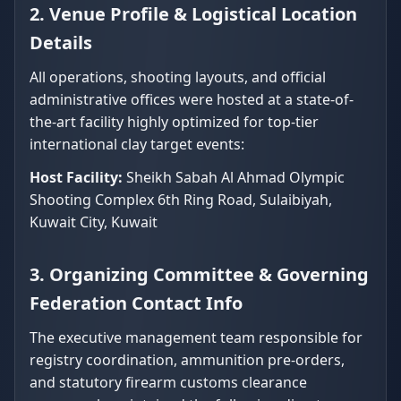
2. Venue Profile & Logistical Location
Details
All operations, shooting layouts, and official
administrative offices were hosted at a state-of-
the-art facility highly optimized for top-tier
international clay target events:
Host Facility:
Sheikh Sabah Al Ahmad Olympic
Shooting Complex 6th Ring Road, Sulaibiyah,
Kuwait City, Kuwait
3. Organizing Committee & Governing
Federation Contact Info
The executive management team responsible for
registry coordination, ammunition pre-orders,
and statutory firearm customs clearance