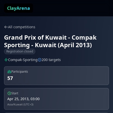
Skip to content
ClayArena
All competitions
Grand Prix of Kuwait - Compak
Sporting - Kuwait (April 2013)
Registration closed
Compak-Sporting
200 targets
Participants
57
Start
Apr 25, 2013, 03:00
Asia/Kuwait (UTC+3)