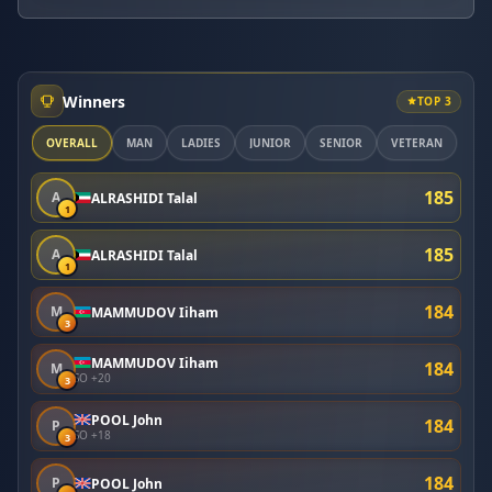
Winners
TOP 3
OVERALL
MAN
LADIES
JUNIOR
SENIOR
VETERAN
185
A
ALRASHIDI Talal
1
185
A
ALRASHIDI Talal
1
184
M
MAMMUDOV Iiham
3
MAMMUDOV Iiham
184
M
SO +20
3
POOL John
184
P
SO +18
3
184
P
POOL John