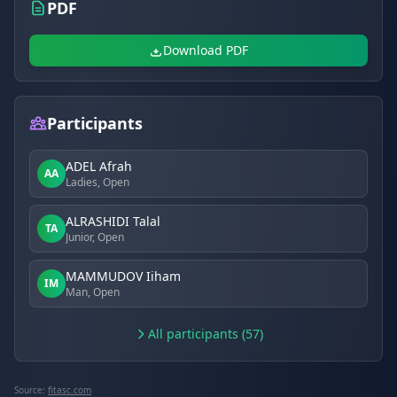
PDF
Download PDF
Participants
ADEL Afrah
AA
Ladies, Open
ALRASHIDI Talal
TA
Junior, Open
MAMMUDOV Iiham
IM
Man, Open
All participants (57)
Source:
fitasc.com