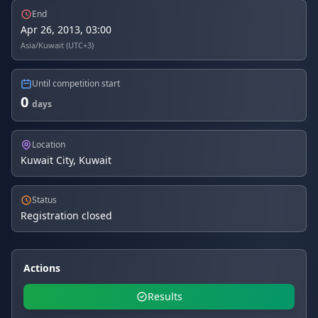
End
Apr 26, 2013, 03:00
Asia/Kuwait (UTC+3)
Until competition start
0
days
Location
Kuwait City, Kuwait
Status
Registration closed
Actions
Results