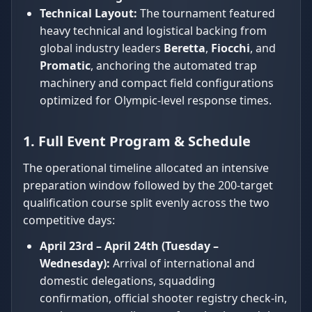
Technical Layout:
The tournament featured
heavy technical and logistical backing from
global industry leaders
Beretta
,
Fiocchi
, and
Promatic
, anchoring the automated trap
machinery and compact field configurations
optimized for Olympic-level response times.
1. Full Event Program & Schedule
The operational timeline allocated an intensive
preparation window followed by the 200-target
qualification course split evenly across the two
competitive days:
April 23rd – April 24th (Tuesday –
Wednesday):
Arrival of international and
domestic delegations, squadding
confirmation, official shooter registry check-in,