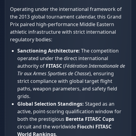
Operating under the international framework of
the 2013 global tournament calendar, this Grand
Prix paired high-performance Middle Eastern
athletic infrastructure with strict international
regulatory bodies:
Sanctioning Architecture:
The competition
operated under the direct international
authority of
FITASC
(
Fédération Internationale de
Tir aux Armes Sportives de Chasse
), ensuring
strict compliance with global target flight
paths, weapon parameters, and safety field
grids.
Global Selection Standings:
Staged as an
active, point-scoring qualification window for
both the prestigious
Beretta FITASC Cups
circuit and the worldwide
Fiocchi FITASC
World Rankings
.