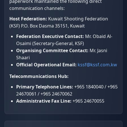
paperwork maintained the following direct
communication channels:
Host Federation:
Kuwait Shooting Federation
(KSF) P.O. Box Dasma 35151, Kuwait
Federation Executive Contact:
Mr. Obaid Al-
Osaimi (Secretary-General, KSF)
Organising Committee Contact:
Mr. Jasni
Shaari
Official Operational Email:
kssf@kssf.com.kw
Telecommunications Hub:
Primary Telephone Lines:
+965 1840040 / +965
24670061 / +965 24670062
Administrative Fax Line:
+965 24670055