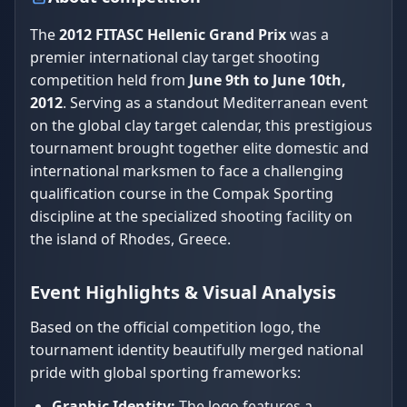
The
2012 FITASC Hellenic Grand Prix
was a
premier international clay target shooting
competition held from
June 9th to June 10th,
2012
. Serving as a standout Mediterranean event
on the global clay target calendar, this prestigious
tournament brought together elite domestic and
international marksmen to face a challenging
qualification course in the Compak Sporting
discipline at the specialized shooting facility on
the island of Rhodes, Greece.
Event Highlights & Visual Analysis
Based on the official competition logo, the
tournament identity beautifully merged national
pride with global sporting frameworks:
Graphic Identity:
The logo features a