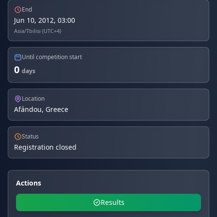
End
Jun 10, 2012, 03:00
Asia/Tbilisi (UTC+4)
Until competition start
0
days
Location
Afándou, Greece
Status
Registration closed
Actions
Results