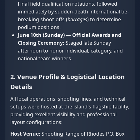
Final field qualification rotations, followed
immediately by sudden-death international tie-
breaking shoot-offs (
barrages
) to determine
podium positions.
June 10th (Sunday) — Official Awards and
Closing Ceremony:
Staged late Sunday
afternoon to honor individual, category, and
national team winners.
2. Venue Profile & Logistical Location
Details
All local operations, shooting lines, and technical
setups were hosted at the island's flagship facility,
providing excellent visibility and professional
layout configurations:
Host Venue:
Shooting Range of Rhodes P.O. Box