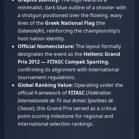
minimalist, dark blue outline of a shooter with
a shotgun positioned over the flowing, wavy
lines of the
Greek National Flag
(the
Galanolefki
), reinforcing the championship’s
host nation identity.
Official Nomenclature:
The layout formally
designates the event as the
Hellenic Grand
Prix 2012 — FITASC Compak Sporting
,
confirming its alignment with international
tournament regulations.
Global Ranking Value:
Operating under the
official framework of
FITASC
(
Fédération
Internationale de Tir aux Armes Sportives de
Chasse
), this Grand Prix served as a critical
point-scoring milestone for regional and
international selection rankings.