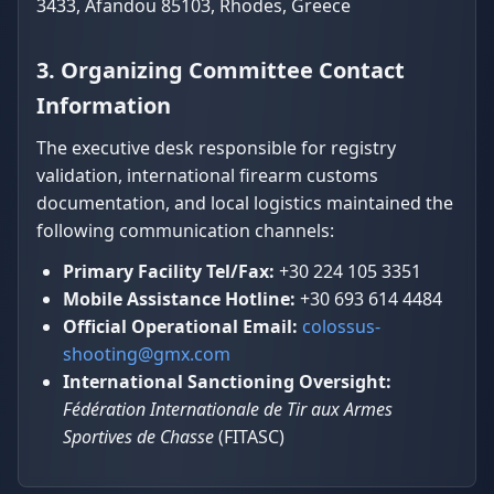
3433, Afandou 85103, Rhodes, Greece
3. Organizing Committee Contact
Information
The executive desk responsible for registry
validation, international firearm customs
documentation, and local logistics maintained the
following communication channels:
Primary Facility Tel/Fax:
+30 224 105 3351
Mobile Assistance Hotline:
+30 693 614 4484
Official Operational Email:
colossus-
shooting@gmx.com
International Sanctioning Oversight:
Fédération Internationale de Tir aux Armes
Sportives de Chasse
(FITASC)