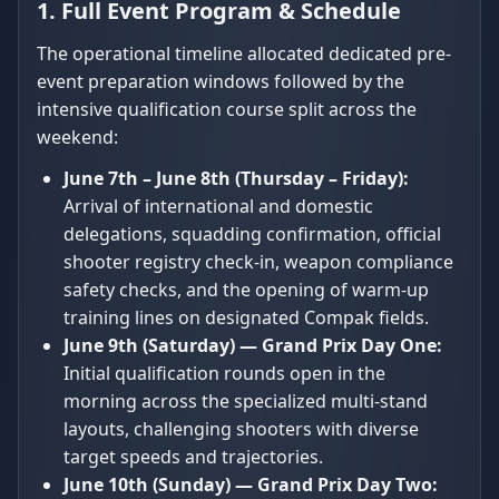
1. Full Event Program & Schedule
The operational timeline allocated dedicated pre-
event preparation windows followed by the
intensive qualification course split across the
weekend:
June 7th – June 8th (Thursday – Friday):
Arrival of international and domestic
delegations, squadding confirmation, official
shooter registry check-in, weapon compliance
safety checks, and the opening of warm-up
training lines on designated Compak fields.
June 9th (Saturday) — Grand Prix Day One:
Initial qualification rounds open in the
morning across the specialized multi-stand
layouts, challenging shooters with diverse
target speeds and trajectories.
June 10th (Sunday) — Grand Prix Day Two: