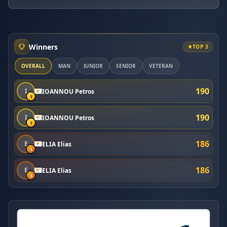
Winners
TOP 3
OVERALL
MAN
JUNIOR
SENIOR
VETERAN
190
I
IOANNOU Petros
1
190
I
IOANNOU Petros
1
186
E
ELIA Elias
3
186
E
ELIA Elias
3