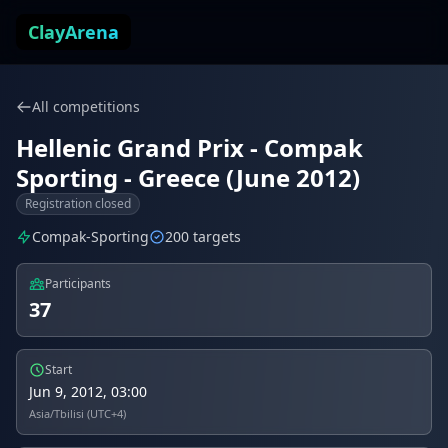
Skip to content
ClayArena
All competitions
Hellenic Grand Prix - Compak
Sporting - Greece (June 2012)
Registration closed
Compak-Sporting
200 targets
Participants
37
Start
Jun 9, 2012, 03:00
Asia/Tbilisi (UTC+4)