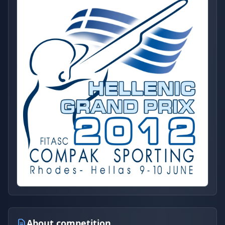
About competition