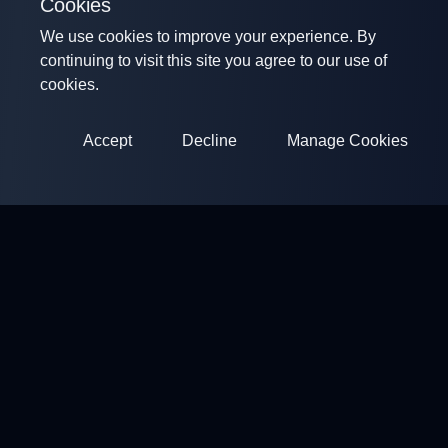
Cookies
We use cookies to improve your experience. By
continuing to visit this site you agree to our use of
cookies.
Accept
Decline
Manage Cookies
ClayArena
Platform for conducting and participating in competitions.
Develop your skills and compete with the best masters.