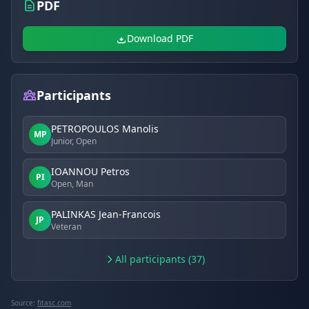
PDF
Download PDF
Participants
PETROPOULOS Manolis
MP
Junior, Open
IOANNOU Petros
PI
Open, Man
PALINKAS Jean-Francois
JP
Veteran
All participants (37)
Source:
fitasc.com