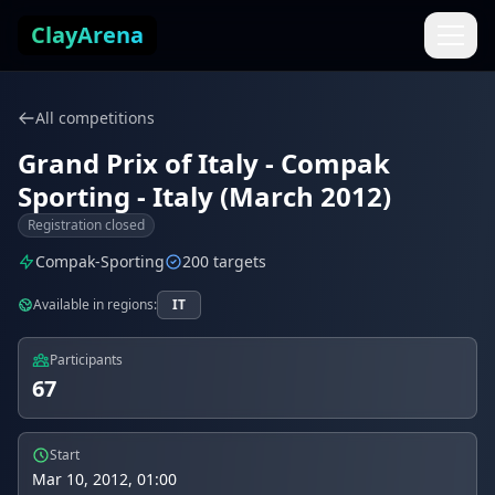
Skip to content
ClayArena
All competitions
Grand Prix of Italy - Compak
Sporting - Italy (March 2012)
Registration closed
Compak-Sporting
200 targets
Available in regions:
IT
Participants
67
Start
Mar 10, 2012, 01:00