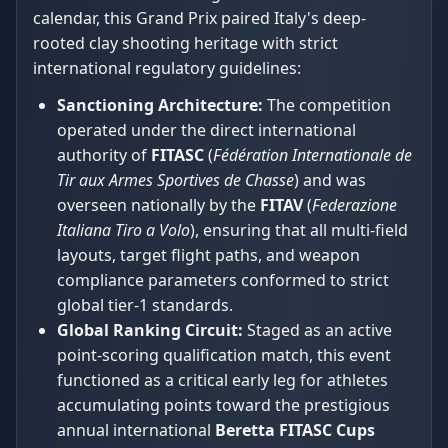
calendar, this Grand Prix paired Italy's deep-
rooted clay shooting heritage with strict
international regulatory guidelines:
Sanctioning Architecture:
The competition
operated under the direct international
authority of
FITASC
(
Fédération Internationale de
Tir aux Armes Sportives de Chasse
) and was
overseen nationally by the
FITAV
(
Federazione
Italiana Tiro a Volo
), ensuring that all multi-field
layouts, target flight paths, and weapon
compliance parameters conformed to strict
global tier-1 standards.
Global Ranking Circuit:
Staged as an active
point-scoring qualification match, this event
functioned as a critical early leg for athletes
accumulating points toward the prestigious
annual international
Beretta FITASC Cups