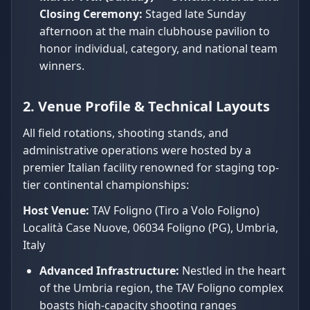
Closing Ceremony:
Staged late Sunday
afternoon at the main clubhouse pavilion to
honor individual, category, and national team
winners.
2. Venue Profile & Technical Layouts
All field rotations, shooting stands, and
administrative operations were hosted by a
premier Italian facility renowned for staging top-
tier continental championships:
Host Venue:
TAV Foligno (Tiro a Volo Foligno)
Località Case Nuove, 06034 Foligno (PG), Umbria,
Italy
Advanced Infrastructure:
Nestled in the heart
of the Umbria region, the TAV Foligno complex
boasts high-capacity shooting ranges