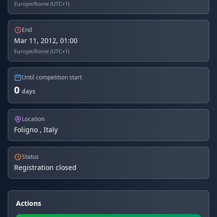
Europe/Rome (UTC+1)
End
Mar 11, 2012, 01:00
Europe/Rome (UTC+1)
Until competition start
0
days
Location
Foligno , Italy
Status
Registration closed
Actions