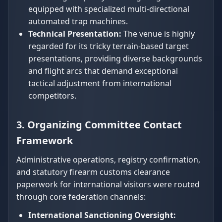
equipped with specialized multi-directional
automated trap machines.
Technical Presentation:
The venue is highly
regarded for its tricky terrain-based target
presentations, providing diverse backgrounds
and flight arcs that demand exceptional
tactical adjustment from international
competitors.
3. Organizing Committee Contact
Framework
Administrative operations, registry confirmation,
and statutory firearm customs clearance
paperwork for international visitors were routed
through core federation channels:
International Sanctioning Oversight: