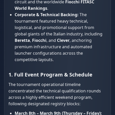
circuit and the worldwide
Fiocchi FITASC
World Rankings
.
Corporate & Technical Backing:
The
tournament featured heavy technical,
logistical, and promotional support from
global giants of the Italian industry, including
Beretta
,
Fiocchi
, and
Clever
, anchoring
premium infrastructure and automated
launcher configurations across the
competitive layouts.
1. Full Event Program & Schedule
The tournament operational timeline
concentrated the technical qualification rounds
across a highly efficient weekend program,
following designated registry blocks:
March 8th – March 9th (Thursday – Friday):