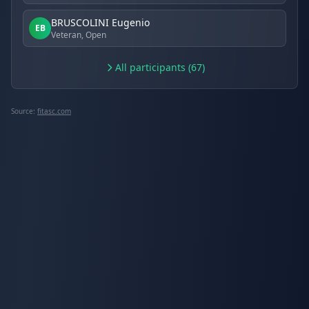
BRUSCOLINI Eugenio
EB
Veteran, Open
All participants (67)
Source:
fitasc.com