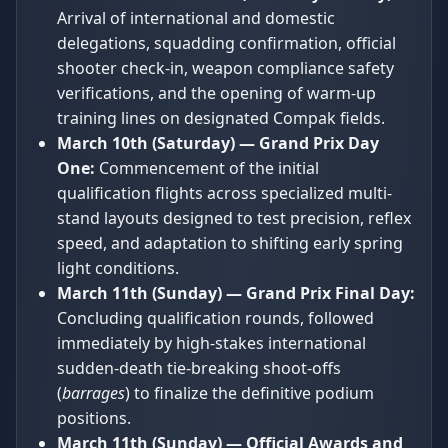
Arrival of international and domestic
delegations, squadding confirmation, official
shooter check-in, weapon compliance safety
verifications, and the opening of warm-up
training lines on designated Compak fields.
March 10th (Saturday) — Grand Prix Day
One:
Commencement of the initial
qualification flights across specialized multi-
stand layouts designed to test precision, reflex
speed, and adaptation to shifting early spring
light conditions.
March 11th (Sunday) — Grand Prix Final Day:
Concluding qualification rounds, followed
immediately by high-stakes international
sudden-death tie-breaking shoot-offs
(
barrages
) to finalize the definitive podium
positions.
March 11th (Sunday) — Official Awards and