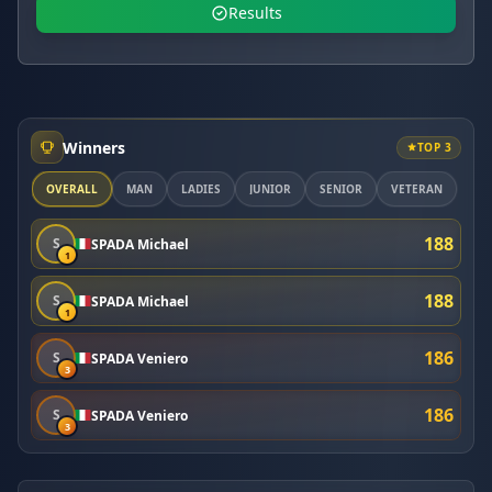
Results
Winners
TOP 3
OVERALL
MAN
LADIES
JUNIOR
SENIOR
VETERAN
188
S
SPADA Michael
1
188
S
SPADA Michael
1
186
S
SPADA Veniero
3
186
S
SPADA Veniero
3