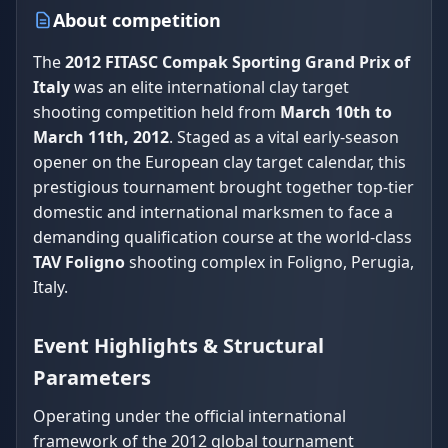
About competition
The
2012 FITASC Compak Sporting Grand Prix of
Italy
was an elite international clay target
shooting competition held from
March 10th to
March 11th, 2012
. Staged as a vital early-season
opener on the European clay target calendar, this
prestigious tournament brought together top-tier
domestic and international marksmen to face a
demanding qualification course at the world-class
TAV Foligno
shooting complex in Foligno, Perugia,
Italy.
Event Highlights & Structural
Parameters
Operating under the official international
framework of the 2012 global tournament