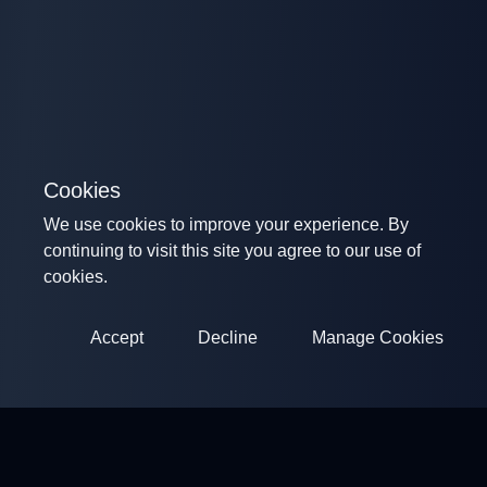
Cookies
We use cookies to improve your experience. By
continuing to visit this site you agree to our use of
cookies.
Accept
Decline
Manage Cookies