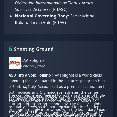
Fédération Internationale de Tir aux Armes
Sportives de Chasse
(FITASC)
National Governing Body:
Federazione
Italiana Tiro a Volo (FITAV)
Shooting Ground
TAV Foligno
Foligno
, Italy
ASD Tiro a Volo Foligno
(TAV Foligno) is a world-class
shooting facility situated in the picturesque green hills
of Umbria, Italy. Recognized as a premier destination for
both novices and Olympic-level athletes, the venue
The complex is engineered to host a vast array of high-
seamlessly blends a perfect natural landscape with
stakes competitions across multiple disciplines. It
cutting-edge sporting technology. The facility's global
regularly serves as the battleground for international
prestige is deeply intertwined with the legendary Spada
FITASC and ISSF tournaments, World Cup preparatory
Operating as a highly automated, 360-degree service
family—world champions who have transformed this