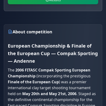
About competition
European Championship & Finale of
the European Cup — Compak Sporting
— Andenne
The
2006 FITASC Compak Sporting European
Championship
(incorporating the prestigious
Finale of the European Cup
) was a premier
international clay target shooting tournament
held on
May 20th and May 21st, 2006
. Staged as
the definitive continental championship for the
fast-paced Compak Sporting discipline in Europe