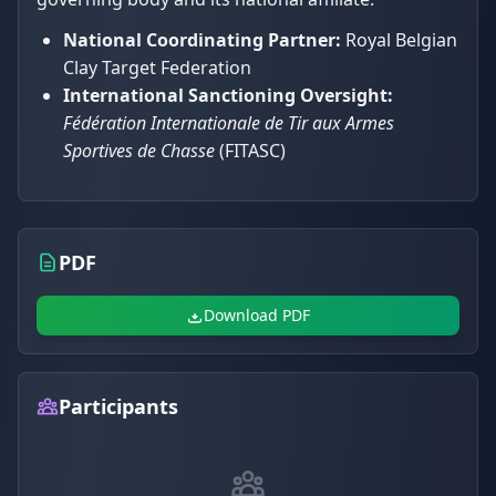
National Coordinating Partner:
Royal Belgian
Clay Target Federation
International Sanctioning Oversight:
Fédération Internationale de Tir aux Armes
Sportives de Chasse
(FITASC)
PDF
Download PDF
Participants