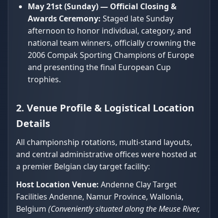
May 21st (Sunday) — Official Closing &
Awards Ceremony:
Staged late Sunday
afternoon to honor individual, category, and
national team winners, officially crowning the
2006 Compak Sporting Champions of Europe
and presenting the final European Cup
trophies.
2. Venue Profile & Logistical Location
Details
All championship rotations, multi-stand layouts,
and central administrative offices were hosted at
a premier Belgian clay target facility:
Host Location Venue:
Andenne Clay Target
Facilities Andenne, Namur Province, Wallonia,
Belgium
(Conveniently situated along the Meuse River,