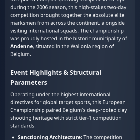
during the 2006 season, this high-stakes two-day
competition brought together the absolute elite
marksmen from across the continent, alongside
visiting international squads. The championship
was proudly hosted in the historic municipality of
Andenne
, situated in the Wallonia region of
Belgium.
Event Highlights & Structural
Parameters
Operating under the highest international
directives for global target sports, this European
Championship paired Belgium's deep-rooted clay
shooting heritage with strict tier-1 competition
standards:
Sanctioning Architecture:
The competition