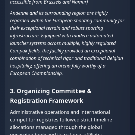
accessible from Brussels and Namur)
Andenne and its surrounding region are highly
regarded within the European shooting community for
their exceptional terrain and robust sporting
infrastructure. Equipped with modern automated
launcher systems across multiple, highly regulated
Compak fields, the facility provided an exceptional
combination of technical rigor and traditional Belgian
hospitality, offering an arena fully worthy of a
European Championship.
3. Organizing Committee &
Registration Framework
Administrative operations and international
competitor registries followed strict timeline
allocations managed through the global
governing body and its national affiliate: