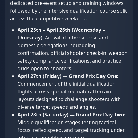
dedicated pre-event setup and training windows
followed by the intensive qualification course split
across the competitive weekend:
April 25th – April 26th (Wednesday –
Thursday):
Arrival of international and
domestic delegations, squadding
confirmation, official shooter check-in, weapon
safety compliance verifications, and practice
grids open to shooters.
April 27th (Friday) — Grand Prix Day One:
Commencement of the initial qualification
flights across specialized natural terrain
layouts designed to challenge shooters with
diverse target speeds and angles.
April 28th (Saturday) — Grand Prix Day Two:
Middle qualification stages testing tactical
focus, reflex speed, and target tracking under
intense competitive pressure.