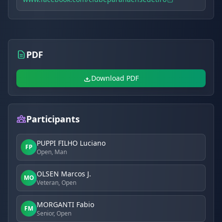
PDF
Download PDF
Participants
PUPPI FILHO Luciano
FP
Open, Man
OLSEN Marcos J.
MO
Veteran, Open
MORGANTI Fabio
FM
Senior, Open