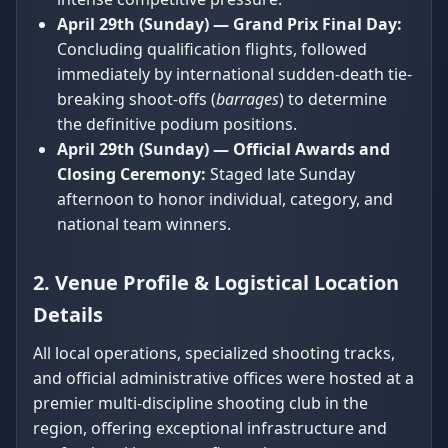
April 29th (Sunday) — Grand Prix Final Day:
Concluding qualification flights, followed
immediately by international sudden-death tie-
breaking shoot-offs (
barrages
) to determine
the definitive podium positions.
April 29th (Sunday) — Official Awards and
Closing Ceremony:
Staged late Sunday
afternoon to honor individual, category, and
national team winners.
2. Venue Profile & Logistical Location
Details
All local operations, specialized shooting tracks,
and official administrative offices were hosted at a
premier multi-discipline shooting club in the
region, offering exceptional infrastructure and