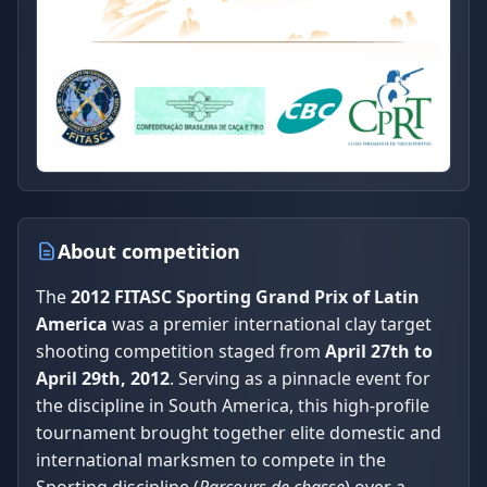
About competition
The
2012 FITASC Sporting Grand Prix of Latin
America
was a premier international clay target
shooting competition staged from
April 27th to
April 29th, 2012
. Serving as a pinnacle event for
the discipline in South America, this high-profile
tournament brought together elite domestic and
international marksmen to compete in the