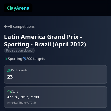
Skip to content
ClayArena
All competitions
Latin America Grand Prix -
Sporting - Brazil (April 2012)
Registration closed
Sporting
200 targets
Participants
23
Start
Apr 26, 2012, 21:00
America/Thule (UTC-3)