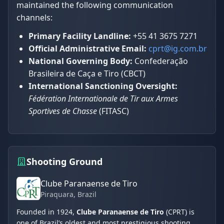
maintained the following communication
channels:
Primary Facility Landline:
+55 41 3675 7271
Official Administrative Email:
cprt@ig.com.br
National Governing Body:
Confederação
Brasileira de Caça e Tiro (CBCT)
International Sanctioning Oversight:
Fédération Internationale de Tir aux Armes
Sportives de Chasse
(FITASC)
Shooting Ground
Clube Paranaense de Tiro
Piraquara
, Brazil
Founded in 1924,
Clube Paranaense de Tiro
(CPRT) is
one of Brazil’s oldest and most prestigious shooting