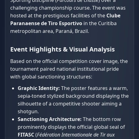
Sporting discipline (
Parcours de chasse
) over a
challenging championship course. The event was
hosted at the prestigious facilities of the
Clube
Paranaense de Tiro Esportivo
in the Curitiba
metropolitan area, Paraná, Brazil.
Event Highlights & Visual Analysis
Based on the official competition cover image, the
tournament paired national institutional pride
with global sanctioning structures:
Graphic Identity:
The poster features a warm,
sepia-toned stylized background displaying the
silhouette of a competitive shooter aiming a
shotgun.
Sanctioning Architecture:
The bottom row
prominently displays the official global seal of
FITASC
(
Fédération Internationale de Tir aux