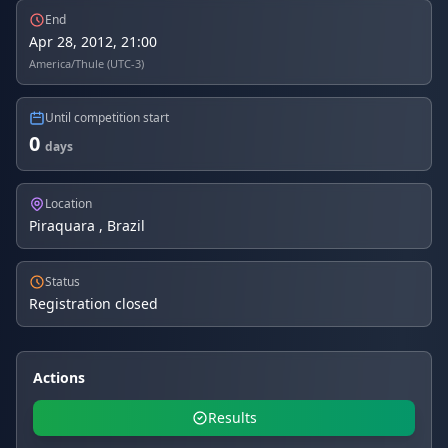
End
Apr 28, 2012, 21:00
America/Thule (UTC-3)
Until competition start
0
days
Location
Piraquara , Brazil
Status
Registration closed
Actions
Results