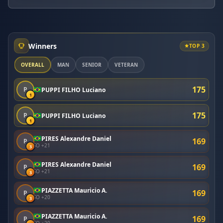
Winners
TOP 3
OVERALL
MAN
SENIOR
VETERAN
175
P
PUPPI FILHO Luciano
1
175
P
PUPPI FILHO Luciano
1
PIRES Alexandre Daniel
169
P
SO +21
3
PIRES Alexandre Daniel
169
P
SO +21
3
PIAZZETTA Mauricio A.
169
P
SO +20
3
PIAZZETTA Mauricio A.
169
P
SO +20