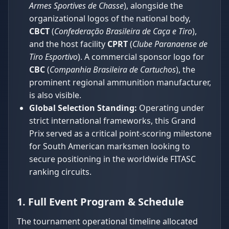
Armes Sportives de Chasse
), alongside the
organizational logos of the national body,
CBCT
(
Confederação Brasileira de Caça e Tiro
),
and the host facility
CPRT
(
Clube Paranaense de
Tiro Esportivo
). A commercial sponsor logo for
CBC
(
Companhia Brasileira de Cartuchos
), the
prominent regional ammunition manufacturer,
is also visible.
Global Selection Standing:
Operating under
strict international frameworks, this Grand
Prix served as a critical point-scoring milestone
for South American marksmen looking to
secure positioning in the worldwide FITASC
ranking circuits.
1. Full Event Program & Schedule
The tournament operational timeline allocated