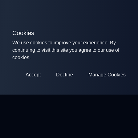
Cookies
We use cookies to improve your experience. By
continuing to visit this site you agree to our use of
cookies.
Accept
Decline
Manage Cookies
ClayArena