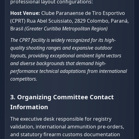
professional layout configurations:
Host Venue:
Clube Paranaense de Tiro Esportivo
(CPRT) Rua Abel Scuissiato, 2829 Colombo, Paraná,
Brasil
(Greater Curitiba Metropolitan Region)
The CPRT facility is widely recognized for its high-
quality shooting ranges and expansive outdoor
layouts, providing exceptional ambient light vectors
and diverse backgrounds that demand high-
performance technical adaptations from international
competitors.
3. Organizing Committee Contact
Information
The executive desk responsible for registry
validation, international ammunition pre-orders,
and statutory firearm customs documentation