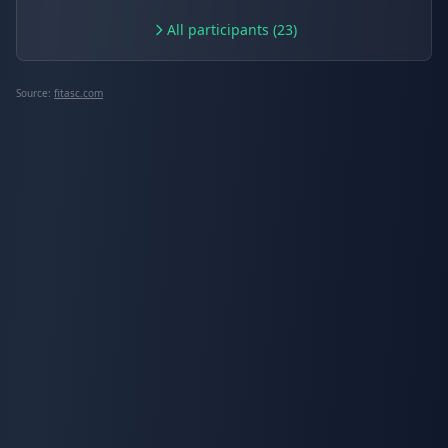
All participants (23)
Source:
fitasc.com