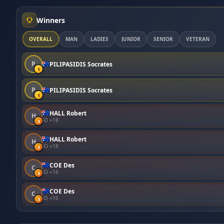
Winners
OVERALL
MAN
LADIES
JUNIOR
SENIOR
VETERAN
P
PILIPASIDIS Socrates
1
P
PILIPASIDIS Socrates
1
HALL Robert
H
SO +18
3
HALL Robert
H
SO +18
3
COE Des
C
SO +16
3
COE Des
C
SO +16
3