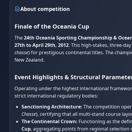
About competition
Finale of the Oceania Cup
The
24th Oceania Sporting Championship & Ocean
27th to April 29th, 2012
. This high-stakes, three-d
chasse
) for prestigious continental titles. The champ
New Zealand.
Event Highlights & Structural Paramete
Operating under the highest international framework
strict international regulatory bodies:
Sanctioning Architecture:
The competition opera
Chasse
), certifying that all multi-stand course l
The Continental Crown:
Functioning as the defin
Cup
, aggregating points from regional selection 