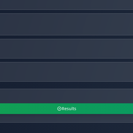
Results