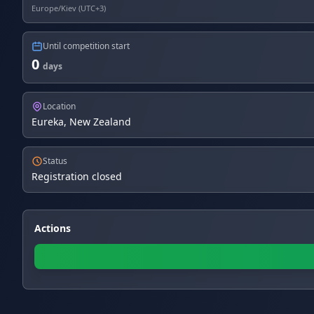
Europe/Kiev (UTC+3)
Until competition start
0
days
Location
Eureka, New Zealand
Status
Registration closed
Actions