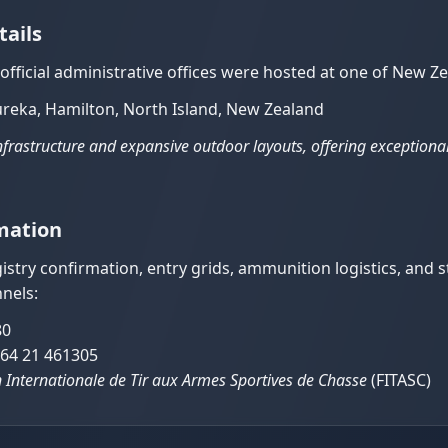
tails
d official administrative offices were hosted at one of New
ureka, Hamilton, North Island, New Zealand
 infrastructure and expansive outdoor layouts, offering exceptiona
mation
stry confirmation, entry grids, ammunition logistics, and
nels:
80
64 21 461305
 Internationale de Tir aux Armes Sportives de Chasse
(FITASC)