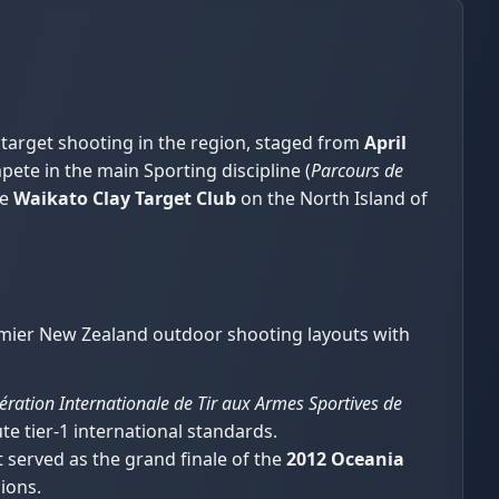
 target shooting in the region, staged from
April
ete in the main Sporting discipline (
Parcours de
he
Waikato Clay Target Club
on the North Island of
remier New Zealand outdoor shooting layouts with
ération Internationale de Tir aux Armes Sportives de
te tier-1 international standards.
 served as the grand finale of the
2012 Oceania
ions.