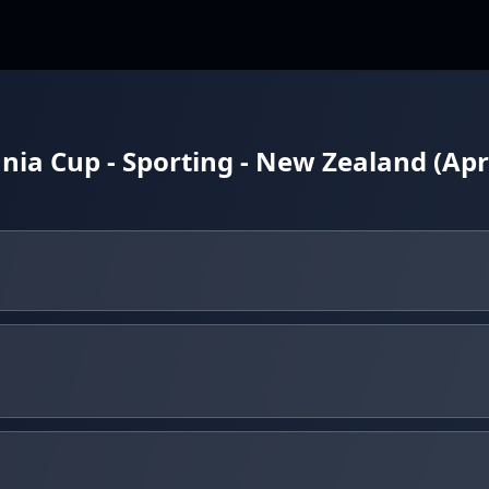
ia Cup - Sporting - New Zealand (Apri