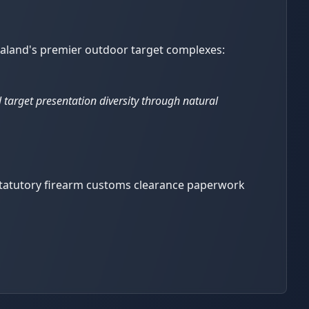
 Zealand's premier outdoor target complexes:
l target presentation diversity through natural
 statutory firearm customs clearance paperwork