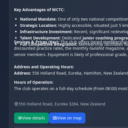
Key Advantages of WCTC:
National Mandate:
One of only two national competitio
Strategic Location:
Highly accessible, situated just 5 km
Infrastructure Investment:
Recent, significant redevel
Talent Development:
Dedicated
junior coaching progr
Services & Prices (Key):
The club offers tiered membership 
Full Competitive Integration:
Membership facilitates fu
discounted practice rates, the monthly
Gunshot
magazine, an
senior members. Equipment is likely of professional grade
Address and Operating Hours:
Address:
556 Holland Road, Eureka, Hamilton, New Zealand
Hours of Operation:
The club operates on a full-day schedule (From 08:00) most
556 Holland Road, Eureka 3284, New Zealand
View details
View on map