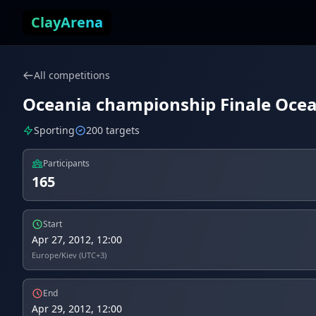
Skip to content
ClayArena
All competitions
Oceania championship Finale Ocean
Sporting
200 targets
Participants
165
Start
Apr 27, 2012, 12:00
Europe/Kiev (UTC+3)
End
Apr 29, 2012, 12:00