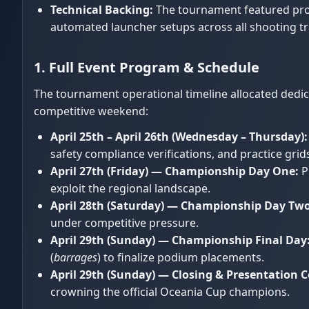
Technical Backing:
The tournament featured prof
automated launcher setups across all shooting tr
1. Full Event Program & Schedule
The tournament operational timeline allocated dedica
competitive weekend:
April 25th – April 26th (Wednesday – Thursday):
safety compliance verifications, and practice gri
April 27th (Friday) — Championship Day One:
P
exploit the regional landscape.
April 28th (Saturday) — Championship Day Two
under competitive pressure.
April 29th (Sunday) — Championship Final Day
(
barrages
) to finalize podium placements.
April 29th (Sunday) — Closing & Presentation 
crowning the official Oceania Cup champions.