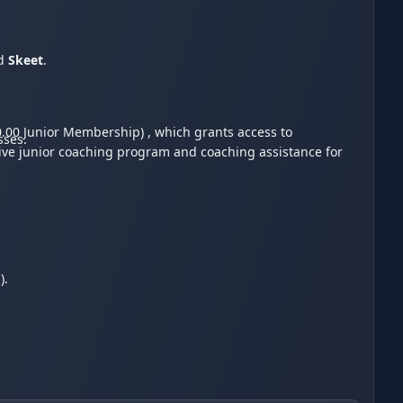
d
Skeet
.
.00 Junior Membership) , which grants access to
sses.
sive junior coaching program and coaching assistance for
s).