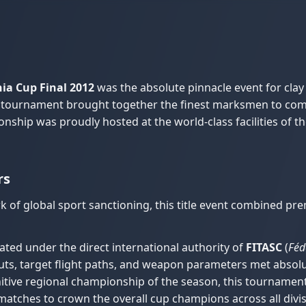
ia Cup Final 2012
was the absolute pinnacle event for clay
ay tournament brought together the finest marksmen to comp
ionship was proudly hosted at the world-class facilities of t
rs
 of global sport sanctioning, this title event combined p
ted under the direct international authority of
FITASC
(
Féd
ayouts, target flight paths, and weapon parameters met absolu
itive regional championship of the season, this tournament
matches to crown the overall cup champions across all divis