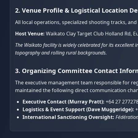
2. Venue Profile & Logistical Location De
All local operations, specialized shooting tracks, an
Host Venue:
Waikato Clay Target Club Holland Rd, E
The Waikato facility is widely celebrated for its excellent
topography and rolling rural backgrounds.
3. Organizing Committee Contact Infor
The executive management team responsible for regi
maintained the following direct communication chan
Executive Contact (Murray Pratt):
+64 27 27727
Logistics & Event Support (Dave Muggeridge):
+
International Sanctioning Oversight:
Fédération