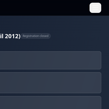
l 2012)
Registration closed