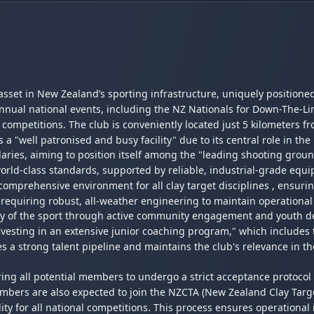
l asset in New Zealand’s sporting infrastructure, uniquely positione
nnual national events, including the NZ Nationals for Down-The-Li
ompetitions. The club is conveniently located just 5 kilometers fro
s a "well patronised and busy facility" due to its central role in th
ries, aiming to position itself among the "leading shooting ground
orld-class standards, supported by reliable, industrial-grade equ
mprehensive environment for all clay target disciplines , ensuring
requiring robust, all-weather engineering to maintain operational
ity of the sport through active community engagement and youth d
investing in an extensive junior coaching program," which includes 
 a strong talent pipeline and maintains the club's relevance in t
ng all potential members to undergo a strict acceptance protocol 
rs are also expected to join the NZCTA (New Zealand Clay Target A
ty for all national competitions. This process ensures operational i