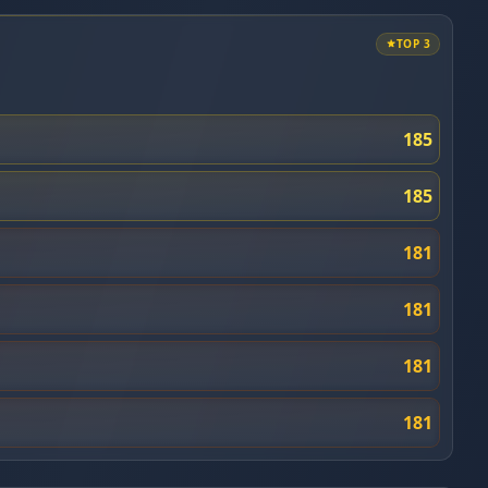
TOP 3
185
185
181
181
181
181