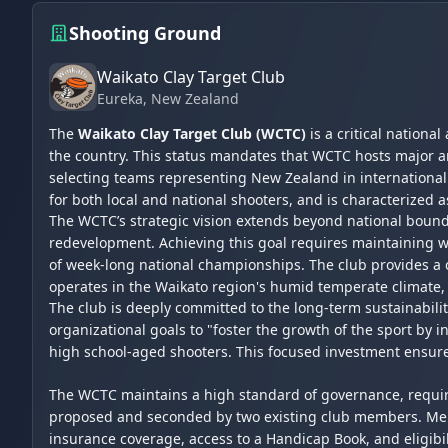
Shooting Ground
Waikato Clay Target Club
Eureka
, New Zealand
The
Waikato Clay Target Club (WCTC)
is a critical nationa
the country. This status mandates that WCTC hosts major a
selecting teams representing New Zealand in international c
for both local and national shooters, and is characterized a
The WCTC’s strategic vision extends beyond national bounda
redevelopment. Achieving this goal requires maintaining w
of week-long national championships. The club provides a co
operates in the Waikato region's humid temperate climate, 
The club is deeply committed to the long-term sustainabil
organizational goals to "foster the growth of the sport by 
high school-aged shooters. This focused investment ensures
The WCTC maintains a high standard of governance, requiri
proposed and seconded by two existing club members. Membe
insurance coverage, access to a Handicap Book, and eligibili