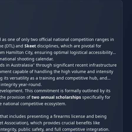
d as one of only two official national competition ranges in
ne (DTL) and
Skeet
disciplines, which are pivotal for
m Hamilton City, ensuring optimal logistical accessibility
e national shooting calendar.
s in Australasia" through significant recent infrastructure
ipment capable of handling the high volume and intensity
 its versatility as a training and competitive hub, and
 integrity year-round.
evelopment. This commitment is formally outlined by its
the provision of
two annual scholarships
specifically for
he national competitive ecosystem.
that includes presenting a firearms license and being
ssociation), which provides crucial benefits like
ntegrity, public safety, and full competitive integration.