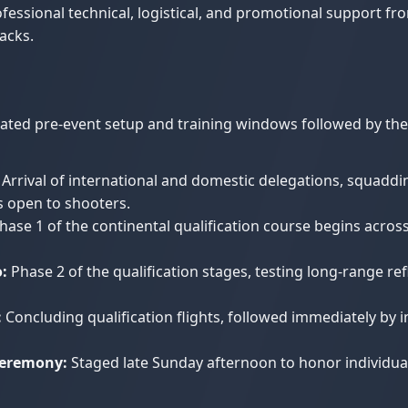
essional technical, logistical, and promotional support fr
acks.
ted pre-event setup and training windows followed by the i
Arrival of international and domestic delegations, squaddi
ds open to shooters.
hase 1 of the continental qualification course begins across
:
Phase 2 of the qualification stages, testing long-range ref
:
Concluding qualification flights, followed immediately by 
Ceremony:
Staged late Sunday afternoon to honor individual