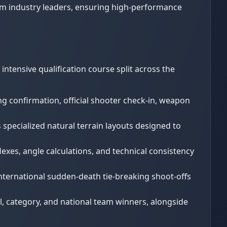
om industry leaders, ensuring high-performance
ntensive qualification course split across the
ng confirmation, official shooter check-in, weapon
 specialized natural terrain layouts designed to
lexes, angle calculations, and technical consistency
international sudden-death tie-breaking shoot-offs
, category, and national team winners, alongside