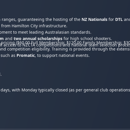
n ranges, guaranteeing the hosting of the
NZ Nationals
for
DTL
an
 from Hamilton City infrastructure.
opment to meet leading Australasian standards.
am
and
two annual scholarships
for high school shooters.
pricing ($60.00 Full Membership; $120.00 Family Membership; $30
ll access to NZCTA competitions and national team selection proce
d competition eligibility. Training is provided through the exten
, such as
Promatic
, to support national events.
.
 days, with Monday typically closed (as per general club operation