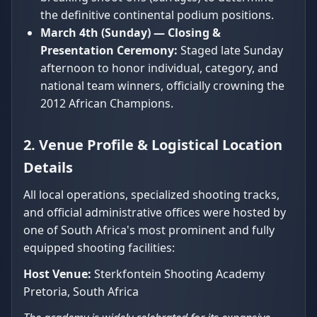
the definitive continental podium positions.
March 4th (Sunday) — Closing &
Presentation Ceremony:
Staged late Sunday
afternoon to honor individual, category, and
national team winners, officially crowning the
2012 African Champions.
2. Venue Profile & Logistical Location
Details
All local operations, specialized shooting tracks,
and official administrative offices were hosted by
one of South Africa's most prominent and fully
equipped shooting facilities:
Host Venue:
Sterkfontein Shooting Academy
Pretoria, South Africa