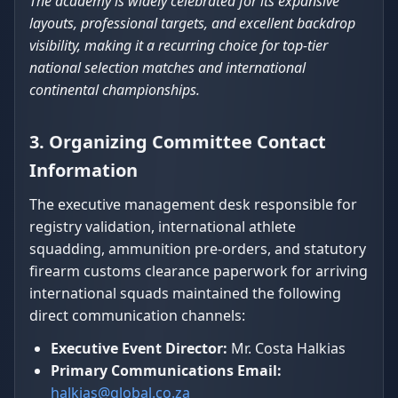
The academy is widely celebrated for its expansive
layouts, professional targets, and excellent backdrop
visibility, making it a recurring choice for top-tier
national selection matches and international
continental championships.
3. Organizing Committee Contact
Information
The executive management desk responsible for
registry validation, international athlete
squadding, ammunition pre-orders, and statutory
firearm customs clearance paperwork for arriving
international squads maintained the following
direct communication channels:
Executive Event Director:
Mr. Costa Halkias
Primary Communications Email:
halkias@global.co.za