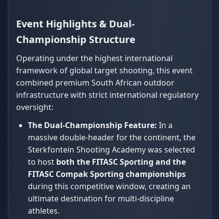
Event Highlights & Dual-
Championship Structure
Operating under the highest international
framework of global target shooting, this event
combined premium South African outdoor
infrastructure with strict international regulatory
oversight:
The Dual-Championship Feature:
In a
massive double-header for the continent, the
Sterkfontein Shooting Academy was selected
to host
both the FITASC Sporting and the
FITASC Compak Sporting championships
during this competitive window, creating an
ultimate destination for multi-discipline
athletes.