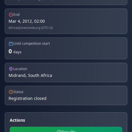
End
Mar 4, 2012, 02:00
Africa/Johannesburg (UTC+2)
Until competition start
0
days
Location
Midrand, South Africa
Status
Registration closed
Actions
Results