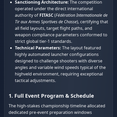
Sanctioning Architecture:
The competition
operated under the direct international
authority of
FITASC
(
Fédération Internationale de
Tir aux Armes Sportives de Chasse
), certifying that
all field layouts, target flight paths, and
weapon compliance parameters conformed to
strict global tier-1 standards.
Technical Parameters:
The layout featured
highly automated launcher configurations
designed to challenge shooters with diverse
angles and variable wind speeds typical of the
highveld environment, requiring exceptional
tactical adjustments.
1. Full Event Program & Schedule
The high-stakes championship timeline allocated
dedicated pre-event preparation windows