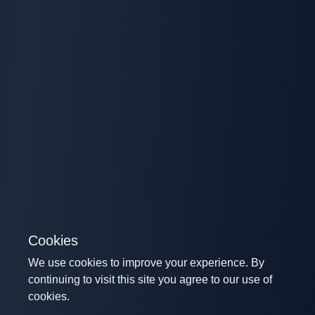
Cookies
We use cookies to improve your experience. By
continuing to visit this site you agree to our use of
cookies.