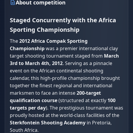
About competition
Staged Concurrently with the Africa
Sporting Championship
The
2012 Africa Compak Sporting
Championship
was a premier international clay
target shooting tournament staged from
March
3rd to March 4th, 2012
. Serving as a pinnacle
event on the African continental shooting
calendar, this high-profile championship brought
together the finest regional and international
marksmen to face an intense
200-target
qualification course
(structured at exactly
100
targets per day
). The prestigious tournament was
proudly hosted at the world-class facilities of the
Sterkfontein Shooting Academy
in Pretoria,
South Africa.