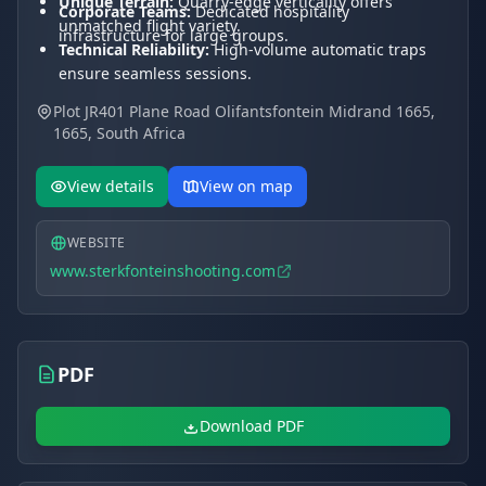
Unique Terrain:
Quarry-edge verticality offers
Corporate Teams:
Dedicated hospitality
unmatched flight variety.
infrastructure for large groups.
Technical Reliability:
High-volume automatic traps
ensure seamless sessions.
Expert Pedigree:
Managed by a FITASC World Cup
Plot JR401 Plane Road Olifantsfontein Midrand 1665,
medalist.
1665, South Africa
Logistics:
Conveniently located between Midrand
and Pretoria.
View details
View on map
WEBSITE
www.sterkfonteinshooting.com
PDF
Download PDF