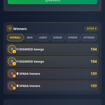
Winners
TOP 3
OVERALL
MAN
LADIES
JUNIOR
SENIOR
VETERAN
194
D
DIGWEED George
1
194
D
DIGWEED George
1
189
S
SPADA Veniero
3
189
S
SPADA Veniero
3