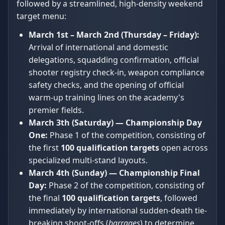
followed by a streamlined, high-density weekend
target menu:
March 1st – March 2nd (Thursday – Friday):
Arrival of international and domestic
delegations, squadding confirmation, official
shooter registry check-in, weapon compliance
safety checks, and the opening of official
warm-up training lines on the academy's
premier fields.
March 3th (Saturday) — Championship Day
One:
Phase 1 of the competition, consisting of
the first
100 qualification targets
open across
specialized multi-stand layouts.
March 4th (Sunday) — Championship Final
Day:
Phase 2 of the competition, consisting of
the final
100 qualification targets
, followed
immediately by international sudden-death tie-
breaking shoot-offs (
barrages
) to determine