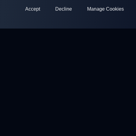
Accept
Decline
Manage Cookies
ClayArena
Platform for conducting and participating in competitions.
Develop your skills and compete with the best masters.
Competitions
Shooting Grounds
Profile
Contacts