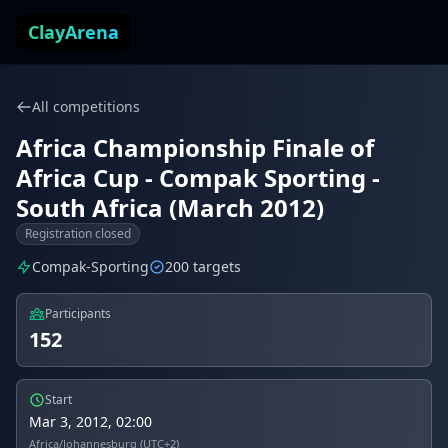
Skip to content
ClayArena
All competitions
Africa Championship Finale of
Africa Cup - Compak Sporting -
South Africa (March 2012)
Registration closed
Compak-Sporting
200 targets
Participants
152
Start
Mar 3, 2012, 02:00
Africa/Johannesburg (UTC+2)