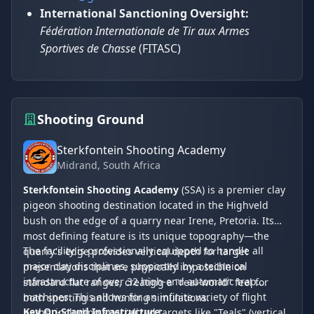
International Sanctioning Oversight:
Fédération Internationale de Tir aux Armes
Sportives de Chasse
(FITASC)
Shooting Ground
Sterkfontein Shooting Academy
Midrand
, South Africa
Sterkfontein Shooting Academy
(SSA) is a premier clay
pigeon shooting destination located in the Highveld
bush on the edge of a quarry near Irene, Pretoria. Its
most defining feature is its unique topography—the
The facility is professionally equipped to handle all
quarry's edge provides vertical depth for target
major clay disciplines, supported by a technical
presentations that are physically impossible on
infrastructure of over 32 high-end automatic trap
standard flat ranges, creating a "real-world" feel for
machines. This allows for an infinite variety of flight
both sporting and hunting simulations.
Key On-Stand Infrastructure:
paths, including specialized targets like "Teals" (vertical