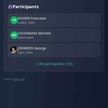
Participants
ROSIER Francoise
FR
Ladies, Open
CICOGNANI Michele
MC
Junior, Open
DIGWEED George
Open, Man
All participants (152)
Source:
fitasc.com