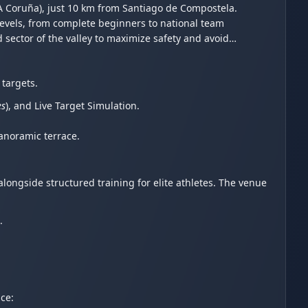
A Coruña), just 10 km from Santiago de Compostela.
evels, from complete beginners to national team
d sector of the valley to maximize safety and avoid
 targets.
es
), and Live Target Simulation.
panoramic terrace.
longside structured training for elite athletes. The venue
.
ce: