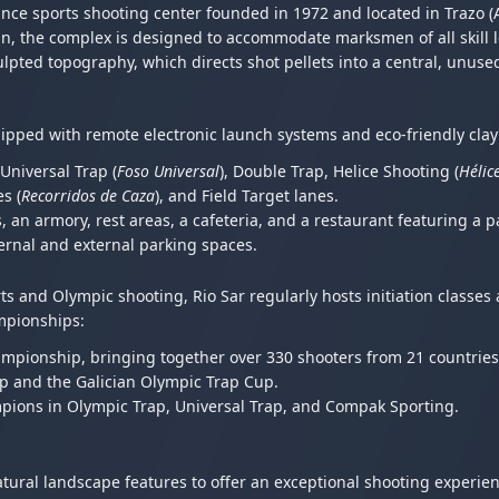
nce sports shooting center founded in 1972 and located in Trazo (
n, the complex is designed to accommodate marksmen of all skill l
culpted topography, which directs shot pellets into a central, unuse
uipped with remote electronic launch systems and eco-friendly clay
, Universal Trap (
Foso Universal
), Double Trap, Helice Shooting (
Hélic
s (
Recorridos de Caza
), and Field Target lanes.
, an armory, rest areas, a cafeteria, and a restaurant featuring a 
ernal and external parking spaces.
and Olympic shooting, Rio Sar regularly hosts initiation classes a
ampionships:
mpionship, bringing together over 330 shooters from 21 countries
p and the Galician Olympic Trap Cup.
pions in Olympic Trap, Universal Trap, and Compak Sporting.
ural landscape features to offer an exceptional shooting experien