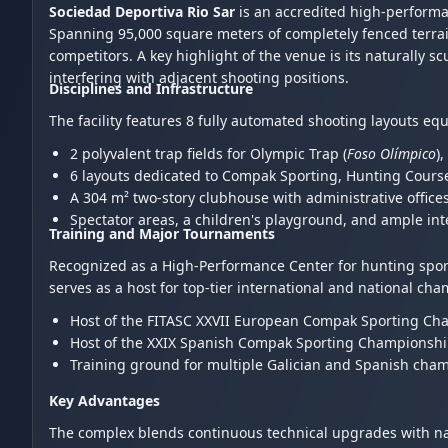
Sociedad Deportiva Rio Sar
is an accredited high-performa
Spanning 95,000 square meters of completely fenced terrai
competitors. A key highlight of the venue is its naturally s
interfering with adjacent shooting positions.
Disciplines and Infrastructure
The facility features 8 fully automated shooting layouts eq
2 polyvalent trap fields for Olympic Trap (
Foso Olímpico
)
6 layouts dedicated to Compak Sporting, Hunting Course
A 304 m² two-story clubhouse with administrative offices
Spectator areas, a children's playground, and ample int
Training and Major Tournaments
Recognized as a High-Performance Center for hunting sports 
serves as a host for top-tier international and national ch
Host of the FITASC XXVII European Compak Sporting Cha
Host of the XXIX Spanish Compak Sporting Championshi
Training ground for multiple Galician and Spanish cham
Key Advantages
The complex blends continuous technical upgrades with nat