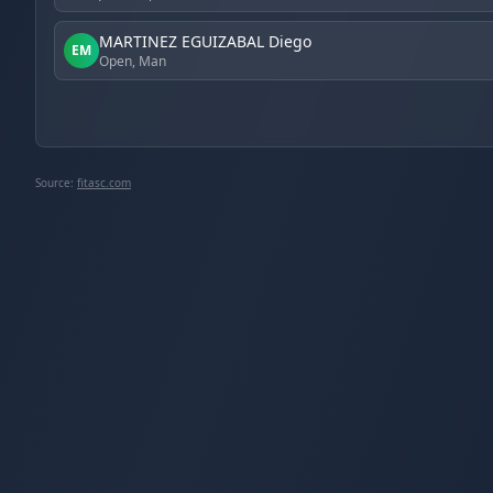
MARTINEZ EGUIZABAL Diego
EM
Open, Man
Source:
fitasc.com