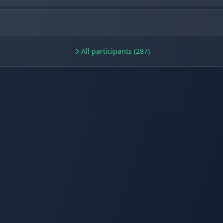
All participants (287)