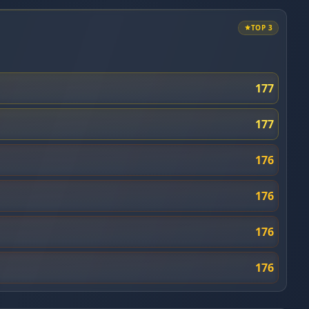
TOP 3
177
177
176
176
176
176