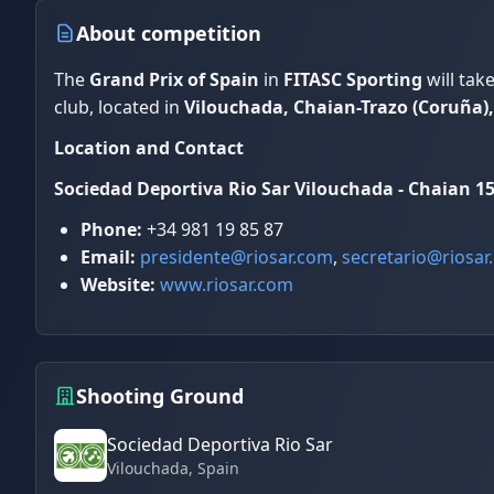
About competition
The
Grand Prix of Spain
in
FITASC Sporting
will tak
club, located in
Vilouchada, Chaian-Trazo (Coruña),
Location and Contact
Sociedad Deportiva Rio Sar
Vilouchada - Chaian
15
Phone:
+34 981 19 85 87
Email:
presidente@riosar.com
,
secretario@riosar
Website:
www.riosar.com
Shooting Ground
Sociedad Deportiva Rio Sar
Vilouchada
, Spain