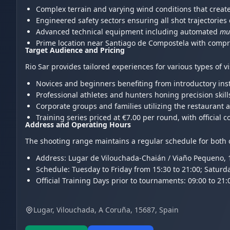
Complex terrain and varying wind conditions that create 
Engineered safety sectors ensuring all shot trajectories 
Advanced technical equipment including automated
mul
Prime location near Santiago de Compostela with compre
Target Audience and Pricing
Rio Sar provides tailored experiences for various types of v
Novices and beginners benefiting from introductory ins
Professional athletes and hunters honing precision skill
Corporate groups and families utilizing the restaurant 
Training series priced at €7.00 per round, with officia
Address and Operating Hours
The shooting range maintains a regular schedule for both o
Address: Lugar de Vilouchada-Chaián / Viaño Pequeno, 15
Schedule: Tuesday to Friday from 15:30 to 21:00; Saturd
Official Training Days prior to tournaments: 09:00 to 21:
Lugar, Vilouchada, A Coruña, 15687, Spain