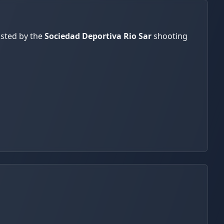
osted by the
Sociedad Deportiva Rio Sar
shooting