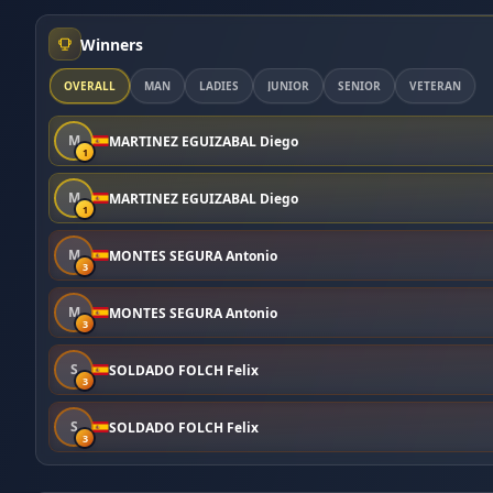
Winners
OVERALL
MAN
LADIES
JUNIOR
SENIOR
VETERAN
M
MARTINEZ EGUIZABAL Diego
1
M
MARTINEZ EGUIZABAL Diego
1
M
MONTES SEGURA Antonio
3
M
MONTES SEGURA Antonio
3
S
SOLDADO FOLCH Felix
3
S
SOLDADO FOLCH Felix
3