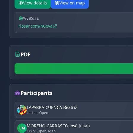
View details
View on map
WEBSITE
riosar.com/nueva
PDF
Participants
LAPARRA CUENCA Beatriz
Ladies, Open
MORENO CARRASCO José Julian
CM
Junior, Open, Man