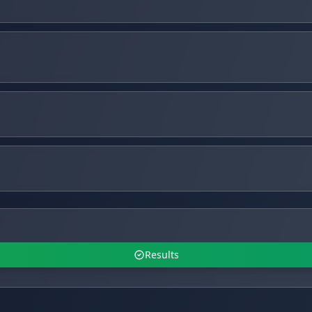
Results