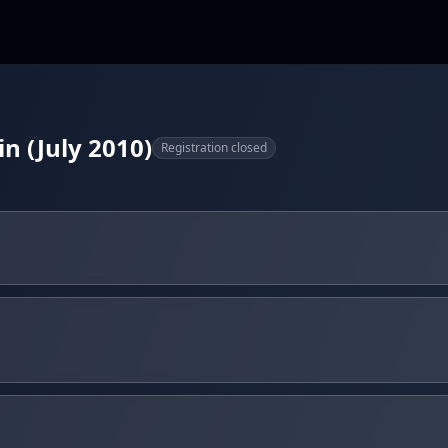
in (July 2010)
Registration closed