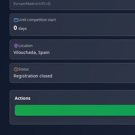
Europe/Madrid (UTC+2)
Until competition start
0
days
Location
Vilouchada, Spain
Status
Registration closed
Actions