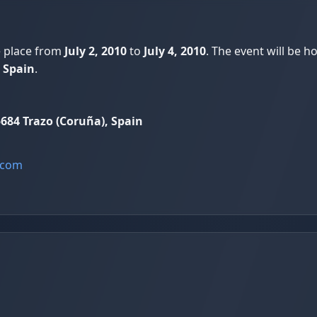
e place from
July 2, 2010
to
July 4, 2010
. The event will be h
 Spain
.
684 Trazo (Coruña), Spain
.com