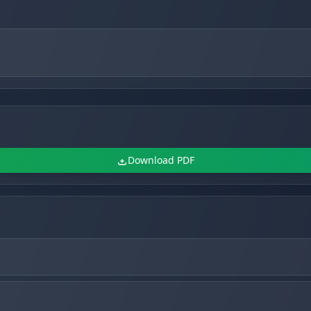
Download PDF