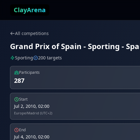
Skip to content
ClayArena
All competitions
Grand Prix of Spain - Sporting - Spa
Sporting
200 targets
Participants
287
Start
Jul 2, 2010, 02:00
Europe/Madrid (UTC+2)
End
Jul 4, 2010, 02:00