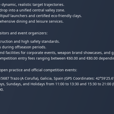
dynamic, realistic target trajectories.
drop into a unified central valley zone.
tipull
launchers and certified eco-friendly clays.
hensive dining and leisure services.
isitors and event organizers:
truction and high safety standards.
s during offseason periods.
and facilities for corporate events, weapon brand showcases, and 
l competition entry fees ranging between €60.00 and €80.00 dependi
pen practice and official competition events:
687 Trazo (A Coruña), Galicia, Spain (GPS Coordinates: 42°59'25.6
ays, Sundays, and Holidays from 11:00 to 13:30 and 15:30 to 21:00 
00.