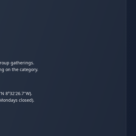
group gatherings.
ng on the category.
"N 8°32'26.7"W).
(Mondays closed).