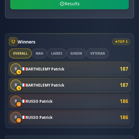
Results
Winners
TOP 3
OVERALL
MAN
LADIES
JUNIOR
VETERAN
187
B
BARTHELEMY Patrick
1
187
B
BARTHELEMY Patrick
1
186
R
RUSSO Patrick
3
186
R
RUSSO Patrick
3