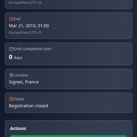
Europe/Kiev (UTC+2)
End
Mar 21, 2010, 01:00
Europe/Kiev (UTC+2)
Until competition start
0
days
Location
Signes, France
Status
Registration closed
Actions