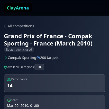
Skip to content
ClayArena
All competitions
Grand Prix of France - Compak
Sporting - France (March 2010)
Registration closed
Compak-Sporting
200 targets
Available in regions:
FR
Participants
14
Start
Mar 20, 2010, 01:00