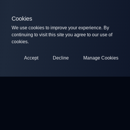
Cookies
We use cookies to improve your experience. By
continuing to visit this site you agree to our use of
cookies.
Accept
Decline
Manage Cookies
ClayArena
Platform for conducting and participating in competitions.