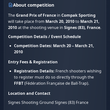
About competition
The
Grand Prix of France
in
Compak Sporting
will take place from
March 20, 2010
to
March 21,
2010
at the shooting venue in
Signes (83), France
.
Competition Details / Event Schedule
Competition Dates:
March 20 – March 21,
2010
Entry Fees & Registration
Registration Details:
French shooters wishing
to register must do so directly through the
FFBT
(Fédération Française de Ball-Trap).
Location and Contact
Signes Shooting Ground Signes (83) France