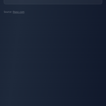
Source:
fitasc.com