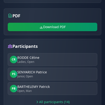
PDF
Download PDF
Participants
RODDE Céline
CR
Ladies, Open
SENYARICH Patrice
PS
Junior, Open
BARTHELEMY Patrick
PB
Open, Man
All participants (14)