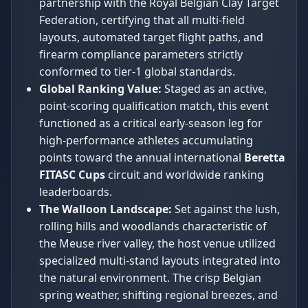
partnership with the Royal Belgian Clay Target
Federation, certifying that all multi-field
layouts, automated target flight paths, and
firearm compliance parameters strictly
conformed to tier-1 global standards.
Global Ranking Value:
Staged as an active,
point-scoring qualification match, this event
functioned as a critical early-season leg for
high-performance athletes accumulating
points toward the annual international
Beretta
FITASC Cups
circuit and worldwide ranking
leaderboards.
The Walloon Landscape:
Set against the lush,
rolling hills and woodlands characteristic of
the Meuse river valley, the host venue utilized
specialized multi-stand layouts integrated into
the natural environment. The crisp Belgian
spring weather, shifting regional breezes, and