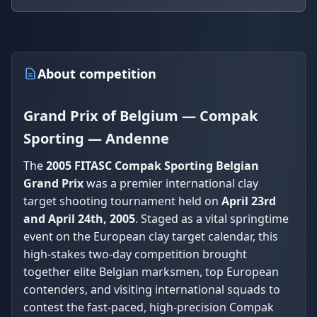
About competition
Grand Prix of Belgium — Compak
Sporting — Andenne
The
2005 FITASC Compak Sporting Belgian
Grand Prix
was a premier international clay
target shooting tournament held on
April 23rd
and April 24th, 2005
. Staged as a vital springtime
event on the European clay target calendar, this
high-stakes two-day competition brought
together elite Belgian marksmen, top European
contenders, and visiting international squads to
contest the fast-paced, high-precision Compak