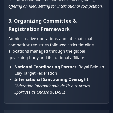
offering an ideal setting for international competition.
3. Organizing Committee &
Registration Framework
Administrative operations and international
competitor registries followed strict timeline
allocations managed through the global
governing body and its national affiliate:
National Coordinating Partner:
Royal Belgian
Clay Target Federation
International Sanctioning Oversight:
Fédération Internationale de Tir aux Armes
Sportives de Chasse
(FITASC)