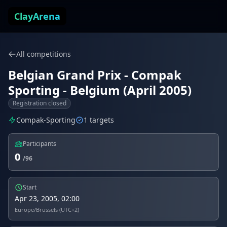
Skip to content
ClayArena
All competitions
Belgian Grand Prix - Compak
Sporting - Belgium (April 2005)
Registration closed
Compak-Sporting
1 targets
Participants
0
/96
Start
Apr 23, 2005, 02:00
Europe/Brussels (UTC+2)