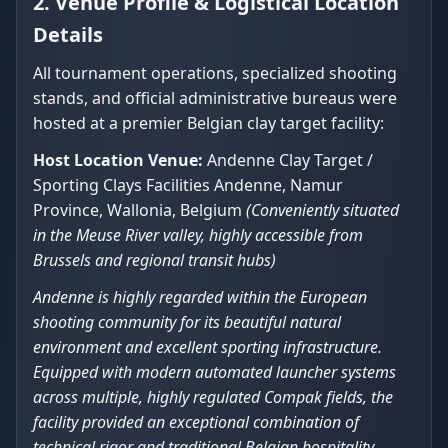
2. Venue Profile & Logistical Location
Details
All tournament operations, specialized shooting
stands, and official administrative bureaus were
hosted at a premier Belgian clay target facility:
Host Location Venue:
Andenne Clay Target /
Sporting Clays Facilities Andenne, Namur
Province, Wallonia, Belgium
(Conveniently situated
in the Meuse River valley, highly accessible from
Brussels and regional transit hubs)
Andenne is highly regarded within the European
shooting community for its beautiful natural
environment and excellent sporting infrastructure.
Equipped with modern automated launcher systems
across multiple, highly regulated Compak fields, the
facility provided an exceptional combination of
technical rigor and traditional Belgian hospitality,