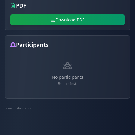
PDF
Download PDF
Participants
No participants
Be the first!
Source:
fitasc.com