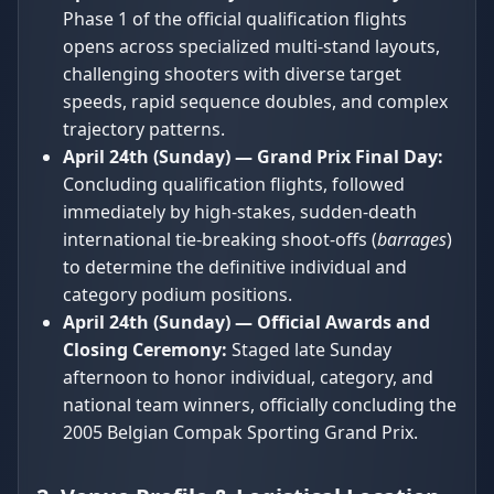
Phase 1 of the official qualification flights
opens across specialized multi-stand layouts,
challenging shooters with diverse target
speeds, rapid sequence doubles, and complex
trajectory patterns.
April 24th (Sunday) — Grand Prix Final Day:
Concluding qualification flights, followed
immediately by high-stakes, sudden-death
international tie-breaking shoot-offs (
barrages
)
to determine the definitive individual and
category podium positions.
April 24th (Sunday) — Official Awards and
Closing Ceremony:
Staged late Sunday
afternoon to honor individual, category, and
national team winners, officially concluding the
2005 Belgian Compak Sporting Grand Prix.