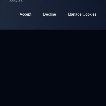
cookies.
Accept
Decline
Manage Cookies
ClayArena
Platform for conducting and participating in competitions.
Develop your skills and compete with the best masters.
Competitions
Shooting Grounds