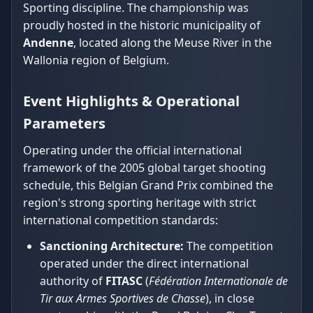
Sporting discipline. The championship was
proudly hosted in the historic municipality of
Andenne
, located along the Meuse River in the
Wallonia region of Belgium.
Event Highlights & Operational
Parameters
Operating under the official international
framework of the 2005 global target shooting
schedule, this Belgian Grand Prix combined the
region's strong sporting heritage with strict
international competition standards:
Sanctioning Architecture:
The competition
operated under the direct international
authority of
FITASC
(
Fédération Internationale de
Tir aux Armes Sportives de Chasse
), in close