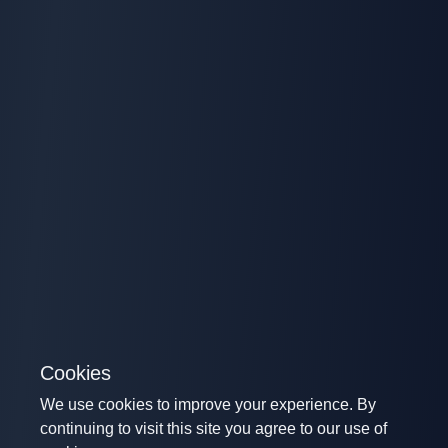
Cookies
We use cookies to improve your experience. By
continuing to visit this site you agree to our use of