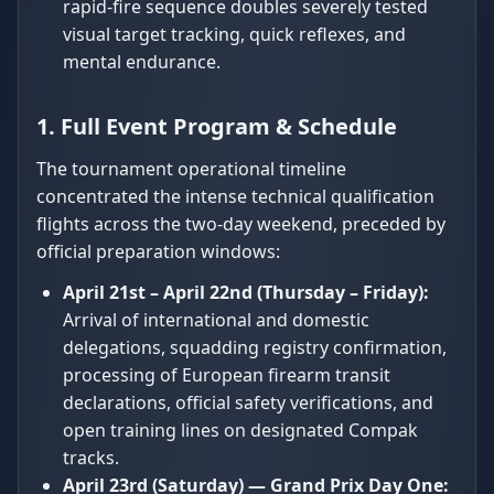
rapid-fire sequence doubles severely tested
visual target tracking, quick reflexes, and
mental endurance.
1. Full Event Program & Schedule
The tournament operational timeline
concentrated the intense technical qualification
flights across the two-day weekend, preceded by
official preparation windows:
April 21st – April 22nd (Thursday – Friday):
Arrival of international and domestic
delegations, squadding registry confirmation,
processing of European firearm transit
declarations, official safety verifications, and
open training lines on designated Compak
tracks.
April 23rd (Saturday) — Grand Prix Day One: