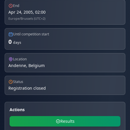
End
Apr 24, 2005, 02:00
Europe/Brussels (UTC+2)
Until competition start
0
days
Location
Andenne, Belgium
Status
Registration closed
Actions
Results