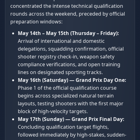
concentrated the intense technical qualification
rounds across the weekend, preceded by official
preparation windows:
May 14th – May 15th (Thursday – Friday):
Arrival of international and domestic
delegations, squadding confirmation, official
shooter registry check-in, weapon safety
compliance verifications, and open training
lines on designated sporting tracks.
May 16th (Saturday) — Grand Prix Day One:
Phase 1 of the official qualification course
begins across specialized natural terrain
layouts, testing shooters with the first major
block of high-velocity targets.
May 17th (Sunday) — Grand Prix Final Day:
Concluding qualification target flights,
followed immediately by high-stakes, sudden-