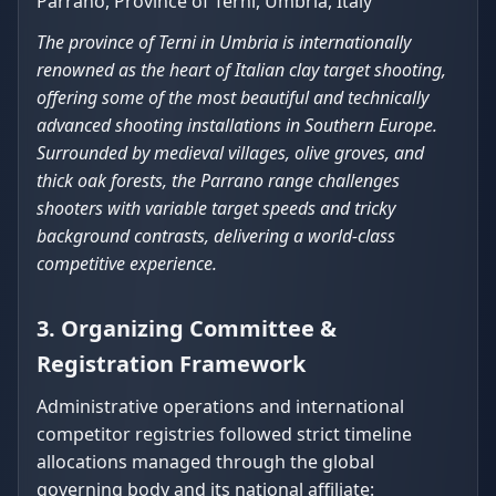
Parrano, Province of Terni, Umbria, Italy
The province of Terni in Umbria is internationally
renowned as the heart of Italian clay target shooting,
offering some of the most beautiful and technically
advanced shooting installations in Southern Europe.
Surrounded by medieval villages, olive groves, and
thick oak forests, the Parrano range challenges
shooters with variable target speeds and tricky
background contrasts, delivering a world-class
competitive experience.
3. Organizing Committee &
Registration Framework
Administrative operations and international
competitor registries followed strict timeline
allocations managed through the global
governing body and its national affiliate: