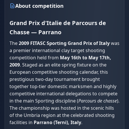
About competition
Grand Prix d'Italie de Parcours de
Chasse — Parrano
The
2009 FITASC Sporting Grand Prix of Italy
was
a premier international clay target shooting
competition held from
May 16th to May 17th,
2009
. Staged as an elite spring fixture on the
European competitive shooting calendar, this
prestigious two-day tournament brought
together top-tier domestic marksmen and highly
competitive international delegations to compete
in the main Sporting discipline (
Parcours de chasse
).
The championship was hosted in the scenic hills
of the Umbria region at the celebrated shooting
facilities in
Parrano (Terni), Italy
.