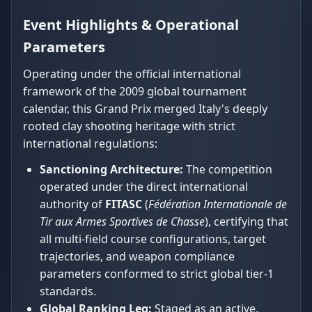
Event Highlights & Operational
Parameters
Operating under the official international
framework of the 2009 global tournament
calendar, this Grand Prix merged Italy's deeply
rooted clay shooting heritage with strict
international regulations:
Sanctioning Architecture:
The competition
operated under the direct international
authority of
FITASC
(
Fédération Internationale de
Tir aux Armes Sportives de Chasse
), certifying that
all multi-field course configurations, target
trajectories, and weapon compliance
parameters conformed to strict global tier-1
standards.
Global Ranking Leg:
Staged as an active,