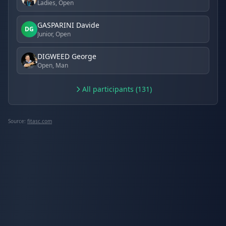
Ladies, Open
GASPARINI Davide
DG
Junior, Open
DIGWEED George
Open, Man
All participants (131)
Source:
fitasc.com