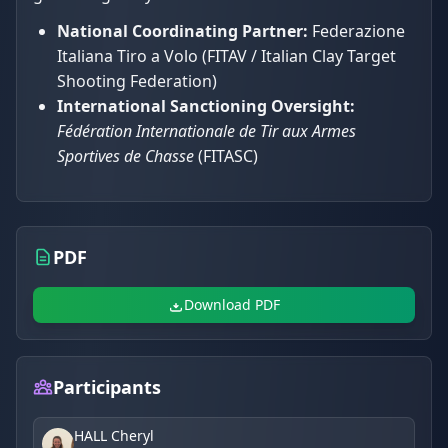
National Coordinating Partner:
Federazione
Italiana Tiro a Volo (FITAV / Italian Clay Target
Shooting Federation)
International Sanctioning Oversight:
Fédération Internationale de Tir aux Armes
Sportives de Chasse
(FITASC)
PDF
Download PDF
Participants
HALL Cheryl