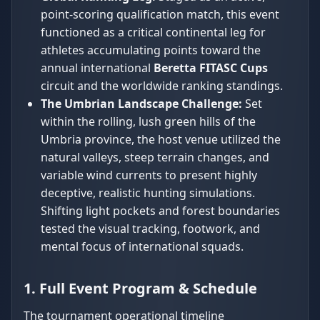
point-scoring qualification match, this event
functioned as a critical continental leg for
athletes accumulating points toward the
annual international
Beretta FITASC Cups
circuit and the worldwide ranking standings.
The Umbrian Landscape Challenge:
Set
within the rolling, lush green hills of the
Umbria province, the host venue utilized the
natural valleys, steep terrain changes, and
variable wind currents to present highly
deceptive, realistic hunting simulations.
Shifting light pockets and forest boundaries
tested the visual tracking, footwork, and
mental focus of international squads.
1. Full Event Program & Schedule
The tournament operational timeline