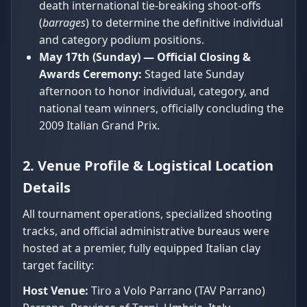
death international tie-breaking shoot-offs
(
barrages
) to determine the definitive individual
and category podium positions.
May 17th (Sunday) — Official Closing &
Awards Ceremony:
Staged late Sunday
afternoon to honor individual, category, and
national team winners, officially concluding the
2009 Italian Grand Prix.
2. Venue Profile & Logistical Location
Details
All tournament operations, specialized shooting
tracks, and official administrative bureaus were
hosted at a premier, fully equipped Italian clay
target facility:
Host Venue:
Tiro a Volo Parrano (TAV Parrano)