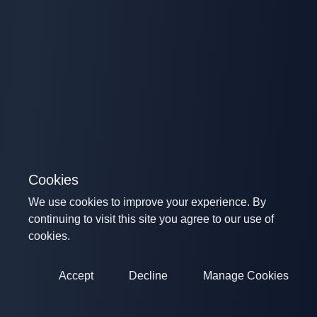
Cookies
We use cookies to improve your experience. By
continuing to visit this site you agree to our use of
cookies.
Accept
Decline
Manage Cookies