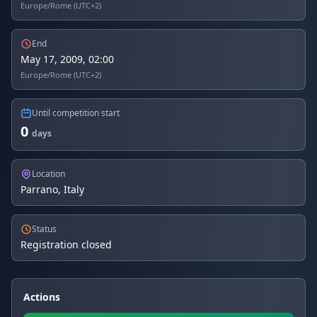
Europe/Rome (UTC+2)
End
May 17, 2009, 02:00
Europe/Rome (UTC+2)
Until competition start
0
days
Location
Parrano, Italy
Status
Registration closed
Actions