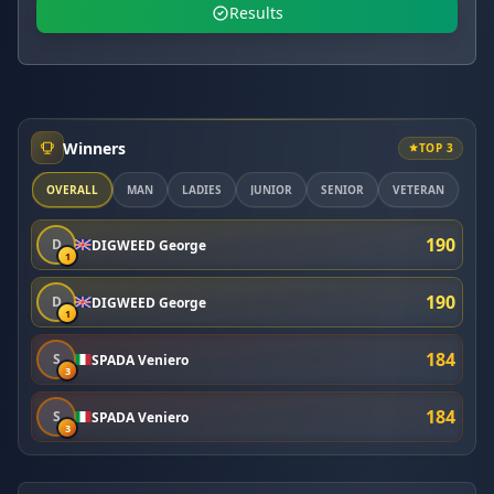
Results
Winners
TOP 3
OVERALL
MAN
LADIES
JUNIOR
SENIOR
VETERAN
190
D
DIGWEED George
1
190
D
DIGWEED George
1
184
S
SPADA Veniero
3
184
S
SPADA Veniero
3