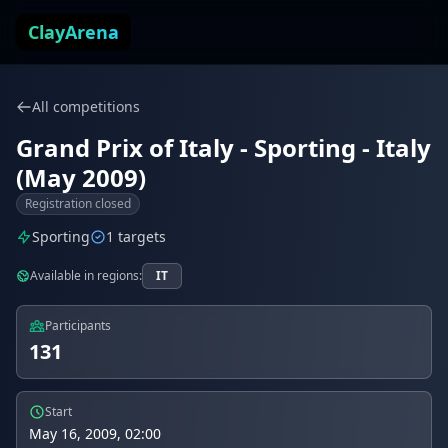
Skip to content
ClayArena
All competitions
Grand Prix of Italy - Sporting - Italy
(May 2009)
Registration closed
Sporting
1 targets
Available in regions:
IT
Participants
131
Start
May 16, 2009, 02:00