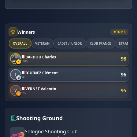
Winners
TOP 3
OVERALL
VÉTÉRAN
CADET / JUNIOR
CLUB FRANCE
ETRANGER
BARDOU Charles
98
#105
1
IGUINEZ Clément
96
I
#41
2
VERNET Valentin
95
V
#75
3
Shooting Ground
Sologne Shooting Club