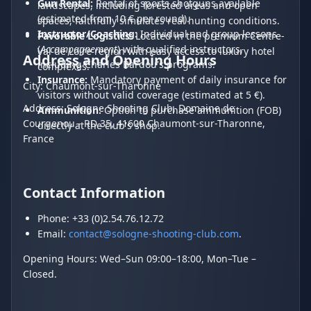
Gun Rental:
Rental of sports shotguns available
landscapes, including forested areas and open
(estimated from 10 € per round).
spaces, faithfully simulates real hunting conditions.
Instructor/Coaching:
Individual and group lessons
Favorable Logistics:
Located in the premium Centre-
(
Accompagnement
) with qualified instructors,
Val de Loire region with easy access to luxury hotel
Address and Opening Hours
including Charles Bardou's programs.
complexes.
Insurance:
Mandatory payment of daily insurance for
City: Chaumont-sur-Tharonne
visitors without valid coverage (estimated at 5 €).
Address: Sologne Shooting Club, Domaine de
Ammunition:
Option to purchase ammunition (FOB)
Courgenou - RD 35, 41600 Chaumont-sur-Tharonne,
directly at the club's shop.
France
Contact Information
Phone: +33 (0)2.54.76.12.72
Email:
contact@sologne-shooting-club.com
.
Opening Hours: Wed–Sun 09:00–18:00, Mon–Tue –
Closed.