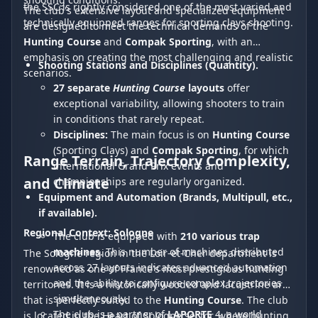
the SSC is rightly considered one of the most varied and
The club's extensive layout and specialized equipment
technically equipped ranges for sporting clays shooting.
are designed to meet the technical demands of the
Hunting Course
and
Compak Sporting
, with an
emphasis on creating the most challenging and realistic
Shooting Stations and Disciplines (Quantity).
scenarios.
27 separate
Hunting Course
layouts
offer
exceptional variability, allowing shooters to train
in conditions that rarely repeat.
Disciplines:
The main focus is on
Hunting Course
(Sporting Clays) and
Compak Sporting
, for which
Range Terrain, Trajectory Complexity,
international Grand Prix events and
and Climate
championships are regularly organized.
Equipment and Automation (Brands, Multipull, etc.,
if available).
Regional Context: Sologne
The club is equipped with
210 various trap
machines
. This number of machines distributed
The Sologne region in the Loir-et-Cher department is
across 27 layouts indicates advanced automation
renowned as one of France's most prestigious hunting
and the ability to configure complex trajectories
territories. It is a historically wooded and lacustrine area
simultaneously.
that is perfectly suited to the
Hunting Course
. The club
The club is a partner of
LAPORTE
4, a world
is located in the Heart of Sologne sector, where hunting