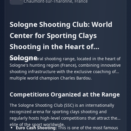
Chaumont-sur-Tharonne
, France
Sologne Shooting Club: World
Center for Sporting Clays
Shooting in the Heart of
Sologne
World-class rural shooting range, located in the heart of
Sologne's hunting region (France), combining innovative
shooting infrastructure with the exclusive coaching of
multiple world champion Charles Bardou.
Competitions Organized at the Range
The Sologne Shooting Club (SSC) is an internationally
recognized arena for sporting clays shooting and
regularly hosts high-level competitions that attract the
elite of the sport worldwide.
Euro Cash Shooting:
This is one of the most famous