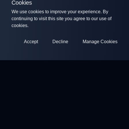
Cookies
We use cookies to improve your experience. By
continuing to visit this site you agree to our use of
cookies.
Accept
Decline
Manage Cookies
ClayArena
Platform for conducting and participating in competitions.
Develop your skills and compete with the best masters.