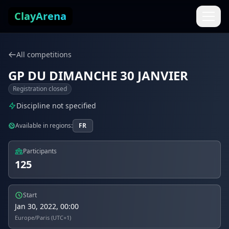
Skip to content
ClayArena
All competitions
GP DU DIMANCHE 30 JANVIER
Registration closed
Discipline not specified
Available in regions:
FR
Participants
125
Start
Jan 30, 2022, 00:00
Europe/Paris (UTC+1)