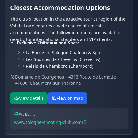
Closest Accommodation Options
The club's location in the attractive tourist region of the
Val de Loire ensures a wide choice of upscale
accommodations. The following options are available
nearby for international shooters and VIP clients:
Exclusive Châteaux and Spas:
• La Borde en Sologne Château & Spa.
• Les Sources de Cheverny (Cheverny).
• Relais de Chambord (Chambord).
Charming Hotels and Residences:
Domaine de Courgenou - 4313 Route de Lamotte
• Les Hayes en Sologne (Fontaines-en-Sologne).
41600, Chaumont-sur-Tharonne
• Hôtel Du Cygne.
• Hotel Restaurant Le Vieux Fusil.
View details
View on map
WEBSITE
www.sologne-shooting-club.com