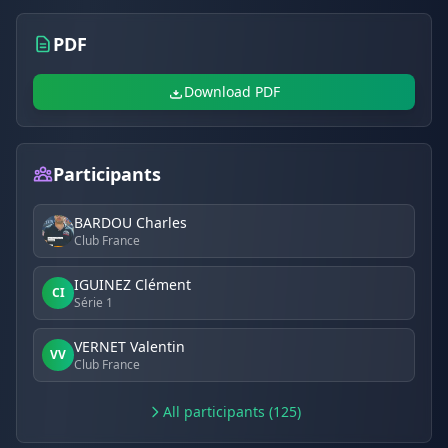
PDF
Download PDF
Participants
BARDOU Charles
Club France
IGUINEZ Clément
CI
Série 1
VERNET Valentin
VV
Club France
All participants (125)