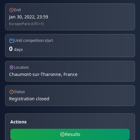
End
Jan 30, 2022, 23:59
Europe/Paris (UTC+1)
Until competition start
0
days
Location
Chaumont-sur-Tharonne, France
Status
Registration closed
Actions
Results