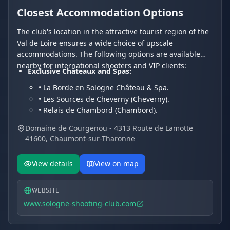
Closest Accommodation Options
The club's location in the attractive tourist region of the
Val de Loire ensures a wide choice of upscale
accommodations. The following options are available
nearby for international shooters and VIP clients:
Exclusive Châteaux and Spas:
• La Borde en Sologne Château & Spa.
• Les Sources de Cheverny (Cheverny).
• Relais de Chambord (Chambord).
Charming Hotels and Residences:
Domaine de Courgenou - 4313 Route de Lamotte
• Les Hayes en Sologne (Fontaines-en-Sologne).
41600, Chaumont-sur-Tharonne
• Hôtel Du Cygne.
• Hotel Restaurant Le Vieux Fusil.
View details
View on map
WEBSITE
www.sologne-shooting-club.com