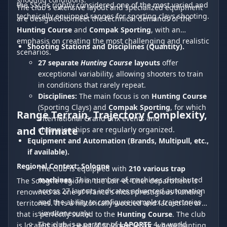
the SSC is rightly considered one of the most varied and
The club's extensive layout and specialized equipment
technically equipped ranges for sporting clays shooting.
are designed to meet the technical demands of the
Hunting Course
and
Compak Sporting
, with an
emphasis on creating the most challenging and realistic
Shooting Stations and Disciplines (Quantity).
scenarios.
27 separate
Hunting Course
layouts
offer
exceptional variability, allowing shooters to train
in conditions that rarely repeat.
Disciplines:
The main focus is on
Hunting Course
(Sporting Clays) and
Compak Sporting
, for which
Range Terrain, Trajectory Complexity,
international Grand Prix events and
and Climate
championships are regularly organized.
Equipment and Automation (Brands, Multipull, etc.,
if available).
Regional Context: Sologne
The club is equipped with
210 various trap
machines
. This number of machines distributed
The Sologne region in the Loir-et-Cher department is
across 27 layouts indicates advanced automation
renowned as one of France's most prestigious hunting
and the ability to configure complex trajectories
territories. It is a historically wooded and lacustrine area
simultaneously.
that is perfectly suited to the
Hunting Course
. The club
The club is a partner of
LAPORTE
4, a world
is located in the Heart of Sologne sector, where hunting