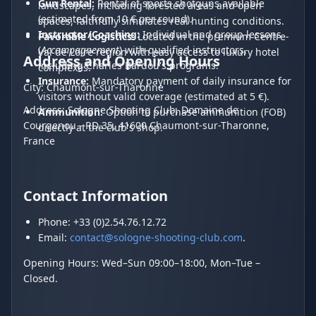
Gun Rental:
Rental of sports shotguns available
landscapes, including forested areas and open
(estimated from 10 € per round).
spaces, faithfully simulates real hunting conditions.
Instructor/Coaching:
Individual and group lessons
Favorable Logistics:
Located in the premium Centre-
(
Accompagnement
) with qualified instructors,
Val de Loire region with easy access to luxury hotel
Address and Opening Hours
including Charles Bardou's programs.
complexes.
Insurance:
Mandatory payment of daily insurance for
City: Chaumont-sur-Tharonne
visitors without valid coverage (estimated at 5 €).
Address: Sologne Shooting Club, Domaine de
Ammunition:
Option to purchase ammunition (FOB)
Courgenou - RD 35, 41600 Chaumont-sur-Tharonne,
directly at the club's shop.
France
Contact Information
Phone: +33 (0)2.54.76.12.72
Email:
contact@sologne-shooting-club.com
.
Opening Hours: Wed–Sun 09:00–18:00, Mon–Tue –
Closed.