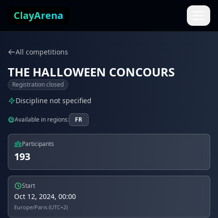
Skip to content
ClayArena
All competitions
THE HALLOWEEN CONCOURS
Registration closed
Discipline not specified
Available in regions:
FR
Participants
193
Start
Oct 12, 2024, 00:00
Europe/Paris (UTC+2)