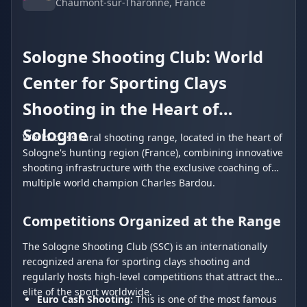
Chaumont-sur-Tharonne
, France
Sologne Shooting Club: World
Center for Sporting Clays
Shooting in the Heart of
Sologne
World-class rural shooting range, located in the heart of
Sologne's hunting region (France), combining innovative
shooting infrastructure with the exclusive coaching of
multiple world champion Charles Bardou.
Competitions Organized at the Range
The Sologne Shooting Club (SSC) is an internationally
recognized arena for sporting clays shooting and
regularly hosts high-level competitions that attract the
elite of the sport worldwide.
Euro Cash Shooting:
This is one of the most famous