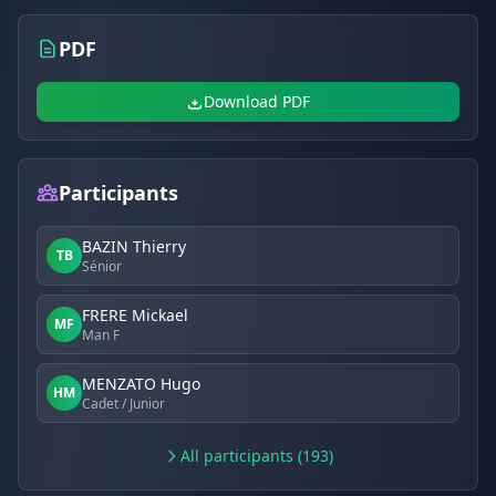
PDF
Download PDF
Participants
BAZIN Thierry
TB
Sénior
FRERE Mickael
MF
Man F
MENZATO Hugo
HM
Cadet / Junior
All participants (193)