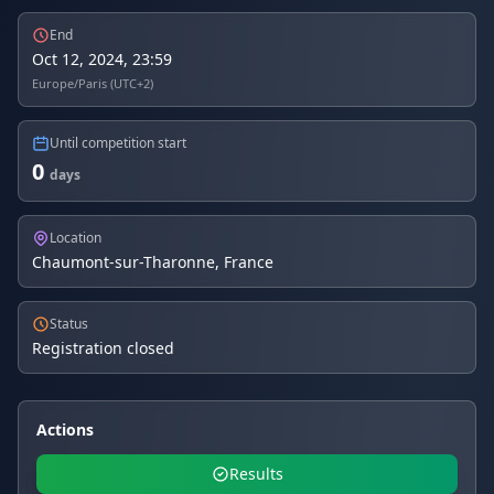
End
Oct 12, 2024, 23:59
Europe/Paris (UTC+2)
Until competition start
0
days
Location
Chaumont-sur-Tharonne, France
Status
Registration closed
Actions
Results