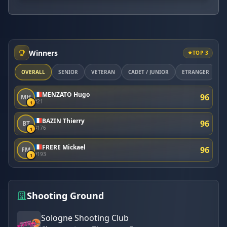
Winners
TOP 3
OVERALL
SÉNIOR
VÉTÉRAN
CADET / JUNIOR
ETRANGER
M
MENZATO Hugo
96
MH
#21
1
BAZIN Thierry
96
BT
#176
1
FRERE Mickael
96
FM
#193
1
Shooting Ground
Sologne Shooting Club