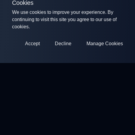
Cookies
We use cookies to improve your experience. By
continuing to visit this site you agree to our use of
cookies.
Accept
Decline
Manage Cookies
ClayArena
Platform for conducting and participating in competitions.
Develop your skills and compete with the best masters.