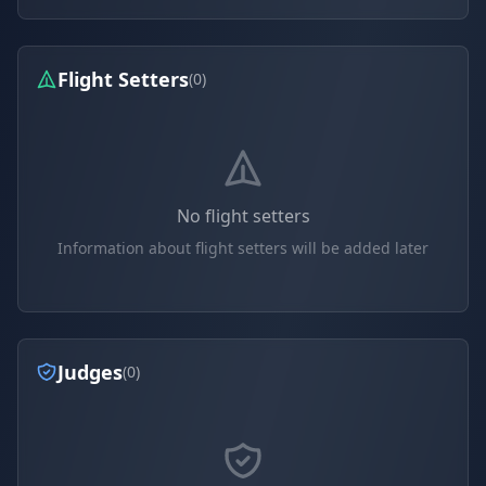
Flight Setters
(0)
No flight setters
Information about flight setters will be added later
Judges
(0)