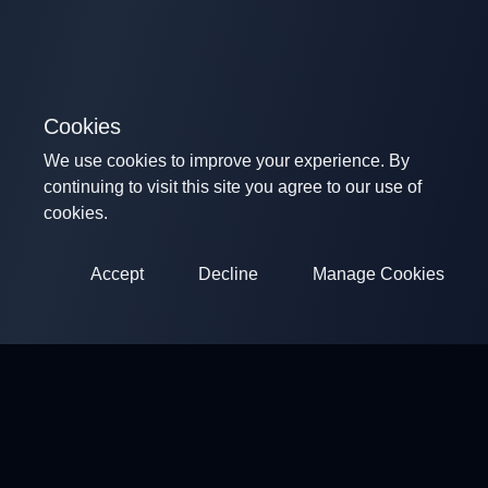
Cookies
We use cookies to improve your experience. By
continuing to visit this site you agree to our use of
cookies.
Accept
Decline
Manage Cookies