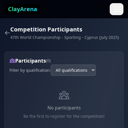
Skip to content
ClayArena
Competition Participants
47th World Championship - Sporting - Cyprus (July 2025)
Participants
(0)
Filter by qualification:
No participants
Be the first to register for the competition!