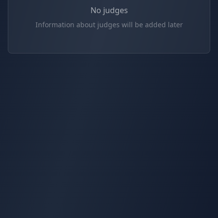
No judges
Information about judges will be added later