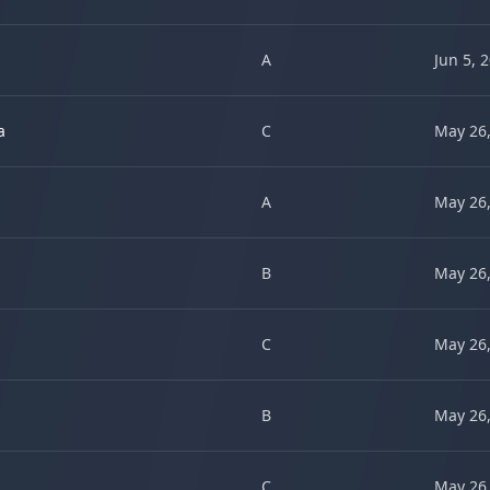
A
Jun 5, 
a
C
May 26,
A
May 26,
B
May 26,
C
May 26,
B
May 26,
C
May 26,