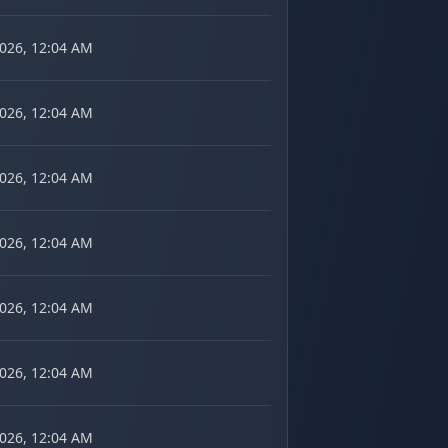
2026, 12:04 AM
2026, 12:04 AM
2026, 12:04 AM
2026, 12:04 AM
2026, 12:04 AM
2026, 12:04 AM
2026, 12:04 AM