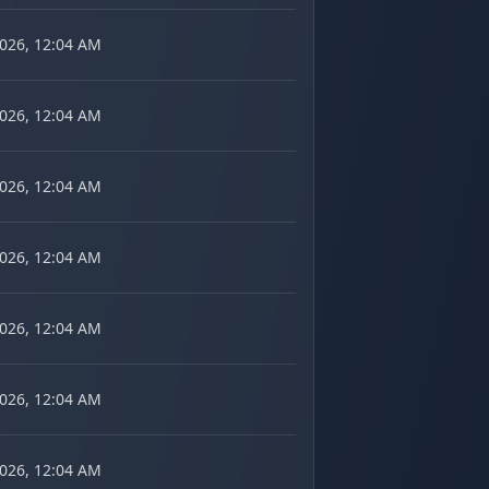
2026, 12:04 AM
2026, 12:04 AM
2026, 12:04 AM
2026, 12:04 AM
2026, 12:04 AM
2026, 12:04 AM
2026, 12:04 AM