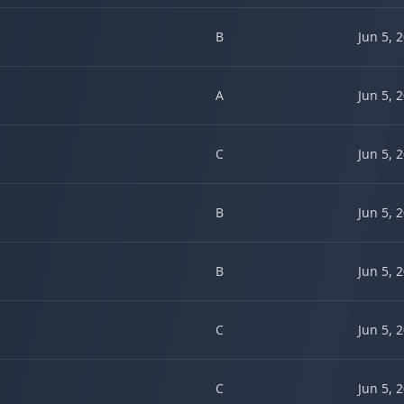
B
Jun 5, 
A
Jun 5, 
C
Jun 5, 
B
Jun 5, 
B
Jun 5, 
C
Jun 5, 
C
Jun 5, 