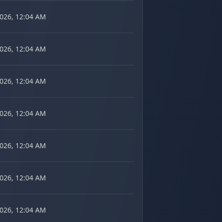
2026, 12:04 AM
2026, 12:04 AM
2026, 12:04 AM
2026, 12:04 AM
2026, 12:04 AM
2026, 12:04 AM
2026, 12:04 AM