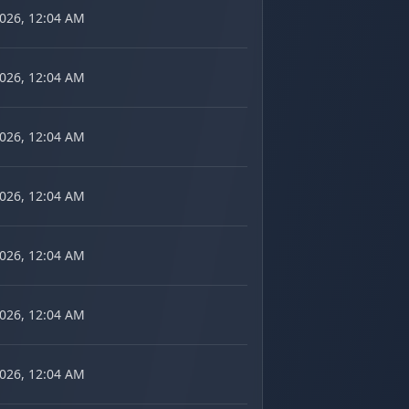
2026, 12:04 AM
2026, 12:04 AM
2026, 12:04 AM
2026, 12:04 AM
2026, 12:04 AM
2026, 12:04 AM
2026, 12:04 AM