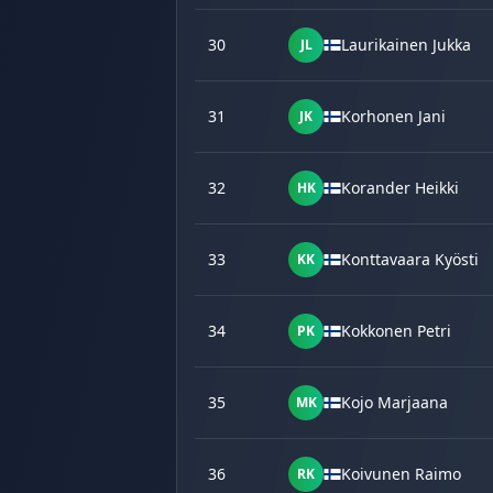
30
Laurikainen Jukka
JL
31
Korhonen Jani
JK
32
Korander Heikki
HK
33
Konttavaara Kyösti
KK
34
Kokkonen Petri
PK
35
Kojo Marjaana
MK
36
Koivunen Raimo
RK