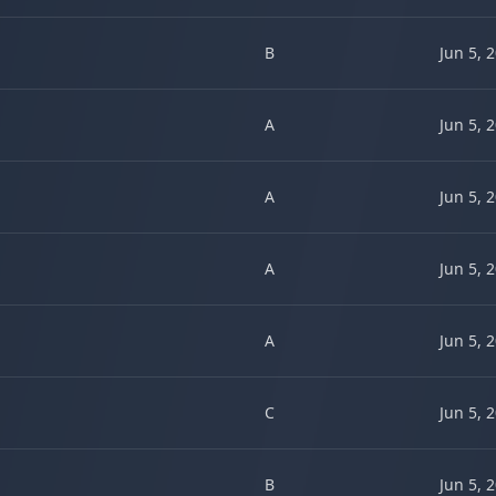
B
Jun 5, 
A
Jun 5, 
A
Jun 5, 
A
Jun 5, 
A
Jun 5, 
C
Jun 5, 
B
Jun 5, 