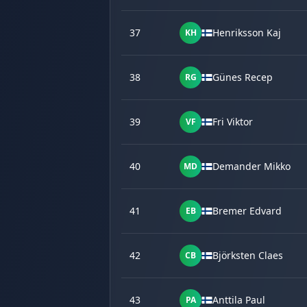
37
Henriksson Kaj
KH
38
Günes Recep
RG
39
Fri Viktor
VF
40
Demander Mikko
MD
41
Bremer Edvard
EB
42
Björksten Claes
CB
43
Anttila Paul
PA