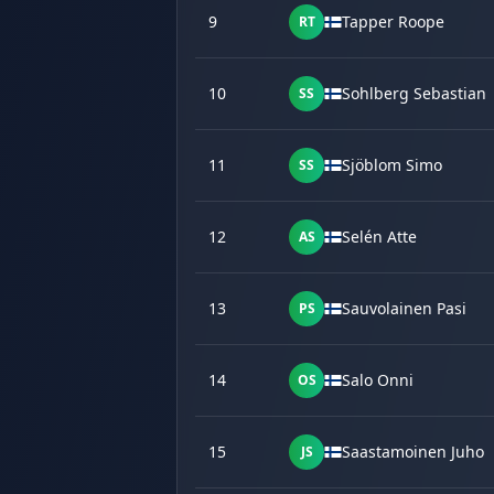
9
Tapper Roope
RT
10
Sohlberg Sebastian
SS
11
Sjöblom Simo
SS
12
Selén Atte
AS
13
Sauvolainen Pasi
PS
14
Salo Onni
OS
15
Saastamoinen Juho
JS