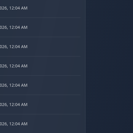
2026, 12:04 AM
2026, 12:04 AM
2026, 12:04 AM
2026, 12:04 AM
2026, 12:04 AM
2026, 12:04 AM
2026, 12:04 AM