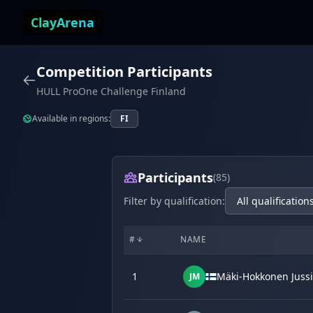
Skip to content
ClayArena
Competition Participants
HULL ProOne Challenge Finland
Available in regions:
FI
Participants
(85)
Filter by qualification:
#
NAME
1
Mäki-Hokkonen Jussi
JM