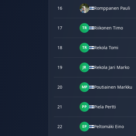
16
Romppanen Pauli
17
Riikonen Timo
TR
18
Rekola Tomi
TR
19
Rekola Jari Marko
JR
20
Poutiainen Markku
MP
21
Piela Pertti
PP
22
Peltomäki Eino
EP