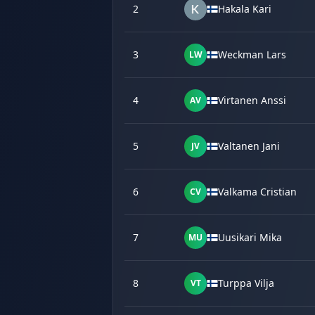
2
Hakala Kari
3
Weckman Lars
LW
4
Virtanen Anssi
AV
5
Valtanen Jani
JV
6
Valkama Cristian
CV
7
Uusikari Mika
MU
8
Turppa Vilja
VT