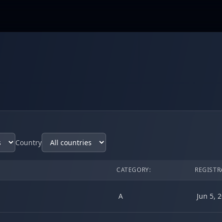
Country
CATEGORY:
REGISTR
A
Jun 5, 