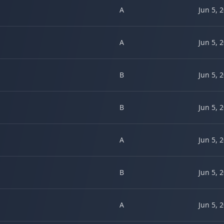
A
Jun 5, 
A
Jun 5, 
B
Jun 5, 
B
Jun 5, 
A
Jun 5, 
B
Jun 5, 
A
Jun 5, 