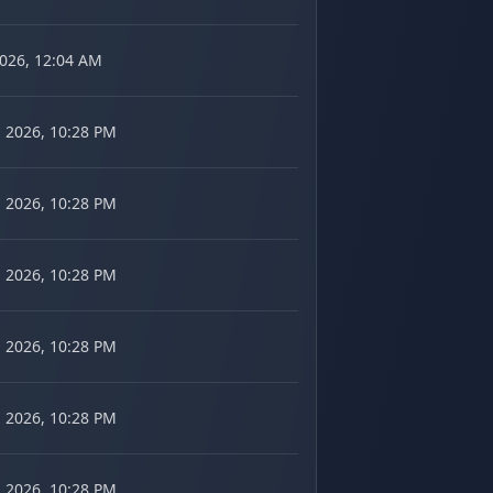
2026, 12:04 AM
 2026, 10:28 PM
 2026, 10:28 PM
 2026, 10:28 PM
 2026, 10:28 PM
 2026, 10:28 PM
 2026, 10:28 PM