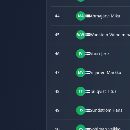
44
Ahmajärvi Mika
MA
45
Wadstein Wilhelmin
WW
46
Vuori Jere
JV
47
Viljanen Markku
MV
48
Tallqvist Titus
TT
49
Sundström Hans
HS
50
Sohlman Veikko
VS