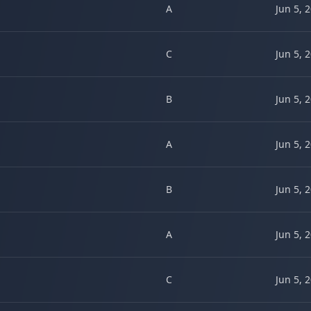
A
Jun 5, 
C
Jun 5, 
B
Jun 5, 
A
Jun 5, 
B
Jun 5, 
A
Jun 5, 
C
Jun 5, 