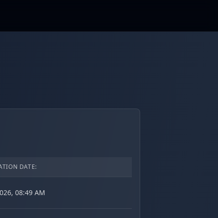
ATION DATE:
2026, 08:49 AM