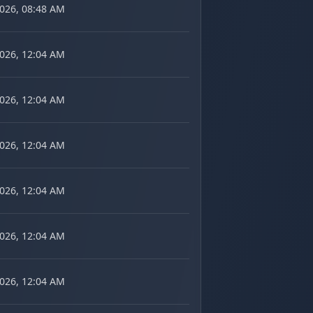
2026, 08:48 AM
2026, 12:04 AM
2026, 12:04 AM
2026, 12:04 AM
2026, 12:04 AM
2026, 12:04 AM
2026, 12:04 AM