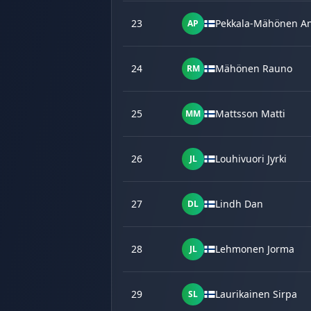
23
Pekkala-Mähönen An
AP
24
Mähönen Rauno
RM
25
Mattsson Matti
MM
26
Louhivuori Jyrki
JL
27
Lindh Dan
DL
28
Lehmonen Jorma
JL
29
Laurikainen Sirpa
SL