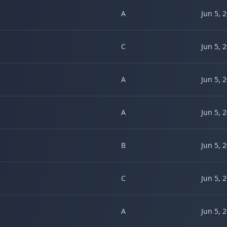
A
Jun 5, 
C
Jun 5, 
A
Jun 5, 
A
Jun 5, 
B
Jun 5, 
C
Jun 5, 
A
Jun 5, 