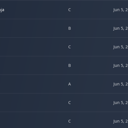
ja
C
Jun 5, 
B
Jun 5, 
C
Jun 5, 
B
Jun 5, 
A
Jun 5, 
C
Jun 5, 
C
Jun 5, 