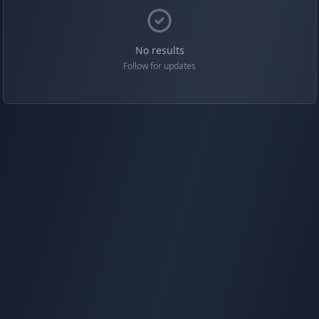
No results
Follow for updates