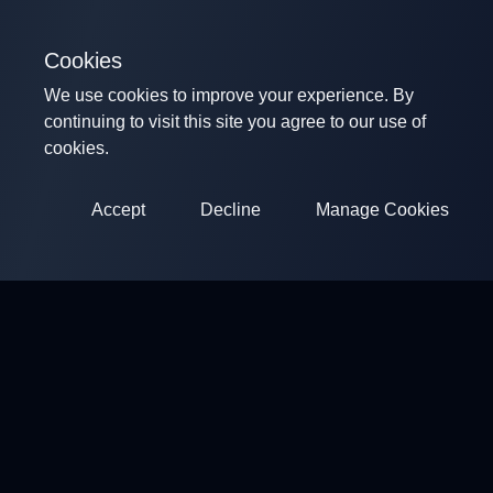
Cookies
We use cookies to improve your experience. By
continuing to visit this site you agree to our use of
cookies.
Accept
Decline
Manage Cookies
ClayArena
Platform for conducting and participating in competitions.