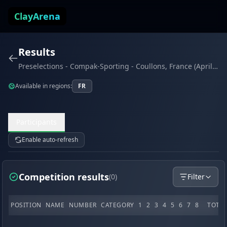
Skip to content
ClayArena
Results
Preselections - Compak-Sporting - Coullons, France (April 2026)
Available in regions:
FR
Participants
Enable auto-refresh
Competition results
(0)
Filter
POSITION
NAME
NUMBER
CATEGORY
1
2
3
4
5
6
7
8
TOTAL