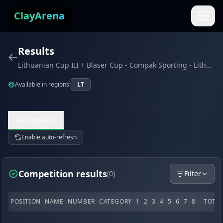
Skip to content
ClayArena
Results
Lithuanian Cup III + Blaser Cup - Compak Sporting - Lithuania (June 2026)
Available in regions:
LT
Participants
Enable auto-refresh
Competition results
(0)
Filter
POSITION
NAME
NUMBER
CATEGORY
1
2
3
4
5
6
7
8
TOTAL