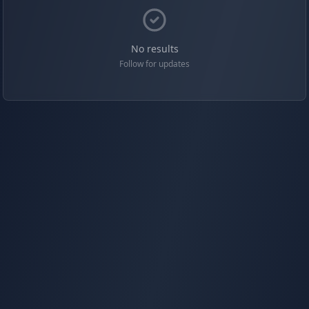
No results
Follow for updates