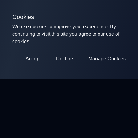
Cookies
We use cookies to improve your experience. By
continuing to visit this site you agree to our use of
cookies.
Accept
Decline
Manage Cookies
ClayArena
Platform for conducting and participating in competitions.